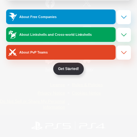
/
Facebook
X
News
About Free Companies
About Linkshells and Cross-world Linkshells
YouTube
Instagram
About PvP Teams
Get Started!
Twitch
Bluesky
License
Rules & Policies
Privacy Notice
Cookies Notice
Do Not Sell or Share My Personal
Information