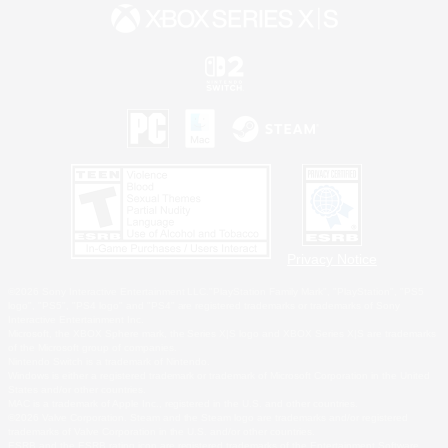
Privacy Notice
©2026 Sony Interactive Entertainment LLC."PlayStation Family Mark", "PlayStation", "PS5
logo", "PS5", "PS4 logo" and "PS4" are registered trademarks or trademarks of Sony
Interactive Entertainment Inc.
Microsoft, the XBOX Sphere mark, the Series X|S logo and XBOX Series X|S are trademarks
of the Microsoft group of companies.
Nintendo Switch is a trademark of Nintendo.
Windows is either a registered trademark or trademark of Microsoft Corporation in the United
States and/or other countries.
MAC is a trademark of Apple Inc., registered in the U.S. and other countries.
©2026 Valve Corporation. Steam and the Steam logo are trademarks and/or registered
trademarks of Valve Corporation in the U.S. and/or other countries.
ESRB and the ESRB rating icon are registered trademarks of the Entertainment Software