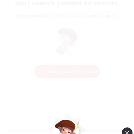
Your search yielded no results.
Please enter different search terms and try again.
Change Search Conditions