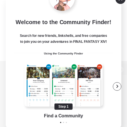
Welcome to the Community Finder!
Search for new friends, linkshells, and free companies
to join you on your adventures in FINAL FANTASY XIV!
Using the Community Finder
View desktop version of the Lodestone
Game Download
Step 1
Find a Community
Official Information