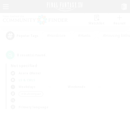
Watchlist
Recruit
#Hardcore
#Hunts
#Housing Enthu
Popular Tags
0
result(s) found.
Not specified
Asura (Mana)
LS & CWLS
Weekdays
Weekends
＃Multilingual
Primary language