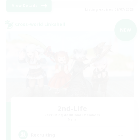
View Details
Listing expires 09/07/2026
Cross-world Linkshell
NEW
2nd-Life
Recruiting Additional Members
Mana
--
Recruiting