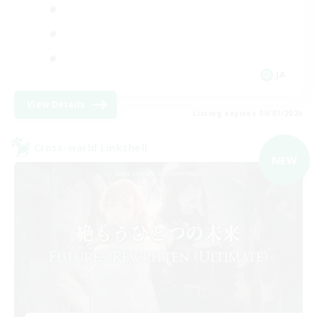
JA
View Details
Listing expires 09/07/2026
Cross-world Linkshell
NEW