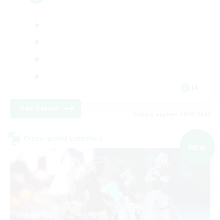
JA
View Details
Listing expires 09/07/2026
Cross-world Linkshell
NEW