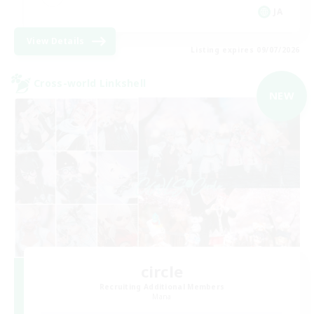
JA
View Details
Listing expires 09/07/2026
Cross-world Linkshell
NEW
circle
Recruiting Additional Members
Mana