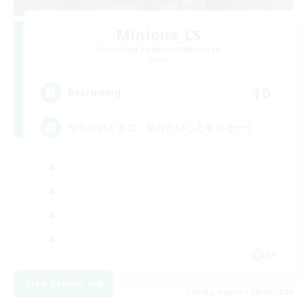
Minions_LS
Recruiting Additional Members
Mana
10
Recruiting
やりたいときに、やりたいことをゆるーく
JA
View Details
Listing expires 09/07/2026