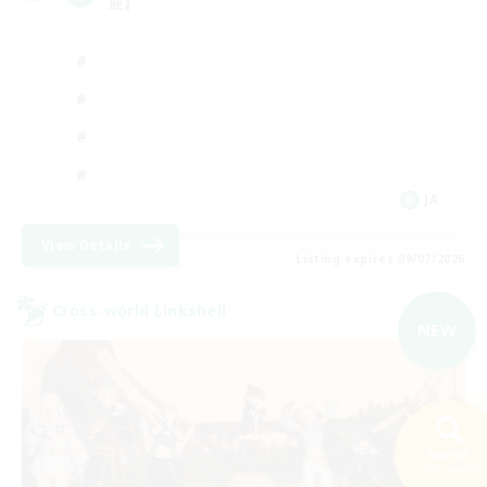
迎】
JA
View Details
Listing expires 09/07/2026
Cross-world Linkshell
NEW
Search
192 results