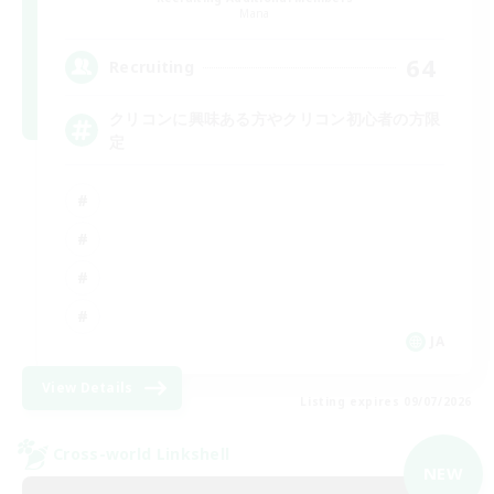
Mana
64
Recruiting
クリコンに興味ある方やクリコン初心者の方限
定
JA
View Details
Listing expires 09/07/2026
Cross-world Linkshell
NEW