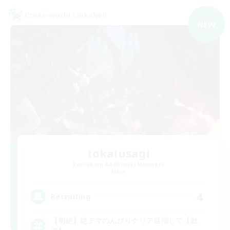
Cross-world Linkshell
NEW
tokaiusagi
Recruiting Additional Members
Mana
4
Recruiting
【初絶】絶テマのんびりクリア目指して【歓