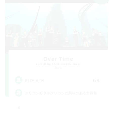
Over Time
Recruiting Additional Members
Mana
64
Recruiting
クリコン好きやクリコンに興味のある方募集