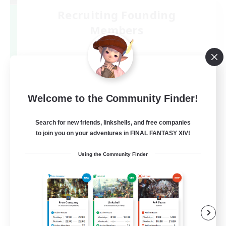
Recruiting Founding
Members
Mana
1
Recruiting
絶エデン
Welcome to the Community Finder!
Search for new friends, linkshells, and free companies
to join you on your adventures in FINAL FANTASY XIV!
Using the Community Finder
JA
View Details
Listing expires 09/07/2026