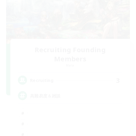
Recruiting Founding
Members
Mana
3
Recruiting
高難易度＆雑談