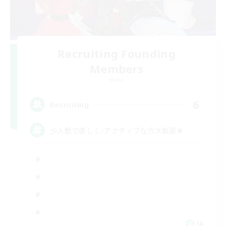
Recruiting Founding
Members
Mana
6
Recruiting
少人数で楽しく♪アクティブな方大歓迎★
JA