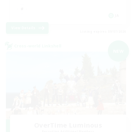
JA
View Details
Listing expires 09/07/2026
Cross-world Linkshell
NEW
OverTime Luminous
Recruiting Additional Members