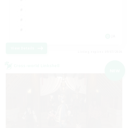
JA
View Details
Listing expires 09/07/2026
Cross-world Linkshell
NEW