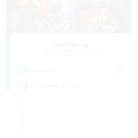
Wolfgang
Recruiting Additional Members
Mana
8
Recruiting
VC（Discord）あります