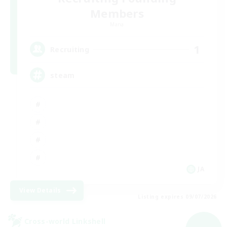
Members
Mana
1
Recruiting
steam
JA
View Details
Listing expires 09/07/2026
Cross-world Linkshell