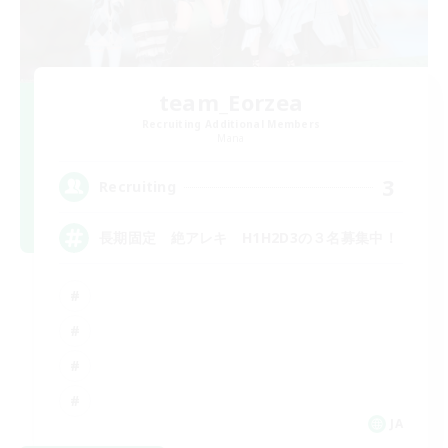
team_Eorzea
Recruiting Additional Members
Mana
3
Recruiting
長期固定 絶アレキ H1H2D3の３名募集中！
JA