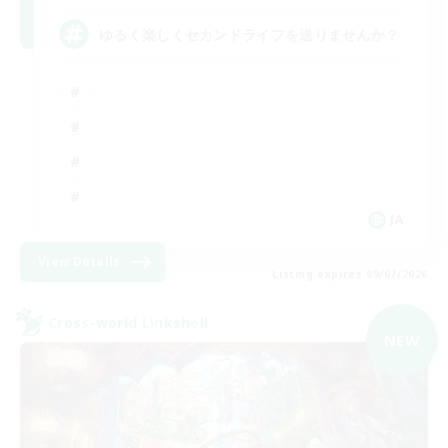
ゆるく楽しくセカンドライフを送りませんか？
JA
View Details
Listing expires 09/07/2026
Cross-world Linkshell
NEW