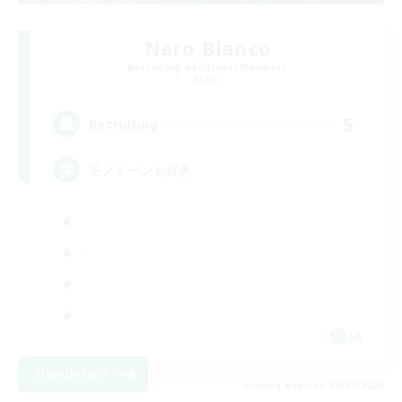
Nero_Bianco
Recruiting Additional Members
Mana
5
Recruiting
モノトーンも好き
JA
View Details
Listing expires 09/07/2026