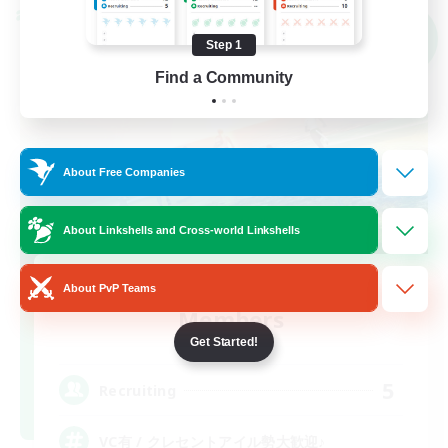
Cross-world Linkshell
NEW
Step 1
Find a Community
About Free Companies
About Linkshells and Cross-world Linkshells
Recruiting Founding
About PvP Teams
Members
Mana
Get Started!
5
Recruiting
VC有 / クレセントアイル勢大歓迎♪