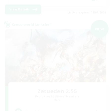
View Details
Listing expires 09/07/2026
Cross-world Linkshell
NEW
Zetueden 2.55
Recruiting Additional Members
Mana