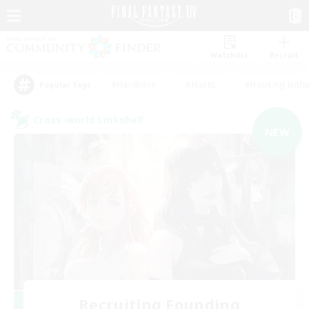
Watchlist
Recruit
#Hardcore
#Hunts
#Housing Enthu
Popular Tags
Cross-world Linkshell
NEW
Recruiting Founding