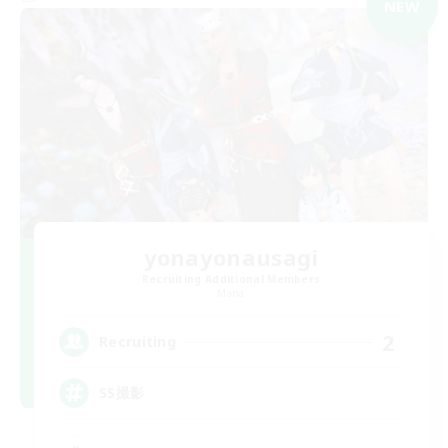
NEW
yonayonausagi
Recruiting Additional Members
Mana
2
Recruiting
SS撮影