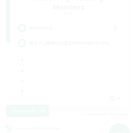
Members
Mana
3
Recruiting
絶エデン最初から固定(@PHorBH.D3.D4)
JA
View Details
Listing expires 09/07/2026
Cross-world Linkshell