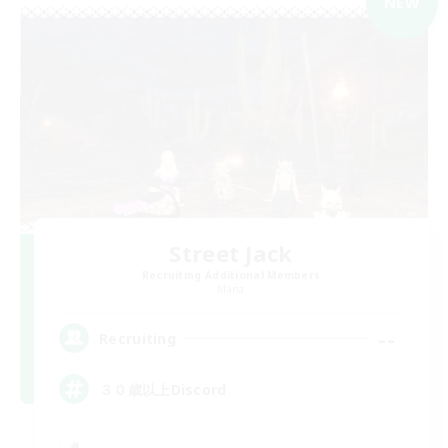
NEW
Street Jack
Recruiting Additional Members
Mana
--
Recruiting
３０歳以上Discord