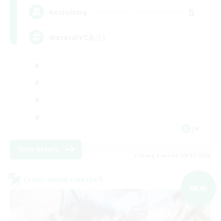
5
Recruiting
discord(VCあり)
JA
View Details
Listing expires 09/07/2026
Cross-world Linkshell
NEW