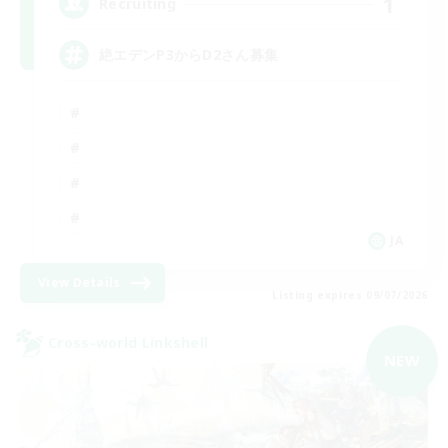
1
Recruiting
絶エデンP3からD2さん募集
JA
View Details
Listing expires 09/07/2026
Cross-world Linkshell
NEW