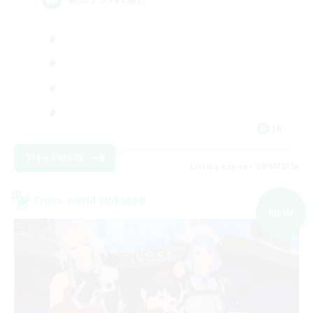
JA
View Details
Listing expires 09/07/2026
Cross-world Linkshell
NEW