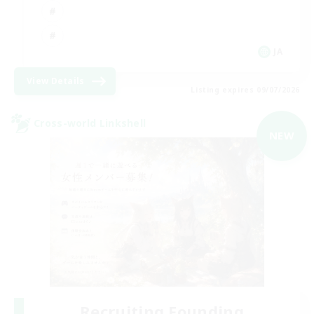
JA
View Details
Listing expires 09/07/2026
Cross-world Linkshell
NEW
Recruiting Founding