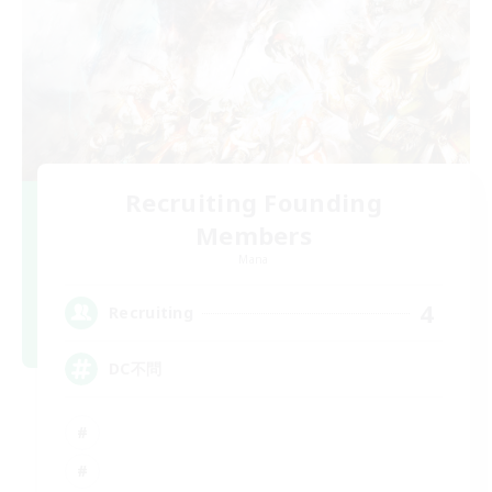
Recruiting Founding
Members
Mana
4
Recruiting
DC不問