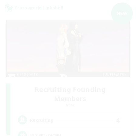
Cross-world Linkshell
NEW
Recruiting Founding
Members
Mana
4
Recruiting
絶エデン/VC無し