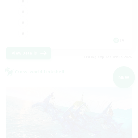
JA
View Details
Listing expires 09/07/2026
Cross-world Linkshell
NEW