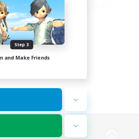
Step 3
in and Make Friends