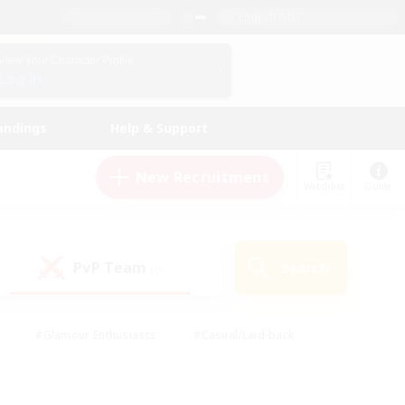
English (US)
View Your Character Profile
Log In
andings
Help & Support
New Recruitment
Watchlist
Guide
PvP Team
Search
(0)
#Glamour Enthusiasts
#Casual/Laid-back
y
#Screenshot Enthusiasts
#Multilingual
Active
#Work-life Balance