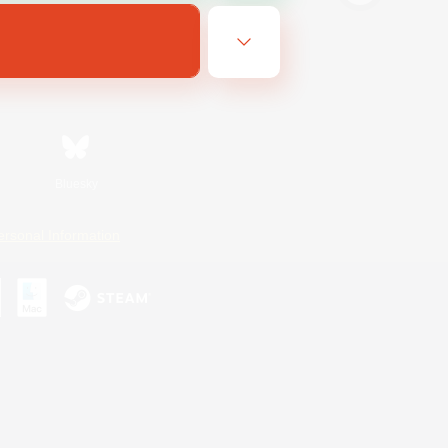
Bluesky
ersonal Information