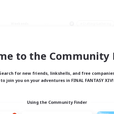
Weekends
＃Crafting/Gathering
me to the Community F
0 results
Search for new friends, linkshells, and free companie
to join you on your adventures in FINAL FANTASY XIV!
 search yielded no res
ase enter different search terms and try ag
Using the Community Finder