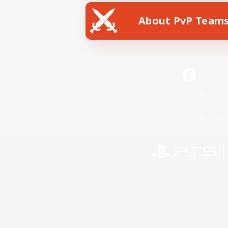
About PvP Team
Facebook
License
Rules & 