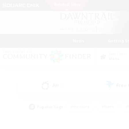
News
Getting S
Data Center
Mana
All
Free
(0)
Popular Tags
#Hardcore
#Hunts
#
#PvP Enthusiasts
#Treasure Maps
#Hob
#Parent Friendly
#Player 