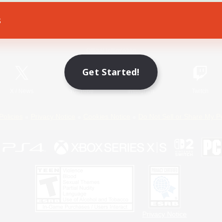
s
Game Download
Official Information
Get Started!
X
/
News
YouTube
Instagram
Twitch
Policies
Privacy Notice
Cookies Notice
Do Not Sell or Share My P
Privacy Notice