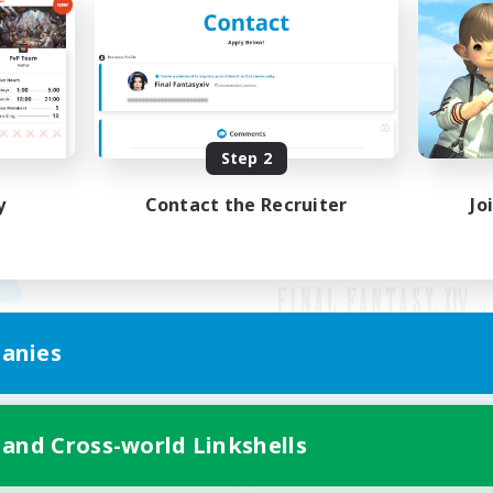
Step 2
y
Contact the Recruiter
Jo
anies
Mobile Version
 and Cross-world Linkshells