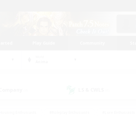
tarted
Play Guide
Community
St
World
Anima
 Company
LS & CWLS
(0)
(0)
Housing Enthusiasts
#Roleplay Enthusiasts
#Lore Enthusiasts
bies/Interests
#High-end Duties
#Beginner & Novice Friendl
Events
#Crafting/Gathering
#Student Friendly
#Socially 