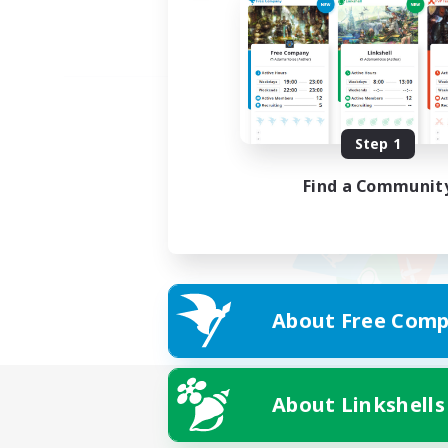
Step 1
Find a Communit
About Free Comp
About Linkshells