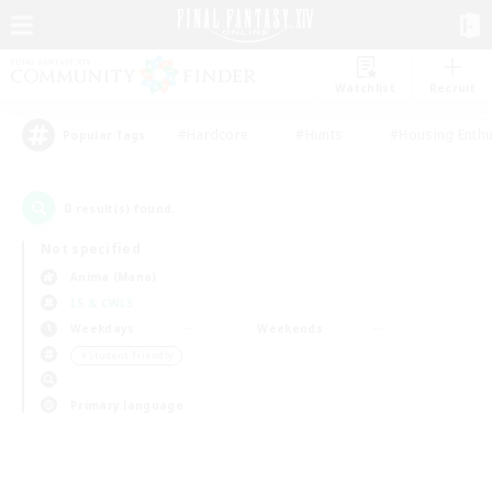
Watchlist
Recruit
#Hardcore
#Hunts
#Housing Enthu
Popular Tags
0
result(s) found.
Not specified
Anima (Mana)
LS & CWLS
Weekdays
Weekends
＃Student Friendly
Primary language