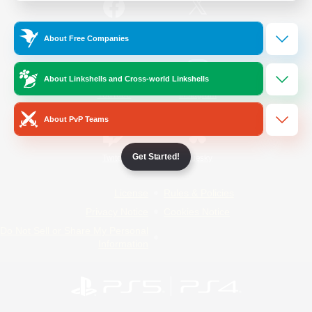
/
Facebook
X
News
About Free Companies
About Linkshells and Cross-world Linkshells
YouTube
Instagram
About PvP Teams
Get Started!
Twitch
Bluesky
License
Rules & Policies
Privacy Notice
Cookies Notice
Do Not Sell or Share My Personal
Information