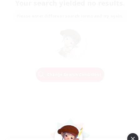
Your search yielded no results.
Please enter different search terms and try again.
Change Search Conditions