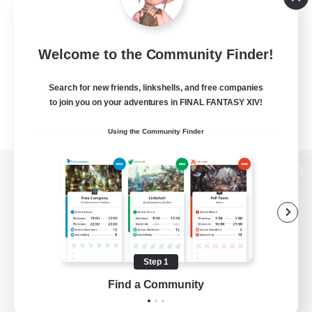
Welcome to the Community Finder!
Search for new friends, linkshells, and free companies
to join you on your adventures in FINAL FANTASY XIV!
Using the Community Finder
View desktop version of the Lodestone
Game Download
Step 1
Find a Community
Official Information