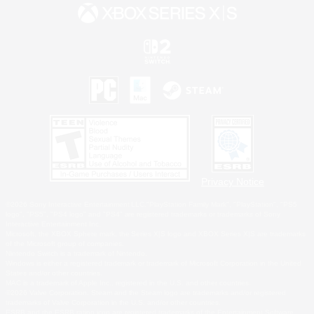
Privacy Notice
©2026 Sony Interactive Entertainment LLC."PlayStation Family Mark", "PlayStation", "PS5
logo", "PS5", "PS4 logo" and "PS4" are registered trademarks or trademarks of Sony
Interactive Entertainment Inc.
Microsoft, the XBOX Sphere mark, the Series X|S logo and XBOX Series X|S are trademarks
of the Microsoft group of companies.
Nintendo Switch is a trademark of Nintendo.
Windows is either a registered trademark or trademark of Microsoft Corporation in the United
States and/or other countries.
MAC is a trademark of Apple Inc., registered in the U.S. and other countries.
©2026 Valve Corporation. Steam and the Steam logo are trademarks and/or registered
trademarks of Valve Corporation in the U.S. and/or other countries.
ESRB and the ESRB rating icon are registered trademarks of the Entertainment Software