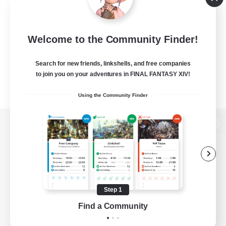
Welcome to the Community Finder!
Search for new friends, linkshells, and free companies
to join you on your adventures in FINAL FANTASY XIV!
Using the Community Finder
View desktop version of the Lodestone
Game Download
Step 1
Find a Community
Official Information