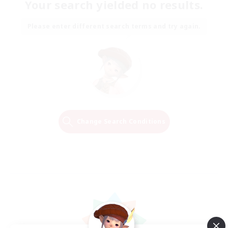
Your search yielded no results.
Please enter different search terms and try again.
Change Search Conditions