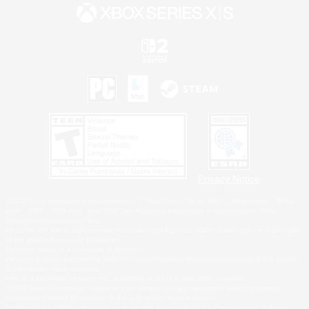
Privacy Notice
©2026 Sony Interactive Entertainment LLC."PlayStation Family Mark", "PlayStation", "PS5
logo", "PS5", "PS4 logo" and "PS4" are registered trademarks or trademarks of Sony
Interactive Entertainment Inc.
Microsoft, the XBOX Sphere mark, the Series X|S logo and XBOX Series X|S are trademarks
of the Microsoft group of companies.
Nintendo Switch is a trademark of Nintendo.
Windows is either a registered trademark or trademark of Microsoft Corporation in the United
States and/or other countries.
MAC is a trademark of Apple Inc., registered in the U.S. and other countries.
©2026 Valve Corporation. Steam and the Steam logo are trademarks and/or registered
trademarks of Valve Corporation in the U.S. and/or other countries.
ESRB and the ESRB rating icon are registered trademarks of the Entertainment Software