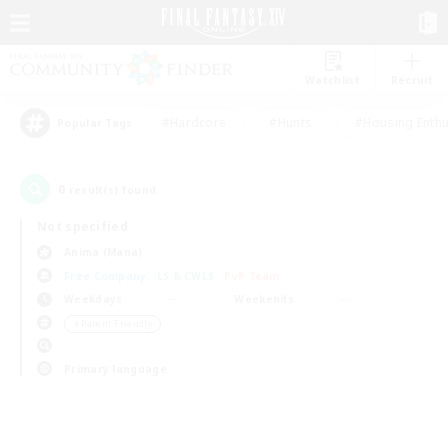
Watchlist
Recruit
#Hardcore
#Hunts
#Housing Enthu
Popular Tags
0
result(s) found.
Not specified
Anima (Mana)
Free Company
LS & CWLS
PvP Team
Weekdays
Weekends
＃Parent Friendly
Primary language