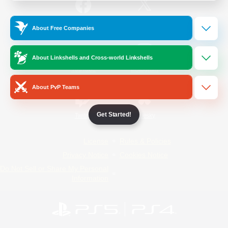
/
Facebook
X
News
About Free Companies
About Linkshells and Cross-world Linkshells
YouTube
Instagram
About PvP Teams
Get Started!
Twitch
Bluesky
License
Rules & Policies
Privacy Notice
Cookies Notice
Do Not Sell or Share My Personal
Information