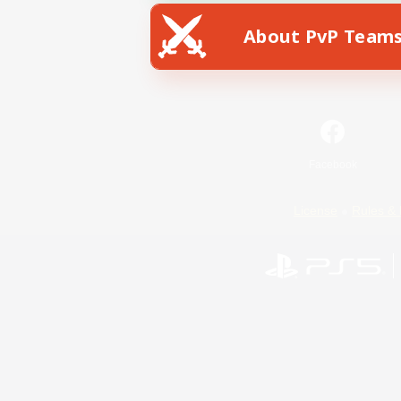
About PvP Team
Facebook
License
Rules & 