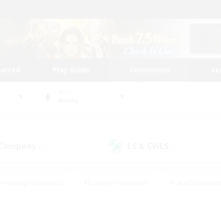
tarted
Play Guide
Community
St
World
Anima
 Company
LS & CWLS
(0)
(0)
#Housing Enthusiasts
#Roleplay Enthusiasts
#Lore Enthusiast
mour Enthusiasts
#Treasure Maps
#Beginner & Novice Friend
ent Friendly
#Player Events
#Socially Active
#Student Fr