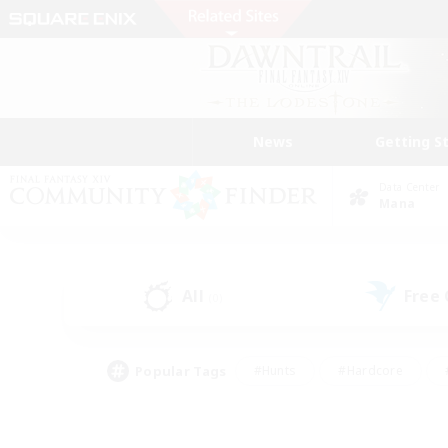
News
Getting S
Data Center
Mana
All
Free
(0)
Popular Tags
#Hunts
#Hardcore
#PvP Enthusiasts
#High-end Duties
#Gla
#Crafting/Gathering
#Par