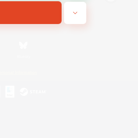
Bluesky
ersonal Information