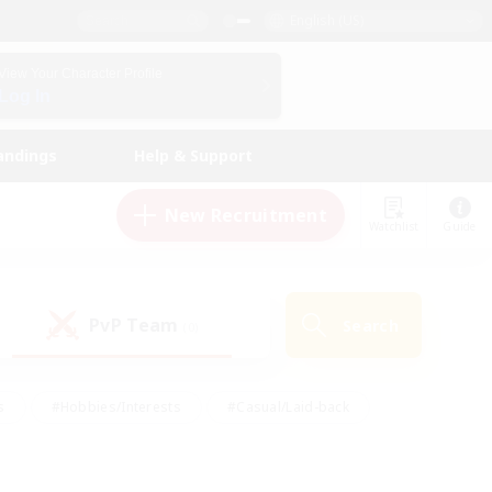
English (US)
View Your Character Profile
Log In
andings
Help & Support
New Recruitment
Watchlist
Guide
PvP Team
Search
(0)
s
#Hobbies/Interests
#Casual/Laid-back
ly
#Multilingual
#Screenshot Enthusiasts
iendly
#Work-life Balance