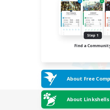
Step 1
Find a Communit
About Free Comp
About Linkshells