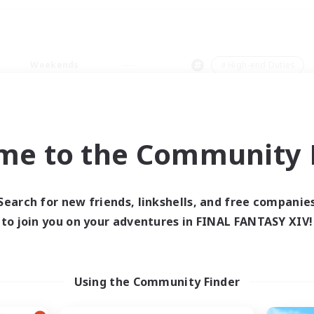
Weekends
＃High-end Duties
me to the Community F
0 results
Search for new friends, linkshells, and free companie
to join you on your adventures in FINAL FANTASY XIV!
 search yielded no res
ase enter different search terms and try ag
Using the Community Finder