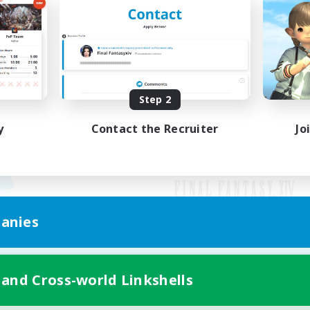
Step 2
y
Contact the Recruiter
Jo
anies
Mobile Version
 and Cross-world Linkshells