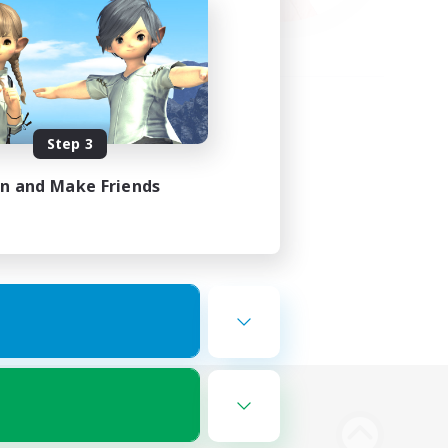
Step 3
in and Make Friends