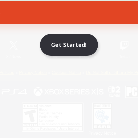
s
Game Download
Official Information
Get Started!
X
/
News
YouTube
Instagram
Twitch
Policies
Privacy Notice
Cookies Notice
Do Not Sell or Share My P
Privacy Notice