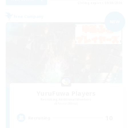
Listing expires 09/08/2026
Free Company
NEW
YuruFuwa Players
Recruiting Additional Members
Anima [Mana]
10
Recruiting