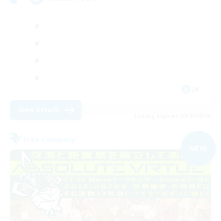
JA
View Details
Listing expires 09/07/2026
Free Company
NEW