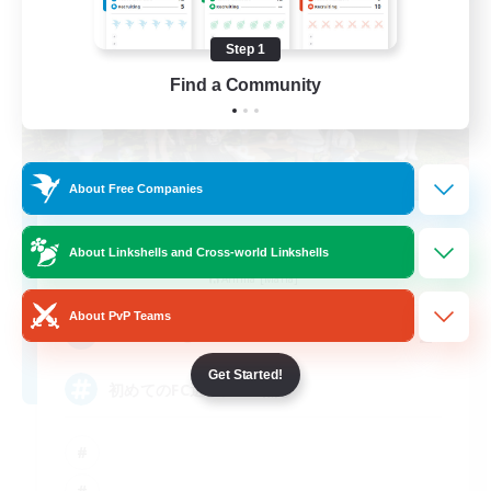
Step 1
Find a Community
About Free Companies
with smile
About Linkshells and Cross-world Linkshells
Recruiting Additional Members
Anima [Mana]
About PvP Teams
2
Recruiting
Get Started!
初めてのFC選びに VC無し