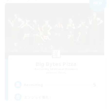
NEW
Big Bytes Pizza
Recruiting Additional Members
Anima [Mana]
5
Recruiting
エンジョイ優先！