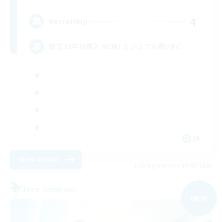
4
Recruiting
設立13年目突入 VC無! カジュアル勢のFC
JA
View Details
Listing expires 09/05/2026
Free Company
NEW