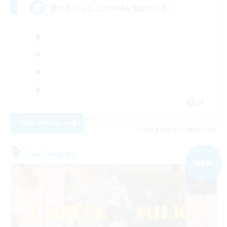
誰かといっしょにFF14を遊びたい方！
JA
View Details
Listing expires 09/08/2026
Free Company
NEW