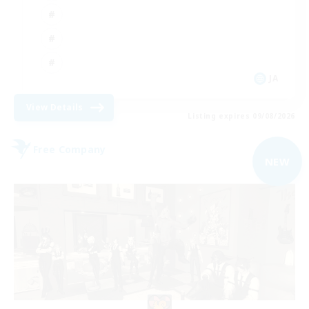
JA
View Details
Listing expires 09/08/2026
Free Company
NEW