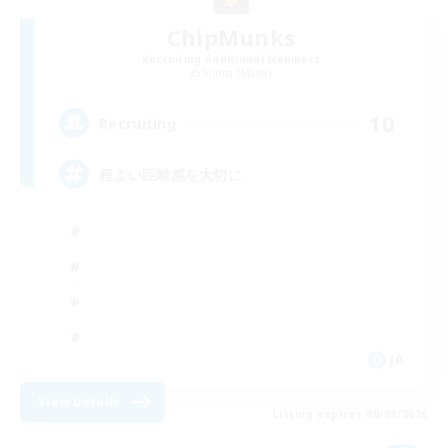
ChipMunks
Recruiting Additional Members
Anima [Mana]
10
Recruiting
程よい距離感を大切に
JA
View Details
Listing expires 09/08/2026