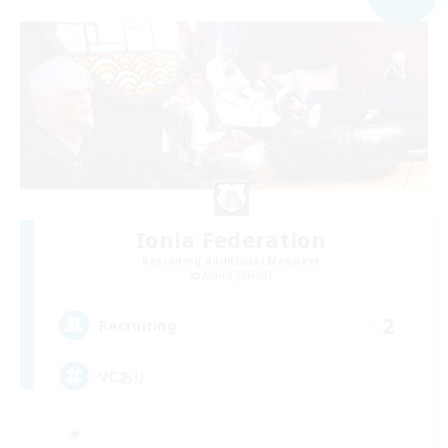
Ionia Federation
Recruiting Additional Members
Anima [Mana]
2
Recruiting
VCあり