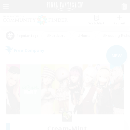
Watchlist
Recruit
#Hardcore
#Hunts
#Housing Enthu
Popular Tags
Free Company
NEW
Cream-Mint