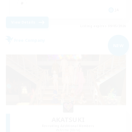
JA
View Details
Listing expires 09/05/2026
Free Company
NEW
AKATSUKI
Recruiting Additional Members
Anima [Mana]