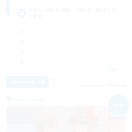
ゆる〜く活動 DC移動して来た方、雑談好きな
方歓迎
JA
View Details
Listing expires 09/06/2026
Free Company
NEW