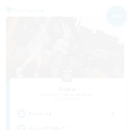
Free Company
NEW
Astra
Recruiting Additional Members
Anima [Mana]
4
Recruiting
新たな仲間を求めて！