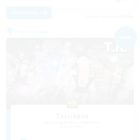
View Details
Listing expires 09/08/2026
Free Company
NEW
Tasukete
Recruiting Additional Members
Anima [Mana]