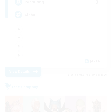
2
Recruiting
Global
JA / EN
View Details
Listing expires 09/08/2026
Free Company