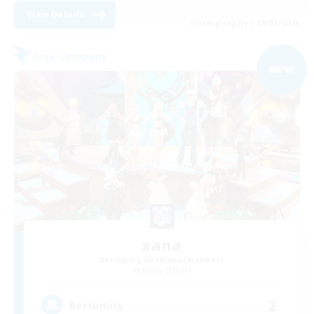
View Details
Listing expires 09/07/2026
Free Company
NEW
xana
Recruiting Additional Members
Anima [Mana]
2
Recruiting