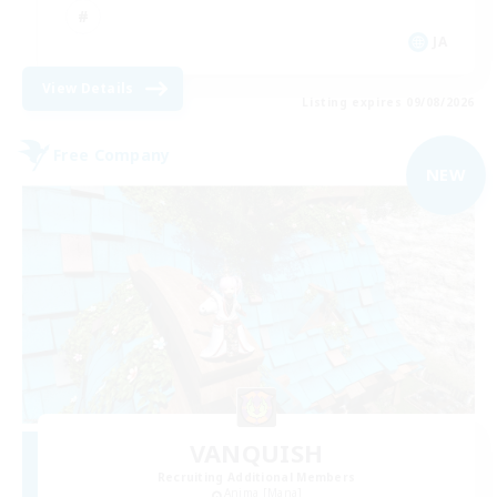
JA
View Details
Listing expires 09/08/2026
Free Company
NEW
VANQUISH
Recruiting Additional Members
Anima [Mana]