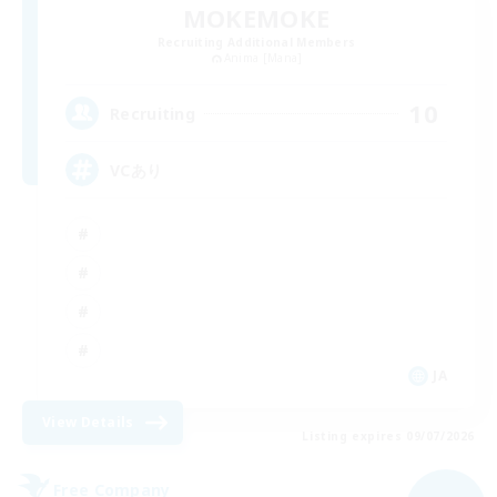
MOKEMOKE
Recruiting Additional Members
Anima [Mana]
10
Recruiting
VCあり
JA
View Details
Listing expires 09/07/2026
Free Company