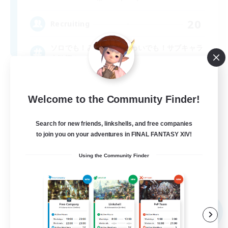
20
Recruiting
ソロでも！みんなとわいわいでも！サブキャラ
大歓迎！
Welcome to the Community Finder!
Search for new friends, linkshells, and free companies
to join you on your adventures in FINAL FANTASY XIV!
JA
Using the Community Finder
View Details
Listing expires 09/08/2026
Free Company
NEW