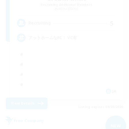
Recruiting Additional Members
Anima [Mana]
5
Recruiting
アットホームなFC！ VC有
JA
View Details
Listing expires 09/08/2026
Free Company
NEW