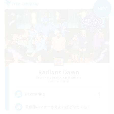
Free Company
NEW
Radiant Dawn
Recruiting Additional Members
Anima [Mana]
1
Recruiting
最低限のマナーさえあればどなたでも！