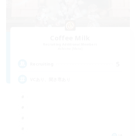
Coffee Milk
Recruiting Additional Members
Anima [Mana]
5
Recruiting
VCあり、聞き専あり
JA