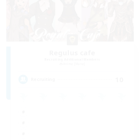
Regulus cafe
Recruiting Additional Members
Anima [Mana]
10
Recruiting