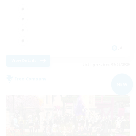
JA
View Details
Listing expires 09/08/2026
Free Company
NEW