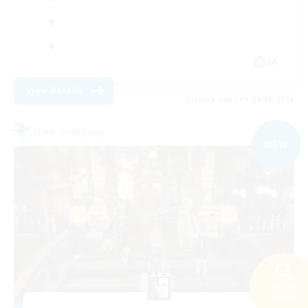
JA
View Details
Listing expires 09/05/2026
Free Company
NEW
Search
39 results