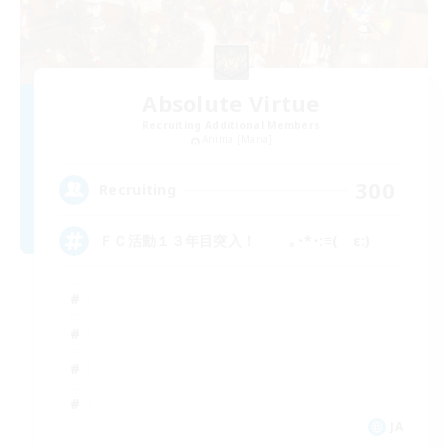
Absolute Virtue
Recruiting Additional Members
Anima [Mana]
300
Recruiting
ＦＣ活動１３年目突入！ ｡･*･:≡( ε:)
JA