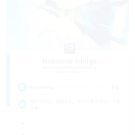
Noblesse Oblige
Recruiting Additional Members
Anima [Mana]
10
Recruiting
分からない。失敗した。その一言を安心して言
う為に