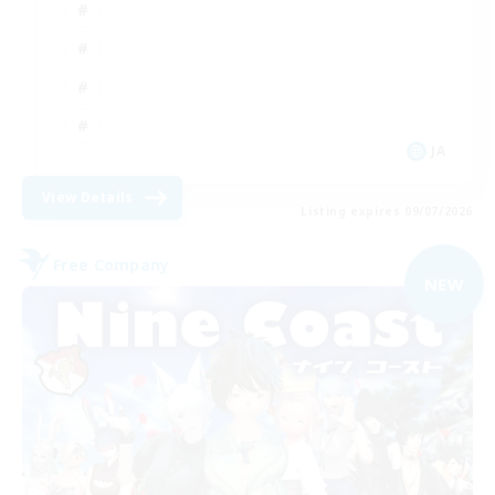
JA
View Details
Listing expires 09/07/2026
Free Company
NEW