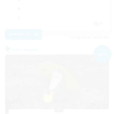
JA
View Details
Listing expires 09/08/2026
Free Company
NEW