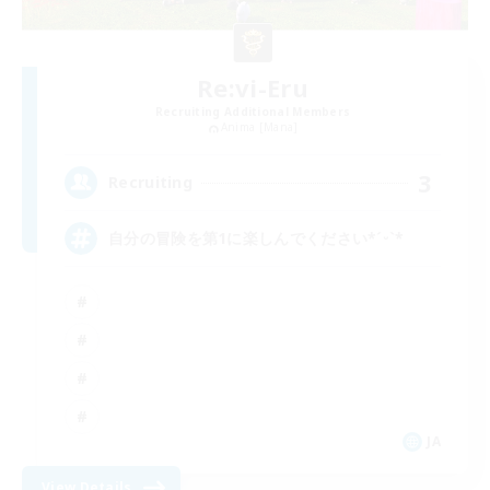
Re:vi-Eru
Recruiting Additional Members
Anima [Mana]
3
Recruiting
自分の冒険を第1に楽しんでください*ˊᵕˋ*
JA
View Details