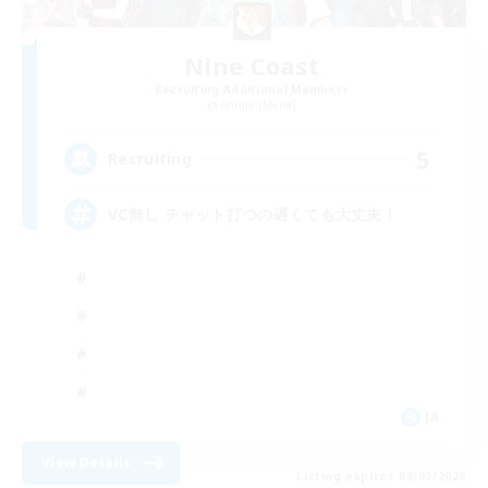
Nine Coast
Recruiting Additional Members
Anima [Mana]
5
Recruiting
VC無し チャット打つの遅くても大丈夫！
JA
View Details
Listing expires 09/07/2026