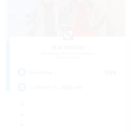
Harmonix
Recruiting Additional Members
Anima [Mana]
500
Recruiting
ソロ向けFC テレポ割引30%