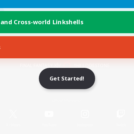
 and Cross-world Linkshells
s
Mobile Version
Get Started!
Game Download
Official Information
X
/
News
YouTube
Instagram
Twitch