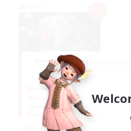
PvP Team
NEW
Recruiting Founding
Members
Mana
Active Hours
Welco
21:00
2:00
Weekdays
21:00
2:00
Weekends
2
Recruiting
VC有り