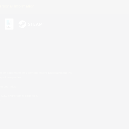
ersonal Information
s or trademarks of Sony Interactive Entertainment Inc.
up of companies.
er countries.
U.S. and/or other countries.
on.