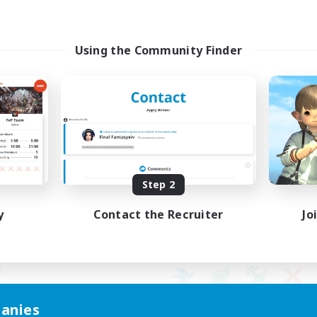
Using the Community Finder
Step 2
y
Contact the Recruiter
Jo
anies