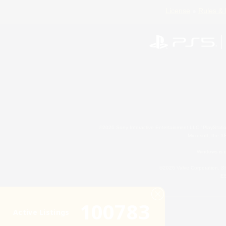
License
Rules & 
©2026 Sony Interactive Entertainment LLC."PlayStation
Microsoft, the 
Windows is e
©2026 Valve Corporation. St
ES
100783
Active Listings