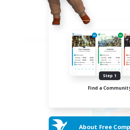
JA
Listing expires 09/05/2026
Step 1
Find a Communit
About Free Comp