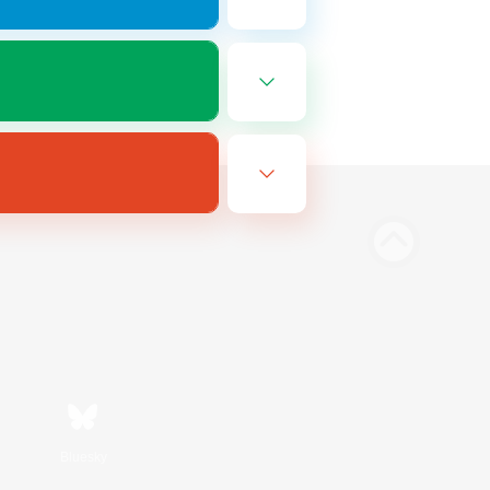
Bluesky