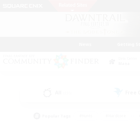
News
Getting S
Data Center
Mana
All
Free
(235)
Popular Tags
#Hunts
#Hardcore
#PvP Enthusiasts
#High-end Duties
#Gla
#Crafting/Gathering
#Par