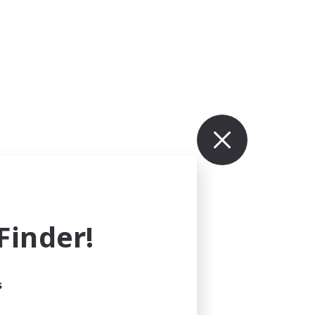
inder!
s