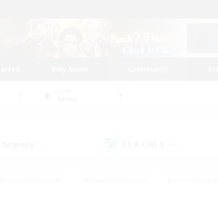
tarted
Play Guide
Community
St
World
Anima
 Company
LS & CWLS
(39)
(195)
#Housing Enthusiasts
#Roleplay Enthusiasts
#Lore Enthusiast
mour Enthusiasts
#Treasure Maps
#Beginner & Novice Friend
ent Friendly
#Player Events
#Socially Active
#Student Fr