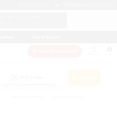
English (US)
View Your Character Profile
Log In
andings
Help & Support
New Recruitment
Watchlist
Guide
PvP Team
Search
(1)
s
#Hobbies/Interests
#Casual/Laid-back
ly
#Multilingual
#Screenshot Enthusiasts
iendly
#Work-life Balance