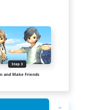
Step 3
in and Make Friends