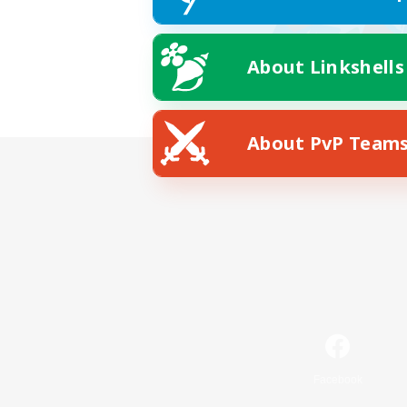
About Linkshells
About PvP Team
Facebook