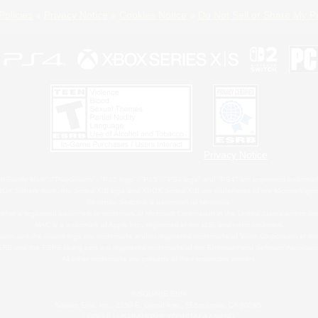
Policies
Privacy Notice
Cookies Notice
Do Not Sell or Share My P
Privacy Notice
 Family Mark", "PlayStation", "PS5 logo", "PS5", "PS4 logo" and "PS4" are registered trademark
XBOX Sphere mark, the Series X|S logo and XBOX Series X|S are trademarks of the Microsoft gro
Nintendo Switch is a trademark of Nintendo.
ither a registered trademark or trademark of Microsoft Corporation in the United States and/or oth
MAC is a trademark of Apple Inc., registered in the U.S. and other countries.
eam and the Steam logo are trademarks and/or registered trademarks of Valve Corporation in the 
RB and the ESRB rating icon are registered trademarks of the Entertainment Software Associati
All other trademarks are property of their respective owners.
© SQUARE ENIX
Square Enix, Inc., 2150 E. Grand Ave., El Segundo, CA 90245
LOGO ILLUSTRATION:© YOSHITAKA AMANO