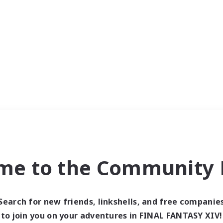
me to the Community F
Search for new friends, linkshells, and free companie
to join you on your adventures in FINAL FANTASY XIV!