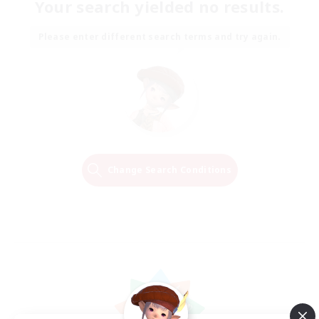
Your search yielded no results.
Please enter different search terms and try again.
Change Search Conditions