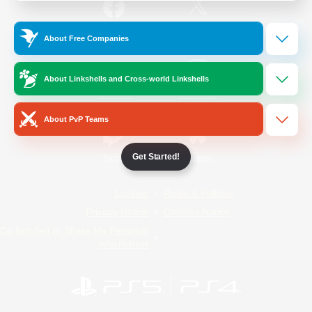
/
Facebook
X
News
About Free Companies
About Linkshells and Cross-world Linkshells
YouTube
Instagram
About PvP Teams
Get Started!
Twitch
Bluesky
License
Rules & Policies
Privacy Notice
Cookies Notice
Do Not Sell or Share My Personal
Information