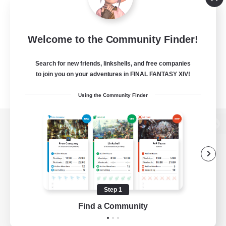
Welcome to the Community Finder!
Search for new friends, linkshells, and free companies
to join you on your adventures in FINAL FANTASY XIV!
Using the Community Finder
View desktop version of the Lodestone
Game Download
Step 1
Find a Community
Official Information