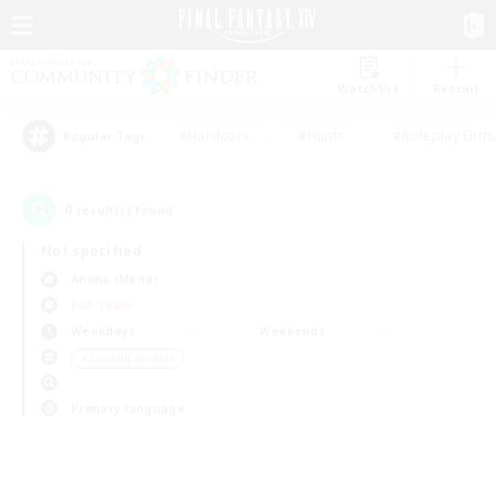
Watchlist
Recruit
#Hardcore
#Hunts
#Roleplay Enth
Popular Tags
0
result(s) found.
Not specified
Anima (Mana)
PvP Team
Weekdays
Weekends
＃Casual/Laid-back
Primary language