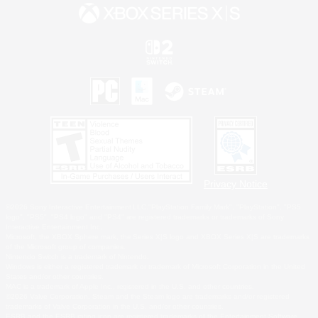
Privacy Notice
©2026 Sony Interactive Entertainment LLC."PlayStation Family Mark", "PlayStation", "PS5
logo", "PS5", "PS4 logo" and "PS4" are registered trademarks or trademarks of Sony
Interactive Entertainment Inc.
Microsoft, the XBOX Sphere mark, the Series X|S logo and XBOX Series X|S are trademarks
of the Microsoft group of companies.
Nintendo Switch is a trademark of Nintendo.
Windows is either a registered trademark or trademark of Microsoft Corporation in the United
States and/or other countries.
MAC is a trademark of Apple Inc., registered in the U.S. and other countries.
©2026 Valve Corporation. Steam and the Steam logo are trademarks and/or registered
trademarks of Valve Corporation in the U.S. and/or other countries.
ESRB and the ESRB rating icon are registered trademarks of the Entertainment Software