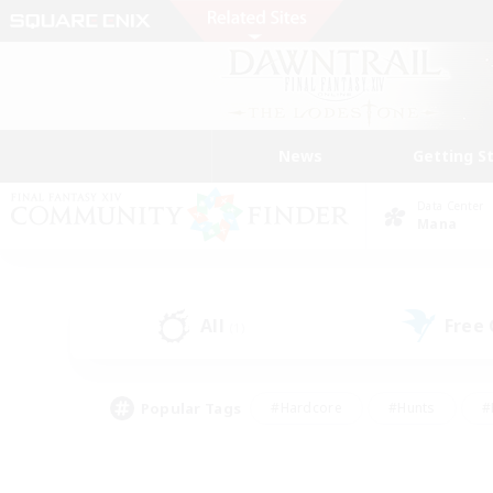
News
Getting S
Data Center
Mana
All
Free
(1)
Popular Tags
#Hardcore
#Hunts
#
#PvP Enthusiasts
#Treasure Maps
#Hob
#Parent Friendly
#Player 