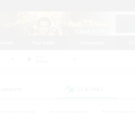
tarted
Play Guide
Community
St
World
Anima
 Company
LS & CWLS
(0)
(1)
Housing Enthusiasts
#Roleplay Enthusiasts
#Lore Enthusiasts
bies/Interests
#High-end Duties
#Beginner & Novice Friendl
Events
#Crafting/Gathering
#Student Friendly
#Socially 