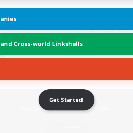
anies
 and Cross-world Linkshells
s
Mobile Version
Get Started!
Game Download