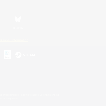
Bluesky
ersonal Information
s or trademarks of Sony Interactive Entertainment Inc.
up of companies.