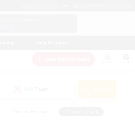
English (US)
View Your Character Profile
Log In
andings
Help & Support
New Recruitment
Watchlist
Guide
PvP Team
Search
(0)
#Glamour Enthusiasts
#Casual/Laid-back
y
#Screenshot Enthusiasts
#Multilingual
Active
#Work-life Balance