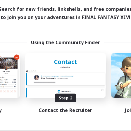
Search for new friends, linkshells, and free companie
to join you on your adventures in FINAL FANTASY XIV!
Using the Community Finder
Step 2
y
Contact the Recruiter
Jo