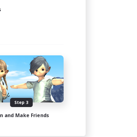
s
Step 3
in and Make Friends