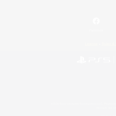
Facebook
License
Rules & 
©2026 Sony Interactive Entertainment LLC."PlayStation
Microsoft, the 