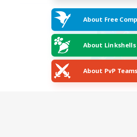
About Free Comp
About Linkshells
About PvP Team