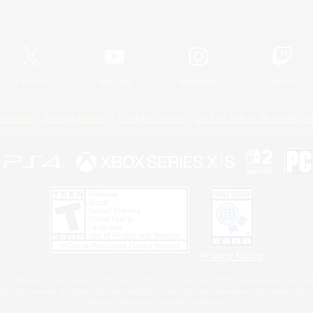
Official Information
X
/
News
YouTube
Instagram
Twitch
Policies
Privacy Notice
Cookies Notice
Do Not Sell or Share My P
Privacy Notice
 Family Mark", "PlayStation", "PS5 logo", "PS5", "PS4 logo" and "PS4" are registered trademark
XBOX Sphere mark, the Series X|S logo and XBOX Series X|S are trademarks of the Microsoft gro
Nintendo Switch is a trademark of Nintendo.