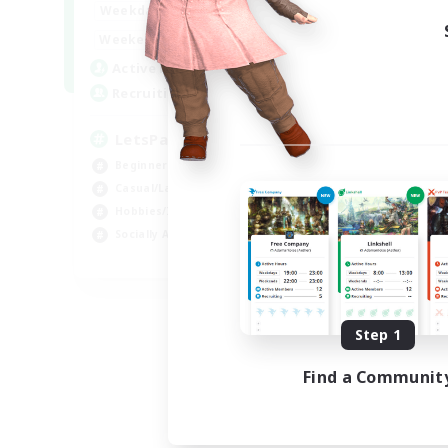
0:00
23:00
Weekdays
0:00
23:00
Weekends
1
Active Members
999
Recruiting
LetsPartyFFXIVDiscord
Beginner & Novice Friendly
Casual/Laid-back
Hobbies/Interests
Socially Active
EN
Listing expires 08/24/2026
Step 1
Find a Communit