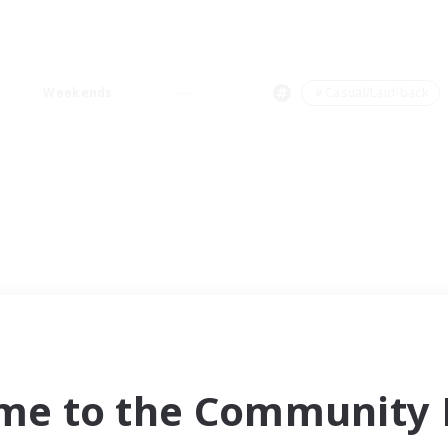
Weekends
＃Casual/Laid-back
me to the Community F