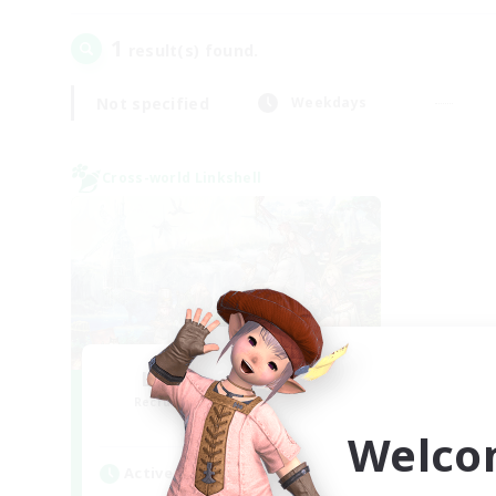
1
result(s) found.
Not specified
Weekdays
Cross-world Linkshell
Let's Party! Mana
Recruiting Additional Members
Mana
Welco
Active Hours