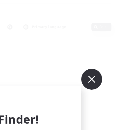
Primary language
Edit
inder!