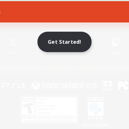
s
Game Download
Official Information
Get Started!
X
/
News
YouTube
Instagram
Twitch
Policies
Privacy Notice
Cookies Notice
Do Not Sell or Share My P
Privacy Notice