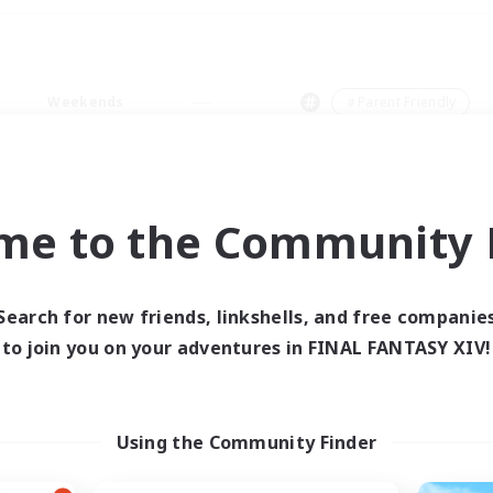
Weekends
＃Parent Friendly
me to the Community F
0 results
Search for new friends, linkshells, and free companie
to join you on your adventures in FINAL FANTASY XIV!
 search yielded no res
ase enter different search terms and try ag
Using the Community Finder