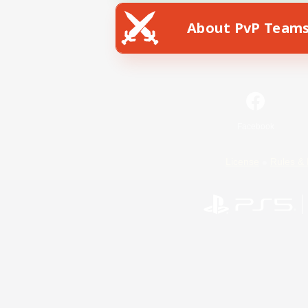
About PvP Team
Facebook
License
Rules & 