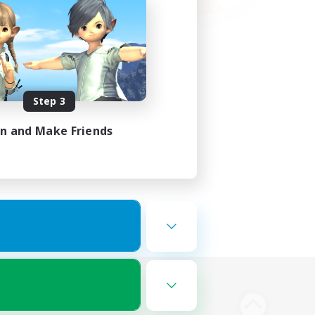
Step 3
in and Make Friends