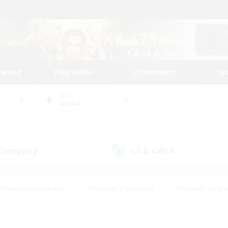
tarted
Play Guide
Community
St
World
Anima
 Company
LS & CWLS
(0)
(0)
#Housing Enthusiasts
#Roleplay Enthusiasts
#Casual/Laid-ba
#Beginner & Novice Friendly
#Glamour Enthusiasts
#Treasure
thering
#Player Events
#Screenshot Enthusiasts
#Studen