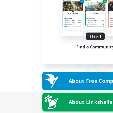
Step 1
Find a Communit
About Free Comp
About Linkshells