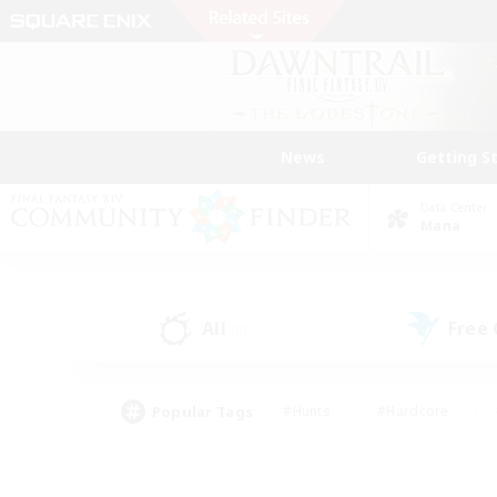
News
Getting S
Data Center
Mana
All
Free
(0)
Popular Tags
#Hunts
#Hardcore
#Lore Enthusiasts
#PvP Enthusiasts
#Socially Active
#Crafting/Ga