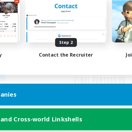
Step 2
y
Contact the Recruiter
Jo
anies
Mobile Version
 and Cross-world Linkshells