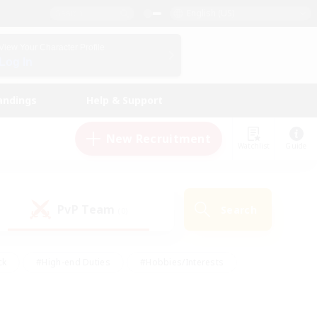
English (US)
View Your Character Profile
Log In
andings
Help & Support
New Recruitment
Watchlist
Guide
PvP Team
Search
(0)
ck
#High-end Duties
#Hobbies/Interests
 Maps
#Multilingual
#Parent Friendly
t Friendly
#Work-life Balance