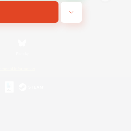
Bluesky
ersonal Information