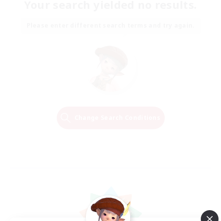
Your search yielded no results.
Please enter different search terms and try again.
Change Search Conditions