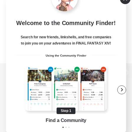
Welcome to the Community Finder!
Search for new friends, linkshells, and free companies
to join you on your adventures in FINAL FANTASY XIV!
Using the Community Finder
View desktop version of the Lodestone
Game Download
Step 1
Find a Community
Official Information