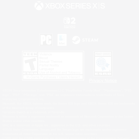
Privacy Notice
©2026 Sony Interactive Entertainment LLC."PlayStation Family Mark", "PlayStation", "PS5
logo", "PS5", "PS4 logo" and "PS4" are registered trademarks or trademarks of Sony
Interactive Entertainment Inc.
Microsoft, the XBOX Sphere mark, the Series X|S logo and XBOX Series X|S are trademarks
of the Microsoft group of companies.
Nintendo Switch is a trademark of Nintendo.
Windows is either a registered trademark or trademark of Microsoft Corporation in the United
States and/or other countries.
MAC is a trademark of Apple Inc., registered in the U.S. and other countries.
©2026 Valve Corporation. Steam and the Steam logo are trademarks and/or registered
trademarks of Valve Corporation in the U.S. and/or other countries.
ESRB and the ESRB rating icon are registered trademarks of the Entertainment Software