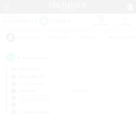
Watchlist
Recruit
#Hardcore
#Hunts
#Housing Enthu
Popular Tags
0
result(s) found.
Not specified
Anima (Mana)
Free Company
Weekdays
Weekends
＃Lore Enthusiasts
Primary language