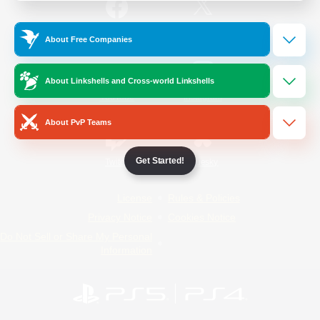
/
Facebook
X
News
About Free Companies
About Linkshells and Cross-world Linkshells
YouTube
Instagram
About PvP Teams
Get Started!
Twitch
Bluesky
License
Rules & Policies
Privacy Notice
Cookies Notice
Do Not Sell or Share My Personal
Information