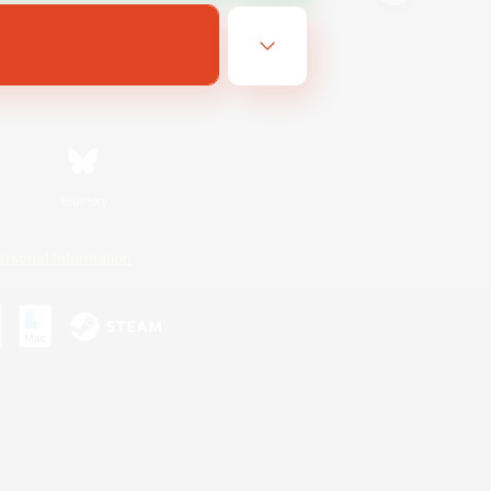
Bluesky
ersonal Information