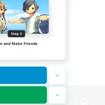
Step 3
in and Make Friends