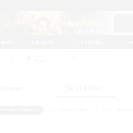
tarted
Play Guide
Community
St
World
Anima
 Company
LS & CWLS
(0)
(0)
#Housing Enthusiasts
#Roleplay Enthusiasts
#Lore Enthusiast
our Enthusiasts
#High-end Duties
#Beginner & Novice Friend
g/Gathering
#Player Events
#Socially Active
#Student Fr