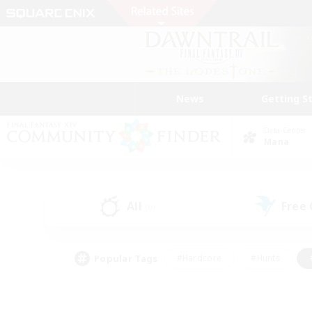
News
Getting S
Data Center
Mana
All
Free
(0)
Popular Tags
#Hardcore
#Hunts
#PvP Enthusiasts
#Treasure Maps
#Glam
#Parent Friendly
#Craftin