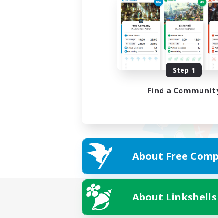
Step 1
Find a Communit
About Free Comp
About Linkshells