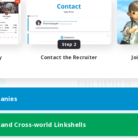
Step 2
y
Contact the Recruiter
Jo
anies
Mobile Version
 and Cross-world Linkshells