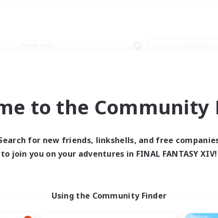
Weekends
＃Housing Enthusiasts
me to the Community F
0 results
Search for new friends, linkshells, and free companie
to join you on your adventures in FINAL FANTASY XIV!
 search yielded no res
ase enter different search terms and try ag
Using the Community Finder