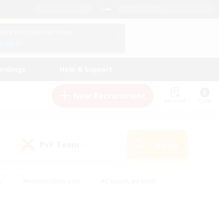
English (US)
View Your Character Profile
Log In
andings
Help & Support
New Recruitment
Watchlist
Guide
PvP Team
Search
(0)
s
#Hobbies/Interests
#Casual/Laid-back
ly
#Multilingual
#Screenshot Enthusiasts
iendly
#Work-life Balance