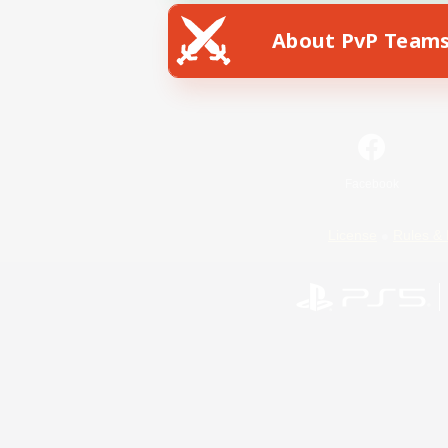
About PvP Team
Facebook
License
Rules & 