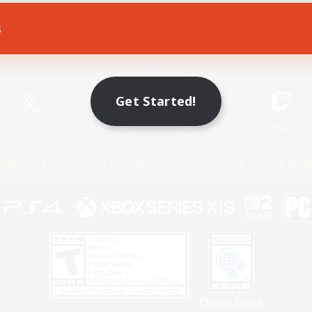
s
Game Download
Official Information
Get Started!
X
/
News
YouTube
Instagram
Twitch
Policies
Privacy Notice
Cookies Notice
Do Not Sell or Share My P
Privacy Notice