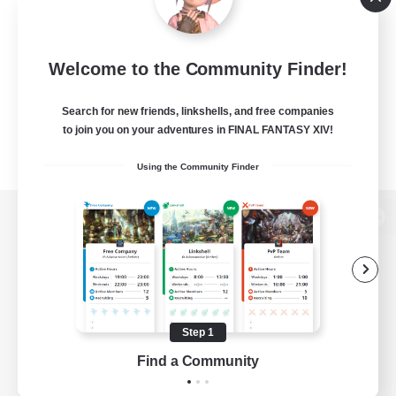
Welcome to the Community Finder!
Search for new friends, linkshells, and free companies
to join you on your adventures in FINAL FANTASY XIV!
Using the Community Finder
View desktop version of the Lodestone
Game Download
Step 1
Find a Community
Official Information