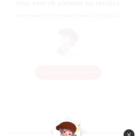
Your search yielded no results.
Please enter different search terms and try again.
Change Search Conditions