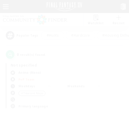
Watchlist
Recruit
#Hunts
#Hardcore
#Housing Enthu
Popular Tags
0
result(s) found.
Not specified
Anima (Mana)
PvP Team
Weekdays
Weekends
＃Treasure Maps
Primary language