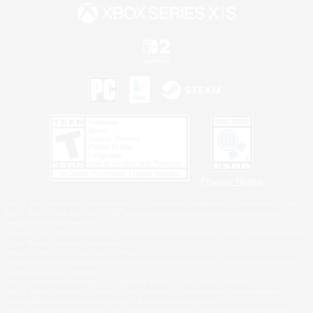
Privacy Notice
©2026 Sony Interactive Entertainment LLC."PlayStation Family Mark", "PlayStation", "PS5
logo", "PS5", "PS4 logo" and "PS4" are registered trademarks or trademarks of Sony
Interactive Entertainment Inc.
Microsoft, the XBOX Sphere mark, the Series X|S logo and XBOX Series X|S are trademarks
of the Microsoft group of companies.
Nintendo Switch is a trademark of Nintendo.
Windows is either a registered trademark or trademark of Microsoft Corporation in the United
States and/or other countries.
MAC is a trademark of Apple Inc., registered in the U.S. and other countries.
©2026 Valve Corporation. Steam and the Steam logo are trademarks and/or registered
trademarks of Valve Corporation in the U.S. and/or other countries.
ESRB and the ESRB rating icon are registered trademarks of the Entertainment Software