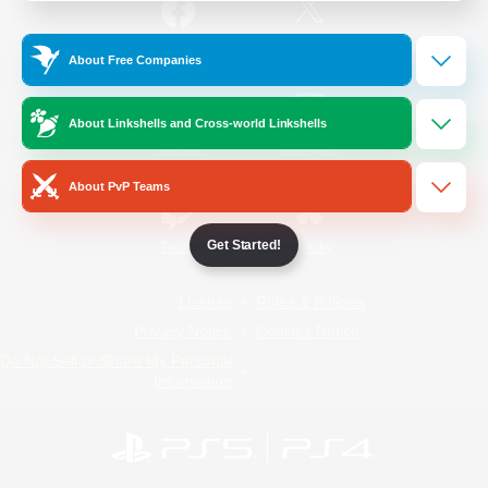
/
Facebook
X
News
About Free Companies
About Linkshells and Cross-world Linkshells
YouTube
Instagram
About PvP Teams
Get Started!
Twitch
Bluesky
License
Rules & Policies
Privacy Notice
Cookies Notice
Do Not Sell or Share My Personal
Information