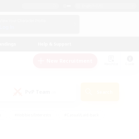
English (US)
View Your Character Profile
Log In
andings
Help & Support
New Recruitment
Watchlist
Guide
PvP Team
Search
(0)
s
#Hobbies/Interests
#Casual/Laid-back
ly
#Multilingual
#Screenshot Enthusiasts
iendly
#Work-life Balance