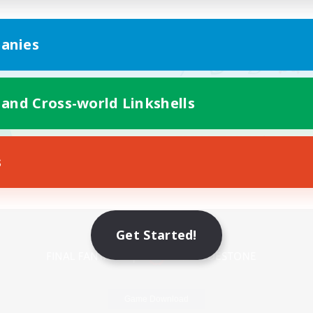
anies
 and Cross-world Linkshells
s
Mobile Version
Get Started!
Game Download