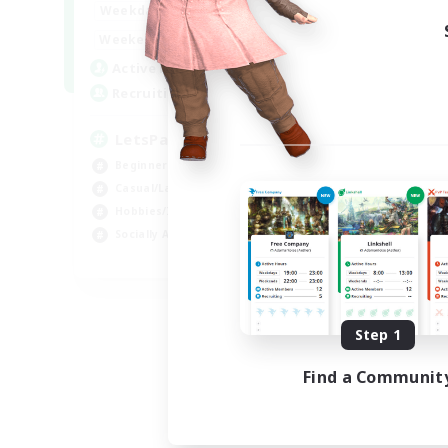
0:00
23:00
Weekdays
0:00
23:00
Weekends
1
Active Members
999
Recruiting
LetsPartyFFXIVDiscord
Beginner & Novice Friendly
Casual/Laid-back
Hobbies/Interests
Socially Active
EN
Listing expires 08/24/2026
Step 1
Find a Communit