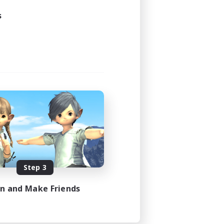
s
Step 3
in and Make Friends