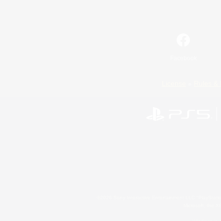
Facebook
License
Rules & 
©2026 Sony Interactive Entertainment LLC."PlayStation
Microsoft, the 