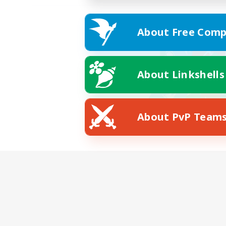
About Free Comp
About Linkshells
About PvP Team