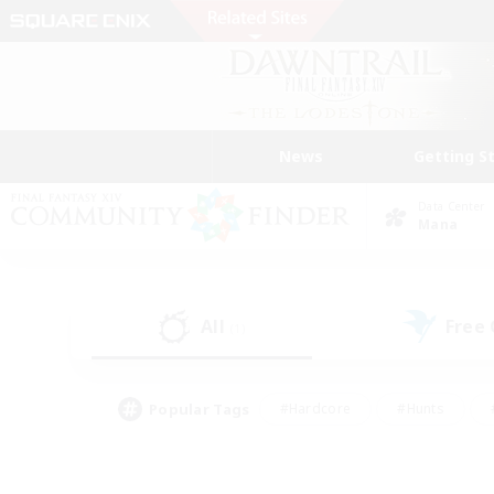
News
Getting S
Data Center
Mana
All
Free
(1)
Popular Tags
#Hardcore
#Hunts
#PvP Enthusiasts
#Treasure Maps
#Glam
#Parent Friendly
#Craftin