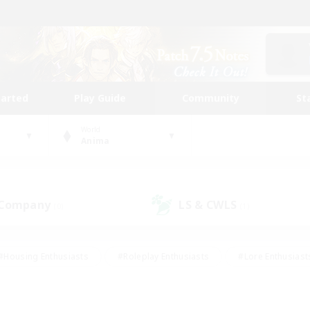
tarted
Play Guide
Community
St
World
Anima
 Company
LS & CWLS
(0)
(1)
#Housing Enthusiasts
#Roleplay Enthusiasts
#Lore Enthusiast
our Enthusiasts
#High-end Duties
#Beginner & Novice Friend
g/Gathering
#Player Events
#Socially Active
#Student Fr