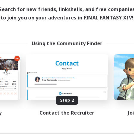
Search for new friends, linkshells, and free companie
to join you on your adventures in FINAL FANTASY XIV!
Using the Community Finder
Step 2
y
Contact the Recruiter
Jo