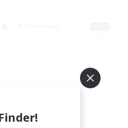
Primary language
Edit
inder!