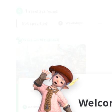
1
result(s) found.
Not specified
Weekdays
Cross-world Linkshell
Let's Party! Mana
Recruiting Additional Members
Mana
Welco
Active Hours