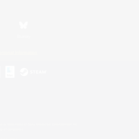
Bluesky
ersonal Information
s or trademarks of Sony Interactive Entertainment Inc.
up of companies.