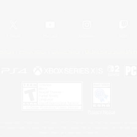
Official Information
X
/
News
YouTube
Instagram
Twitch
Policies
Privacy Notice
Cookies Notice
Do Not Sell or Share My P
Privacy Notice
 Family Mark", "PlayStation", "PS5 logo", "PS5", "PS4 logo" and "PS4" are registered trademark
XBOX Sphere mark, the Series X|S logo and XBOX Series X|S are trademarks of the Microsoft gro
Nintendo Switch is a trademark of Nintendo.