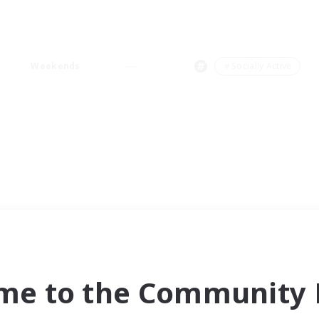
Weekends
＃Socially Active
me to the Community F