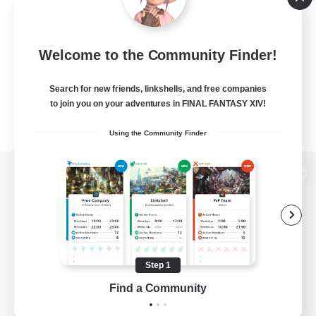
Welcome to the Community Finder!
Search for new friends, linkshells, and free companies
to join you on your adventures in FINAL FANTASY XIV!
Using the Community Finder
View desktop version of the Lodestone
Game Download
Step 1
Find a Community
Official Information