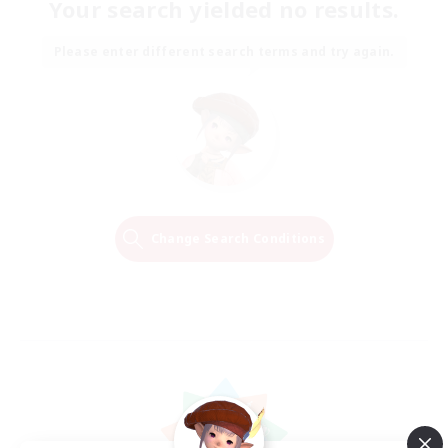
Your search yielded no results.
Please enter different search terms and try again.
Change Search Conditions