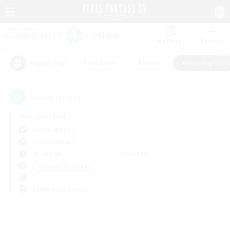
Watchlist
Recruit
#Hardcore
#Hunts
#Housing Enthu
Popular Tags
0
result(s) found.
Not specified
Anima (Mana)
Free Company
Weekdays
Weekends
＃Housing Enthusiasts
Primary language