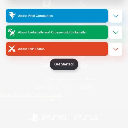
/
Facebook
X
News
About Free Companies
About Linkshells and Cross-world Linkshells
YouTube
Instagram
About PvP Teams
Get Started!
Twitch
Bluesky
License
Rules & Policies
Privacy Notice
Cookies Notice
Do Not Sell or Share My Personal
Information