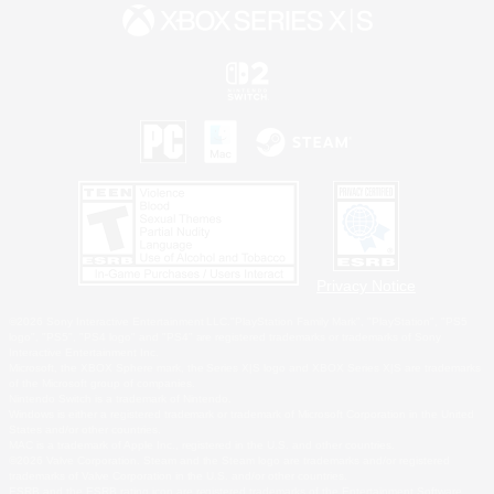
Privacy Notice
©2026 Sony Interactive Entertainment LLC."PlayStation Family Mark", "PlayStation", "PS5
logo", "PS5", "PS4 logo" and "PS4" are registered trademarks or trademarks of Sony
Interactive Entertainment Inc.
Microsoft, the XBOX Sphere mark, the Series X|S logo and XBOX Series X|S are trademarks
of the Microsoft group of companies.
Nintendo Switch is a trademark of Nintendo.
Windows is either a registered trademark or trademark of Microsoft Corporation in the United
States and/or other countries.
MAC is a trademark of Apple Inc., registered in the U.S. and other countries.
©2026 Valve Corporation. Steam and the Steam logo are trademarks and/or registered
trademarks of Valve Corporation in the U.S. and/or other countries.
ESRB and the ESRB rating icon are registered trademarks of the Entertainment Software