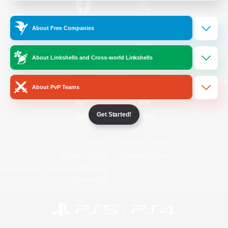
/
Facebook
X
News
About Free Companies
About Linkshells and Cross-world Linkshells
YouTube
Instagram
About PvP Teams
Get Started!
Twitch
Bluesky
License
Rules & Policies
Privacy Notice
Cookies Notice
Do Not Sell or Share My Personal
Information