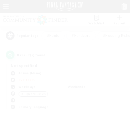
Watchlist
Recruit
#Hunts
#Hardcore
#Housing Enthu
Popular Tags
0
result(s) found.
Not specified
Anima (Mana)
PvP Team
Weekdays
Weekends
＃High-end Duties
Primary language