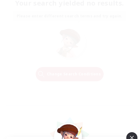
Your search yielded no results.
Please enter different search terms and try again.
Change Search Conditions