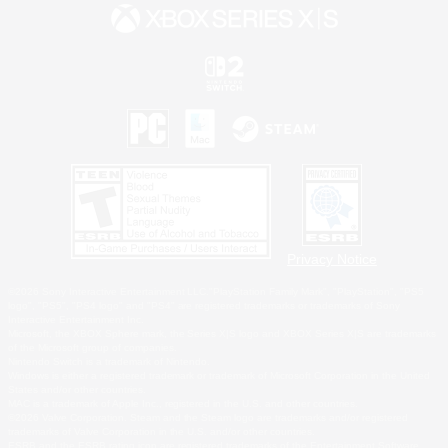
Privacy Notice
©2026 Sony Interactive Entertainment LLC."PlayStation Family Mark", "PlayStation", "PS5
logo", "PS5", "PS4 logo" and "PS4" are registered trademarks or trademarks of Sony
Interactive Entertainment Inc.
Microsoft, the XBOX Sphere mark, the Series X|S logo and XBOX Series X|S are trademarks
of the Microsoft group of companies.
Nintendo Switch is a trademark of Nintendo.
Windows is either a registered trademark or trademark of Microsoft Corporation in the United
States and/or other countries.
MAC is a trademark of Apple Inc., registered in the U.S. and other countries.
©2026 Valve Corporation. Steam and the Steam logo are trademarks and/or registered
trademarks of Valve Corporation in the U.S. and/or other countries.
ESRB and the ESRB rating icon are registered trademarks of the Entertainment Software