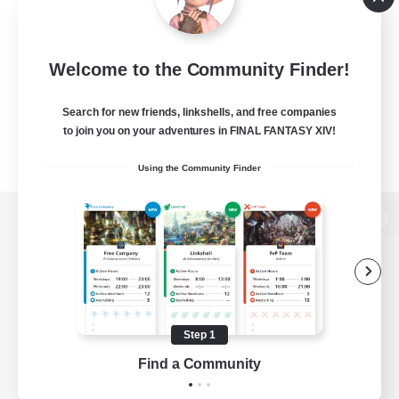
Welcome to the Community Finder!
Search for new friends, linkshells, and free companies
to join you on your adventures in FINAL FANTASY XIV!
Using the Community Finder
View desktop version of the Lodestone
Game Download
Step 1
Find a Community
Official Information