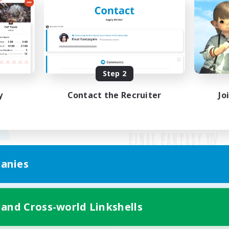
Step 2
y
Contact the Recruiter
Jo
anies
Mobile Version
 and Cross-world Linkshells