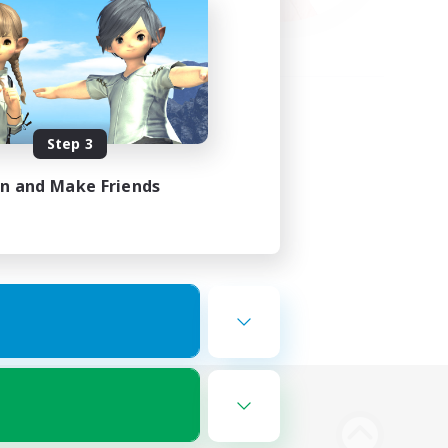
Step 3
in and Make Friends