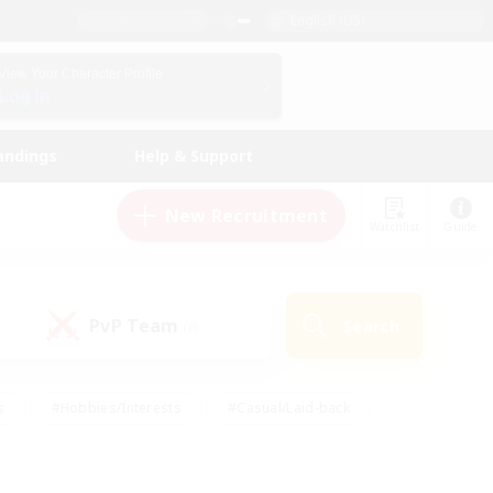
English (US)
View Your Character Profile
Log In
andings
Help & Support
New Recruitment
Watchlist
Guide
PvP Team
Search
(0)
s
#Hobbies/Interests
#Casual/Laid-back
ly
#Multilingual
#Screenshot Enthusiasts
iendly
#Work-life Balance