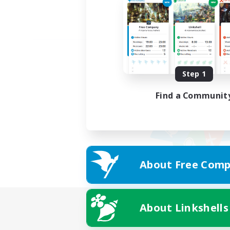
Step 1
Find a Communit
About Free Comp
About Linkshells