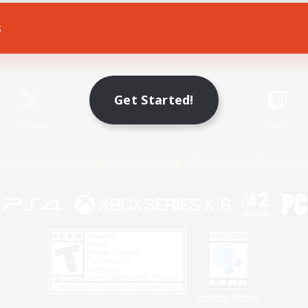
s
Game Download
Official Information
Get Started!
X
/
News
YouTube
Instagram
Twitch
Policies
Privacy Notice
Cookies Notice
Do Not Sell or Share My P
Privacy Notice