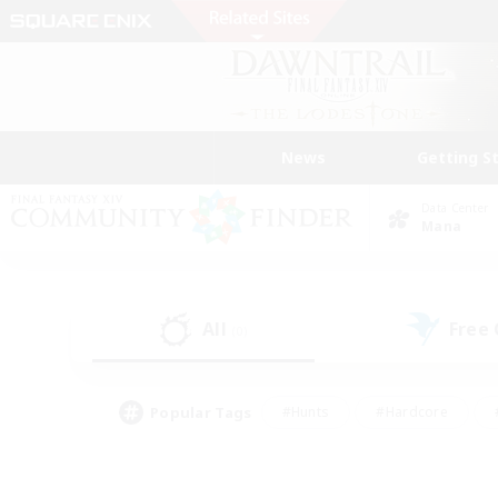
News
Getting S
Data Center
Mana
All
Free
(0)
Popular Tags
#Hunts
#Hardcore
#PvP Enthusiasts
#High-end Duties
#Gla
#Crafting/Gathering
#Par