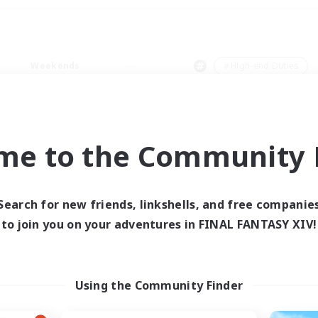
Weekends
＃High-end Duties
me to the Community F
0 results
Search for new friends, linkshells, and free companie
to join you on your adventures in FINAL FANTASY XIV!
 search yielded no res
ase enter different search terms and try ag
Using the Community Finder