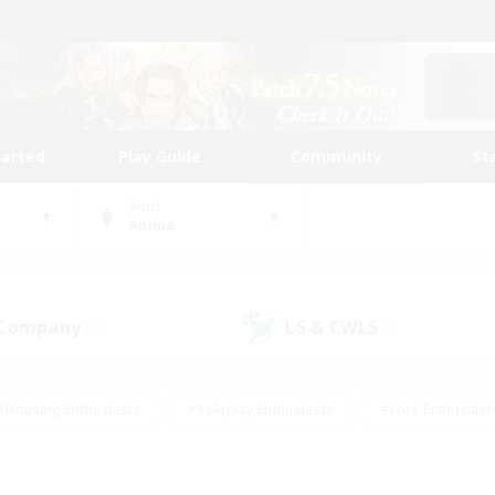
tarted
Play Guide
Community
St
World
Anima
 Company
LS & CWLS
(0)
(0)
#Housing Enthusiasts
#Roleplay Enthusiasts
#Lore Enthusiast
mour Enthusiasts
#Treasure Maps
#Beginner & Novice Friend
ent Friendly
#Player Events
#Socially Active
#Student Fr