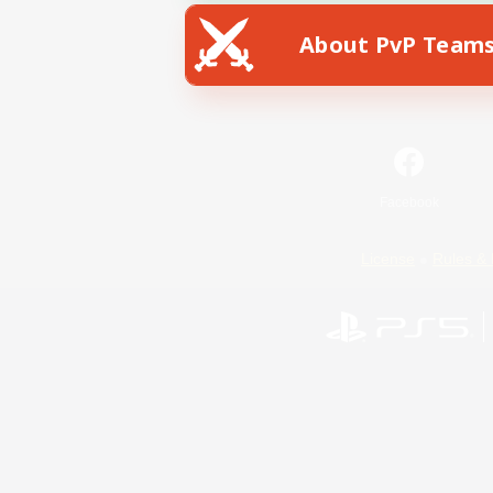
About PvP Team
Facebook
License
Rules & 