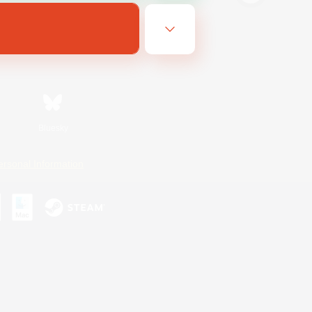
Bluesky
ersonal Information