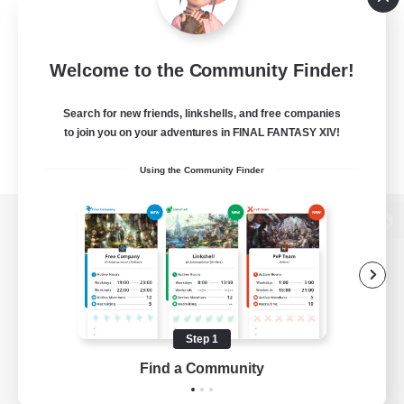
Welcome to the Community Finder!
Search for new friends, linkshells, and free companies
to join you on your adventures in FINAL FANTASY XIV!
Using the Community Finder
View desktop version of the Lodestone
Game Download
Step 1
Find a Community
Official Information