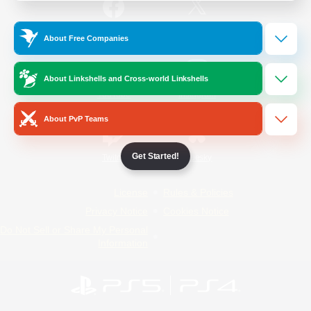
/
Facebook
X
News
About Free Companies
About Linkshells and Cross-world Linkshells
YouTube
Instagram
About PvP Teams
Get Started!
Twitch
Bluesky
License
Rules & Policies
Privacy Notice
Cookies Notice
Do Not Sell or Share My Personal
Information