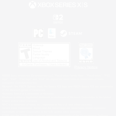
Privacy Notice
©2026 Sony Interactive Entertainment LLC."PlayStation Family Mark", "PlayStation", "PS5
logo", "PS5", "PS4 logo" and "PS4" are registered trademarks or trademarks of Sony
Interactive Entertainment Inc.
Microsoft, the XBOX Sphere mark, the Series X|S logo and XBOX Series X|S are trademarks
of the Microsoft group of companies.
Nintendo Switch is a trademark of Nintendo.
Windows is either a registered trademark or trademark of Microsoft Corporation in the United
States and/or other countries.
MAC is a trademark of Apple Inc., registered in the U.S. and other countries.
©2026 Valve Corporation. Steam and the Steam logo are trademarks and/or registered
trademarks of Valve Corporation in the U.S. and/or other countries.
ESRB and the ESRB rating icon are registered trademarks of the Entertainment Software