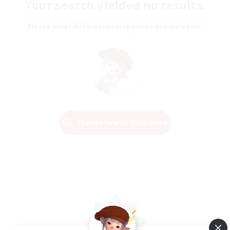
Your search yielded no results.
Please enter different search terms and try again.
Change Search Conditions