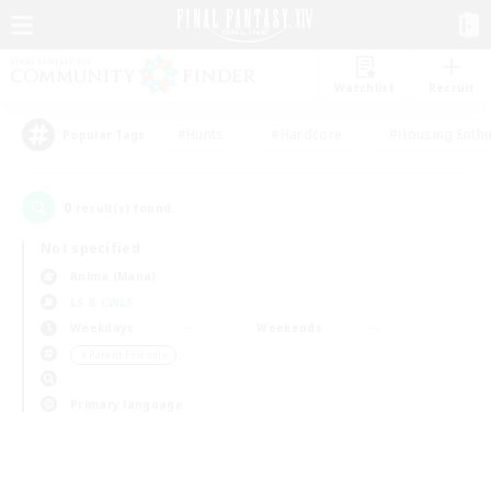
Watchlist
Recruit
#Hunts
#Hardcore
#Housing Enthu
Popular Tags
0
result(s) found.
Not specified
Anima (Mana)
LS & CWLS
Weekdays
Weekends
＃Parent Friendly
Primary language