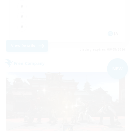
JA
View Details
Listing expires 09/08/2026
Free Company
NEW