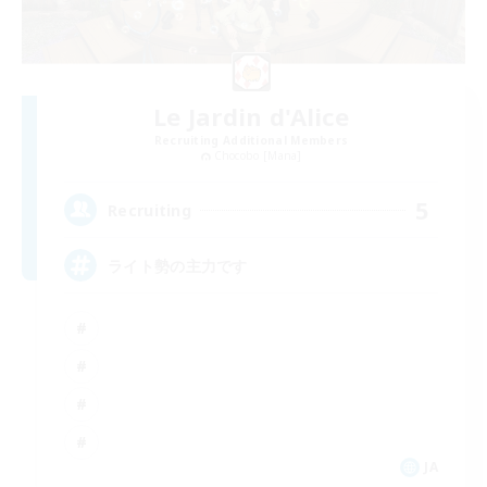
Le Jardin d'Alice
Recruiting Additional Members
Chocobo [Mana]
5
Recruiting
ライト勢の主力です
JA