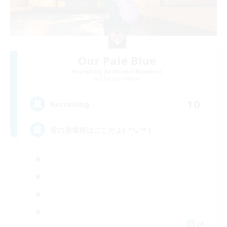
Our Pale Blue
Recruiting Additional Members
Chocobo [Mana]
10
Recruiting
君の居場所はここだよ( *❛ᴗ❛* )
JA