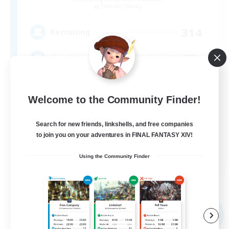
Chocobo [Mana]
314
Recruiting
「マイペースな方向きのFC」「のんびり冒険」
Welcome to the Community Finder!
Search for new friends, linkshells, and free companies
to join you on your adventures in FINAL FANTASY XIV!
JA / EN
Using the Community Finder
View Details
Listing expires 09/07/2026
Free Company
NEW