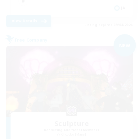
JA
View Details
Listing expires 09/04/2026
Free Company
NEW
Sculpture
Recruiting Additional Members
Chocobo [Mana]