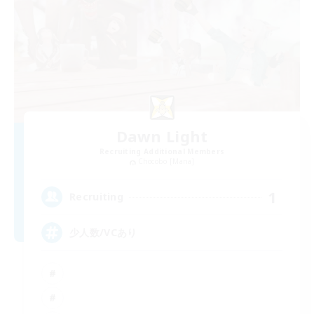
Dawn Light
Recruiting Additional Members
Chocobo [Mana]
1
Recruiting
少人数/VCあり