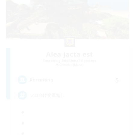
Alea jacta est
Recruiting Additional Members
Chocobo [Mana]
5
Recruiting
ソロ向け交流無し