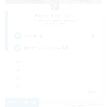
River Side Cafe
Recruiting Additional Members
Chocobo [Mana]
8
Recruiting
個性やプレイスタイルを尊重
JA
View Details
Listing expires 09/07/2026