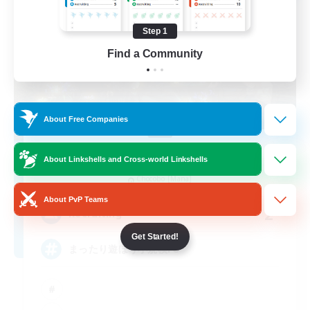
Step 1
Find a Community
About Free Companies
PEACE
About Linkshells and Cross-world Linkshells
Recruiting Additional Members
Chocobo [Mana]
About PvP Teams
2
Recruiting
Get Started!
まったり遊ぼう小規模FC