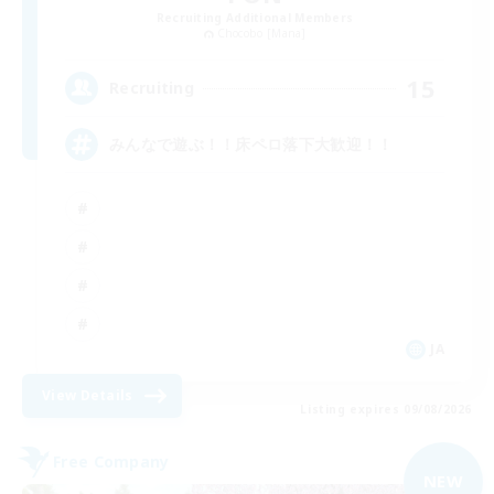
Recruiting Additional Members
Chocobo [Mana]
15
Recruiting
みんなで遊ぶ！！床ペロ落下大歓迎！！
JA
View Details
Listing expires 09/08/2026
Free Company
NEW