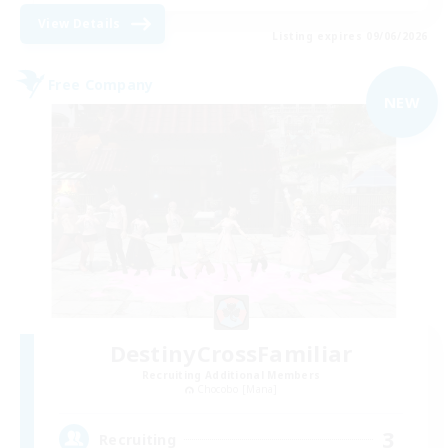
View Details
Listing expires 09/06/2026
Free Company
NEW
DestinyCrossFamiliar
Recruiting Additional Members
Chocobo [Mana]
3
Recruiting