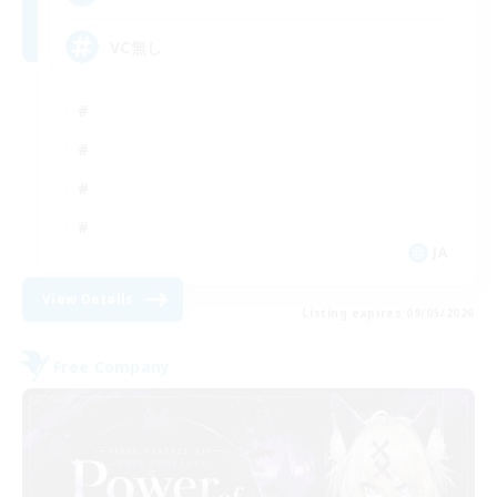
VC無し
JA
View Details
Listing expires 09/05/2026
Free Company