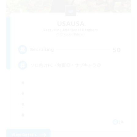
USAUSA
Recruiting Additional Members
Chocobo [Mana]
50
Recruiting
ソロ向けFC・無言◎・サブキャラ◎
JA
View Details