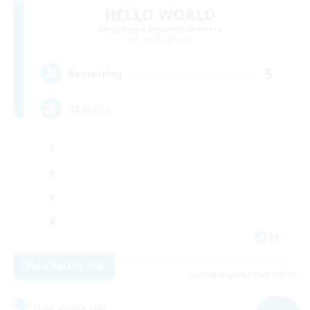
HELLO WORLD
Recruiting Additional Members
Chocobo [Mana]
5
Recruiting
VC有り〇
JA
View Details
Listing expires 09/07/2026
Free Company