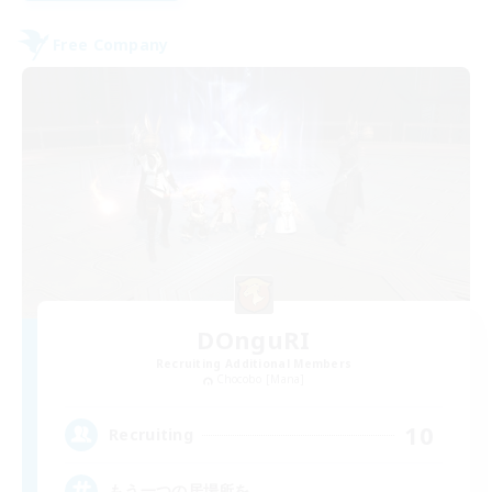
Free Company
DOnguRI
Recruiting Additional Members
Chocobo [Mana]
10
Recruiting
もう一つの居場所を