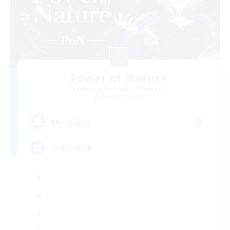
Power of Nature
Recruiting Additional Members
Chocobo [Mana]
9
Recruiting
Twitch配信