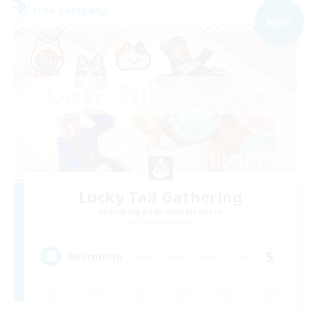
Free Company
NEW
Lucky Tail Gathering
Recruiting Additional Members
Chocobo [Mana]
5
Recruiting