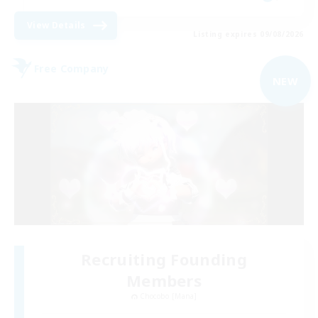
View Details
Listing expires 09/08/2026
Free Company
NEW
Recruiting Founding
Members
Chocobo [Mana]