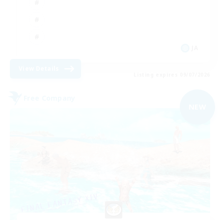
JA
View Details
Listing expires 09/07/2026
Free Company
NEW