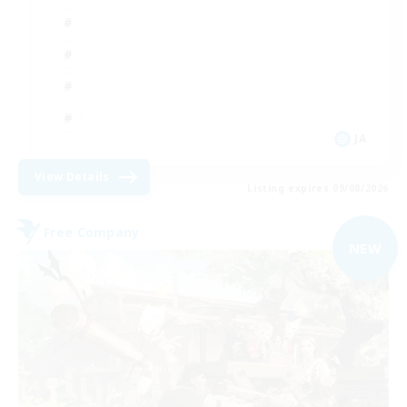
JA
View Details
Listing expires 09/08/2026
Free Company
NEW