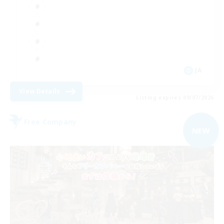
JA
View Details
Listing expires 09/07/2026
Free Company
NEW