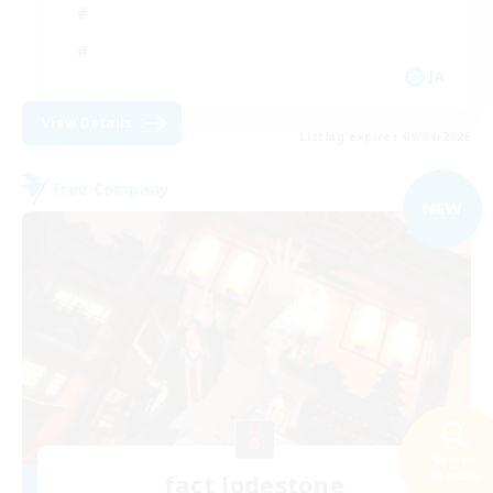
JA
View Details
Listing expires 09/04/2026
Free Company
NEW
Search
40 results
fact lodestone