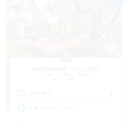
BlossomofProsperity
Recruiting Additional Members
Chocobo [Mana]
5
Recruiting
VC無しで気ままに遊ぼう！