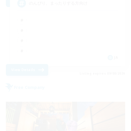
のんびり、まったりする方向け
JA
View Details
Listing expires 09/08/2026
Free Company