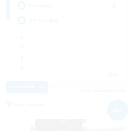
3
Recruiting
ララフェル限定
JA
View Details
Listing expires 09/08/2026
Free Company
NEW