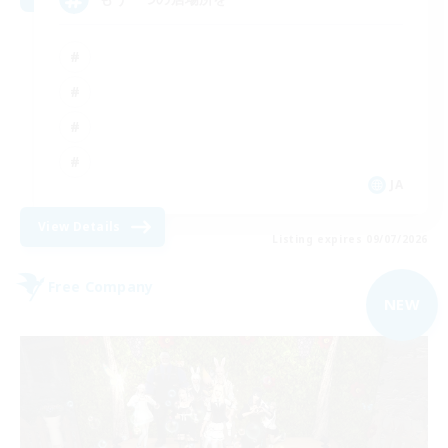
JA
View Details
Listing expires 09/07/2026
Free Company
NEW