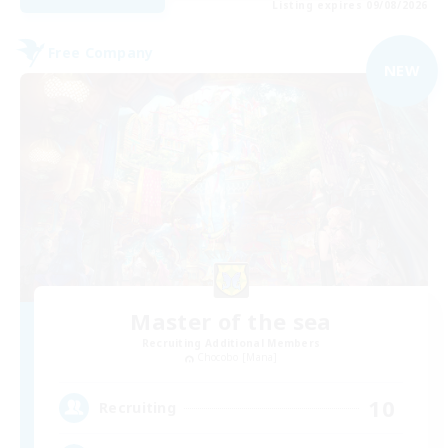
Listing expires 09/08/2026
Free Company
NEW
Master of the sea
Recruiting Additional Members
Chocobo [Mana]
10
Recruiting