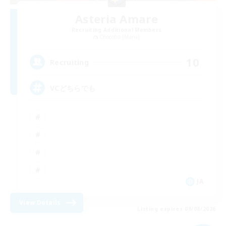
Asteria Amare
Recruiting Additional Members
Chocobo [Mana]
10
Recruiting
VCどちらでも
JA
View Details
Listing expires 09/08/2026