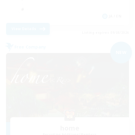
JA / EN
View Details
Listing expires 09/08/2026
Free Company
NEW
home
Recruiting Additional Members