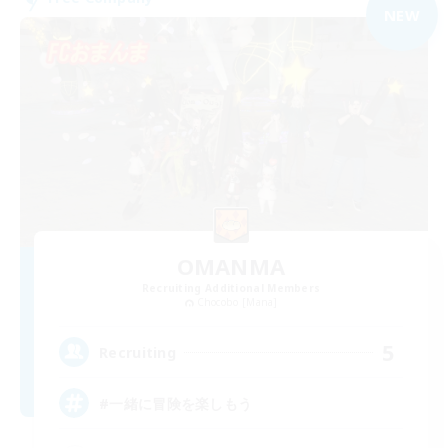
NEW
OMANMA
Recruiting Additional Members
Chocobo [Mana]
5
Recruiting
#一緒に冒険を楽しもう