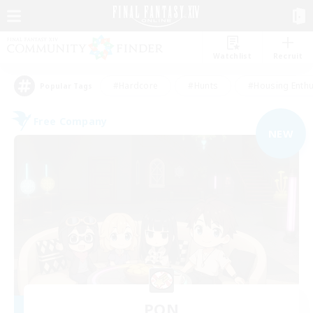
Watchlist
Recruit
#Hardcore
#Hunts
#Housing Enthu
Popular Tags
Free Company
NEW
PON