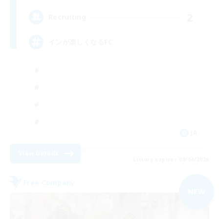
2
Recruiting
インが楽しくなるFC
JA
View Details
Listing expires 09/04/2026
Free Company
NEW