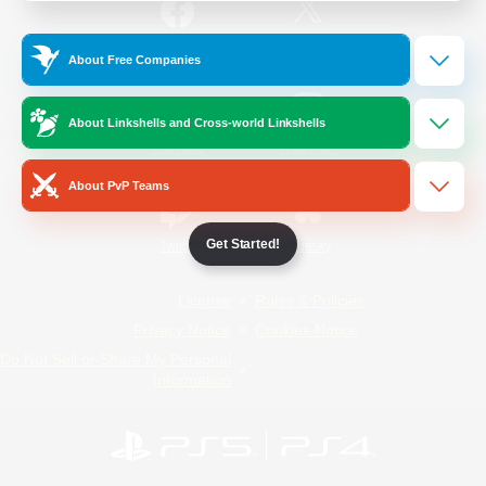
/
Facebook
X
News
About Free Companies
About Linkshells and Cross-world Linkshells
YouTube
Instagram
About PvP Teams
Get Started!
Twitch
Bluesky
License
Rules & Policies
Privacy Notice
Cookies Notice
Do Not Sell or Share My Personal
Information