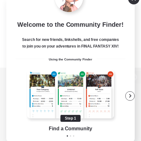
Welcome to the Community Finder!
Search for new friends, linkshells, and free companies
to join you on your adventures in FINAL FANTASY XIV!
Using the Community Finder
View desktop version of the Lodestone
Game Download
Step 1
Find a Community
Official Information