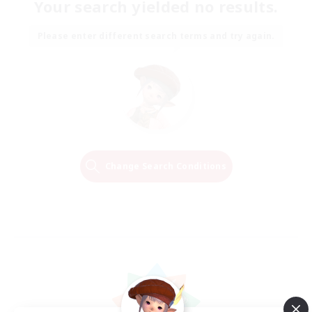
Your search yielded no results.
Please enter different search terms and try again.
Change Search Conditions