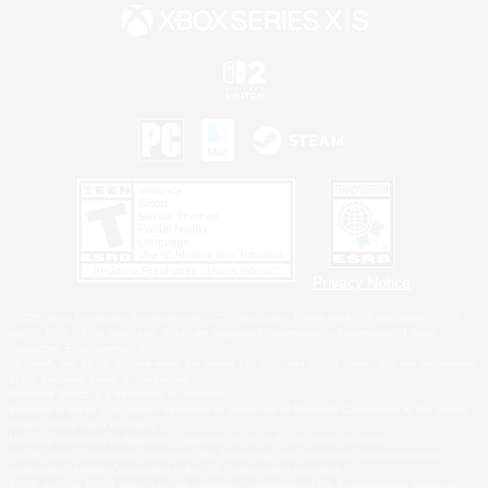
Privacy Notice
©2026 Sony Interactive Entertainment LLC."PlayStation Family Mark", "PlayStation", "PS5
logo", "PS5", "PS4 logo" and "PS4" are registered trademarks or trademarks of Sony
Interactive Entertainment Inc.
Microsoft, the XBOX Sphere mark, the Series X|S logo and XBOX Series X|S are trademarks
of the Microsoft group of companies.
Nintendo Switch is a trademark of Nintendo.
Windows is either a registered trademark or trademark of Microsoft Corporation in the United
States and/or other countries.
MAC is a trademark of Apple Inc., registered in the U.S. and other countries.
©2026 Valve Corporation. Steam and the Steam logo are trademarks and/or registered
trademarks of Valve Corporation in the U.S. and/or other countries.
ESRB and the ESRB rating icon are registered trademarks of the Entertainment Software