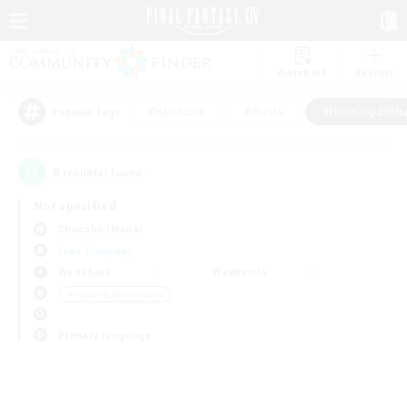
Watchlist
Recruit
#Hardcore
#Hunts
#Housing Enthu
Popular Tags
0
result(s) found.
Not specified
Chocobo (Mana)
Free Company
Weekdays
Weekends
＃Housing Enthusiasts
Primary language