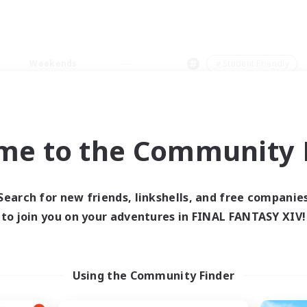
Weekends
＃Student Friendly
me to the Community F
0 results
Search for new friends, linkshells, and free companie
to join you on your adventures in FINAL FANTASY XIV!
 search yielded no res
ase enter different search terms and try ag
Using the Community Finder