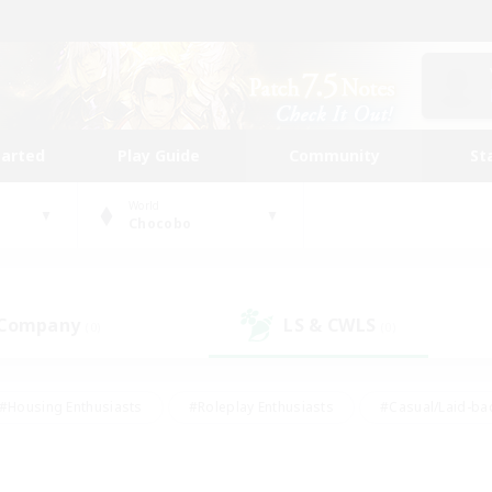
tarted
Play Guide
Community
St
World
Chocobo
 Company
LS & CWLS
(0)
(0)
#Housing Enthusiasts
#Roleplay Enthusiasts
#Casual/Laid-ba
#Beginner & Novice Friendly
#Glamour Enthusiasts
#Treasure
thering
#Player Events
#Screenshot Enthusiasts
#Studen