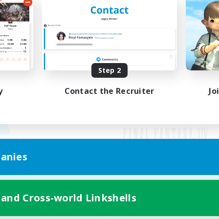
Step 2
y
Contact the Recruiter
Jo
anies
Mobile Version
 and Cross-world Linkshells