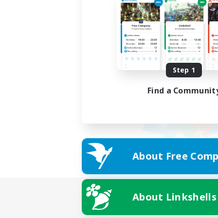
Step 1
Find a Communit
About Free Comp
About Linkshells