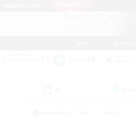
News
Getting S
Data Center
Mana
All
Free
(0)
Popular Tags
#Hunts
#Hardcore
#Lore Enthusiasts
#PvP Enthusiasts
#Socially Active
#Crafting/Ga