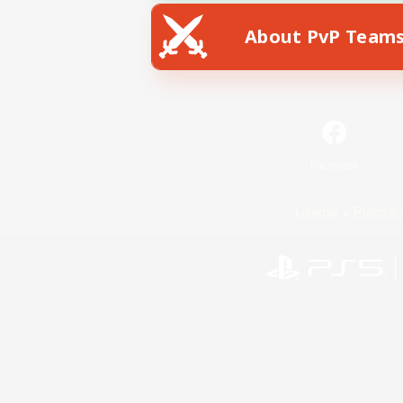
About PvP Team
Facebook
License
Rules & 