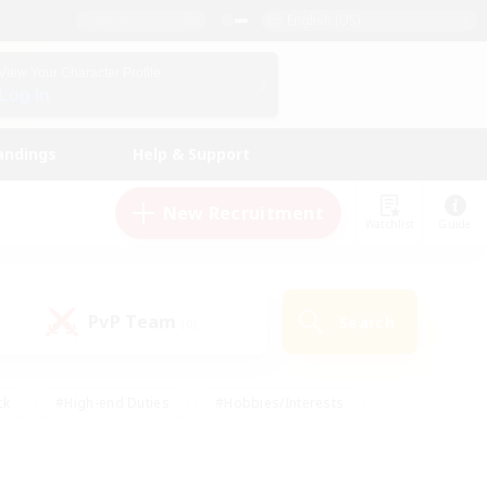
English (US)
View Your Character Profile
Log In
andings
Help & Support
New Recruitment
Watchlist
Guide
PvP Team
Search
(0)
ck
#High-end Duties
#Hobbies/Interests
 Maps
#Multilingual
#Parent Friendly
t Friendly
#Work-life Balance