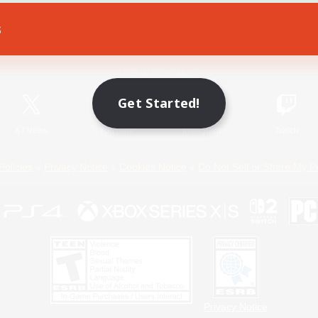
s
Game Download
Official Information
Get Started!
X
/
News
YouTube
Instagram
Twitch
Policies
Privacy Notice
Cookies Notice
Do Not Sell or Share My P
Privacy Notice