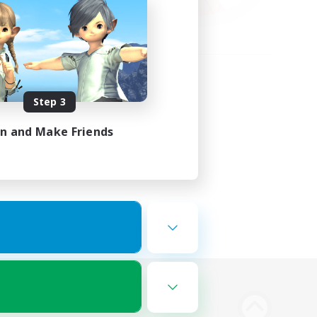
Step 3
in and Make Friends