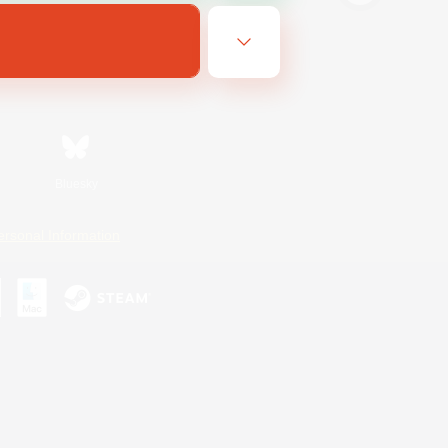
Bluesky
ersonal Information