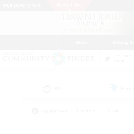
News
Getting S
Data Center
Mana
All
Free
(0)
Popular Tags
#Hardcore
#Hunts
#PvP Enthusiasts
#Treasure Maps
#Glam
#Parent Friendly
#Craftin