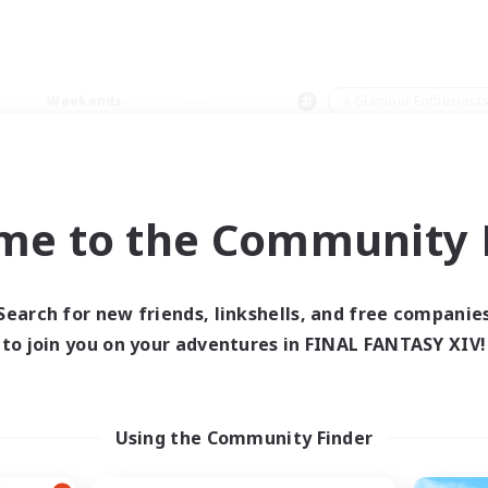
Weekends
＃Glamour Enthusiast
me to the Community F
0 results
Search for new friends, linkshells, and free companie
to join you on your adventures in FINAL FANTASY XIV!
 search yielded no res
ase enter different search terms and try ag
Using the Community Finder