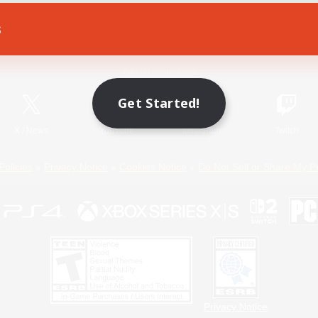
s
Game Download
Official Information
Get Started!
X
/
News
YouTube
Instagram
Twitch
Policies
Privacy Notice
Cookies Notice
Do Not Sell or Share My P
Privacy Notice