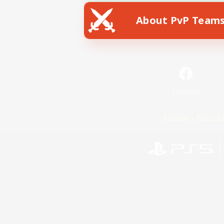
About PvP Team
Facebook
License
Rules & 