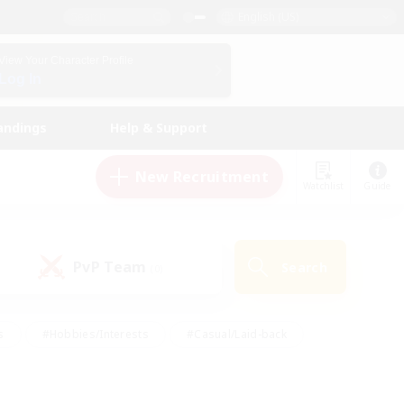
English (US)
View Your Character Profile
Log In
andings
Help & Support
New Recruitment
Watchlist
Guide
PvP Team
Search
(0)
s
#Hobbies/Interests
#Casual/Laid-back
ly
#Multilingual
#Screenshot Enthusiasts
iendly
#Work-life Balance