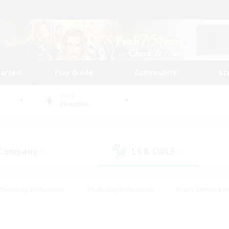
tarted
Play Guide
Community
St
World
Chocobo
 Company
LS & CWLS
(0)
(0)
#Housing Enthusiasts
#Roleplay Enthusiasts
#Lore Enthusiast
our Enthusiasts
#High-end Duties
#Beginner & Novice Friend
g/Gathering
#Player Events
#Socially Active
#Student Fr