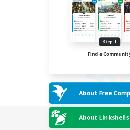
Step 1
Find a Communit
About Free Comp
About Linkshells