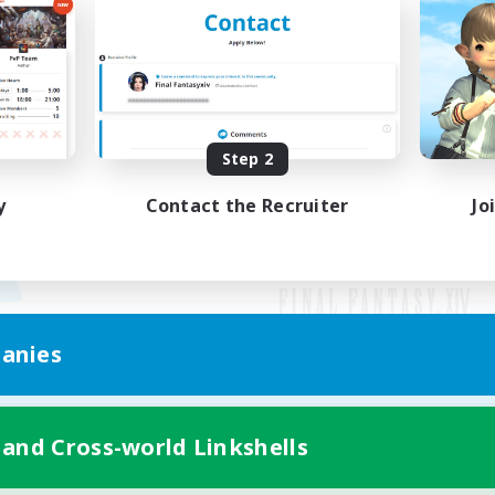
Step 2
y
Contact the Recruiter
Jo
anies
Mobile Version
 and Cross-world Linkshells