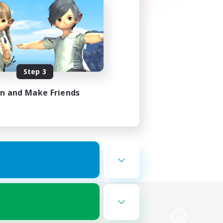
Step 3
in and Make Friends