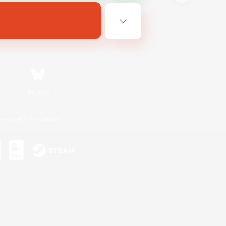
Bluesky
ersonal Information