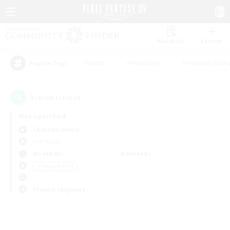
Watchlist
Recruit
#Hunts
#Hardcore
#Housing Enthu
Popular Tags
0
result(s) found.
Not specified
Chocobo (Mana)
PvP Team
Weekdays
Weekends
＃Player Events
Primary language