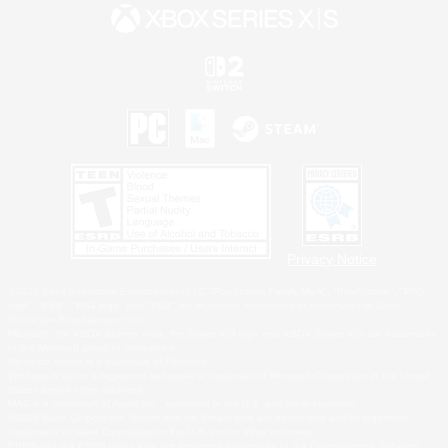
Privacy Notice
©2026 Sony Interactive Entertainment LLC."PlayStation Family Mark", "PlayStation", "PS5
logo", "PS5", "PS4 logo" and "PS4" are registered trademarks or trademarks of Sony
Interactive Entertainment Inc.
Microsoft, the XBOX Sphere mark, the Series X|S logo and XBOX Series X|S are trademarks
of the Microsoft group of companies.
Nintendo Switch is a trademark of Nintendo.
Windows is either a registered trademark or trademark of Microsoft Corporation in the United
States and/or other countries.
MAC is a trademark of Apple Inc., registered in the U.S. and other countries.
©2026 Valve Corporation. Steam and the Steam logo are trademarks and/or registered
trademarks of Valve Corporation in the U.S. and/or other countries.
ESRB and the ESRB rating icon are registered trademarks of the Entertainment Software