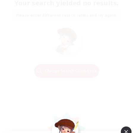
Your search yielded no results.
Please enter different search terms and try again.
Change Search Conditions