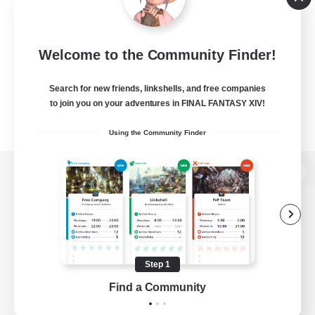
Welcome to the Community Finder!
Search for new friends, linkshells, and free companies
to join you on your adventures in FINAL FANTASY XIV!
Using the Community Finder
View desktop version of the Lodestone
Game Download
Step 1
Find a Community
Official Information