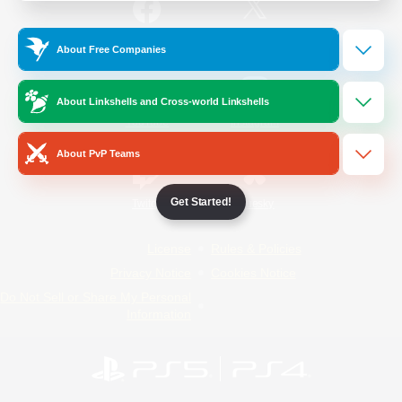
/
Facebook
X
News
About Free Companies
About Linkshells and Cross-world Linkshells
YouTube
Instagram
About PvP Teams
Get Started!
Twitch
Bluesky
License
Rules & Policies
Privacy Notice
Cookies Notice
Do Not Sell or Share My Personal
Information