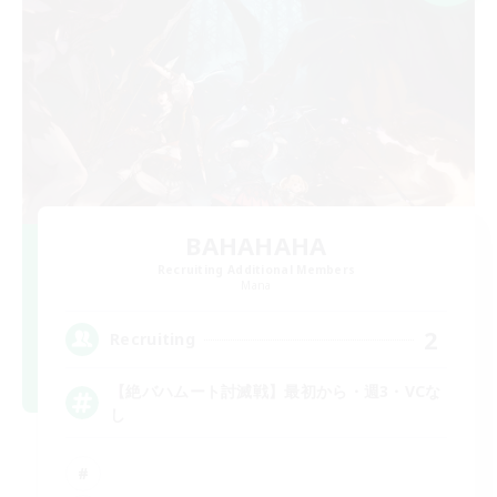
BAHAHAHA
Recruiting Additional Members
Mana
2
Recruiting
【絶バハムート討滅戦】最初から・週3・VCな
し