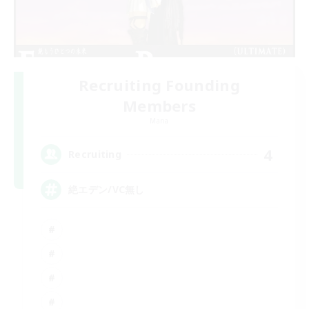
Recruiting Founding
Members
Mana
4
Recruiting
絶エデン/VC無し