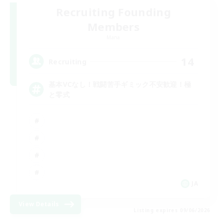
Recruiting Founding
Members
Mana
14
Recruiting
基本VCなし！戦闘苦手ギミック不安歓迎！極
と零式
JA
View Details
Listing expires 09/06/2026