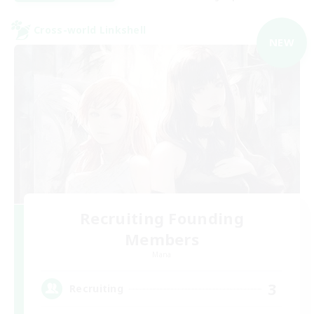
Cross-world Linkshell
NEW
Recruiting Founding
Members
Mana
3
Recruiting