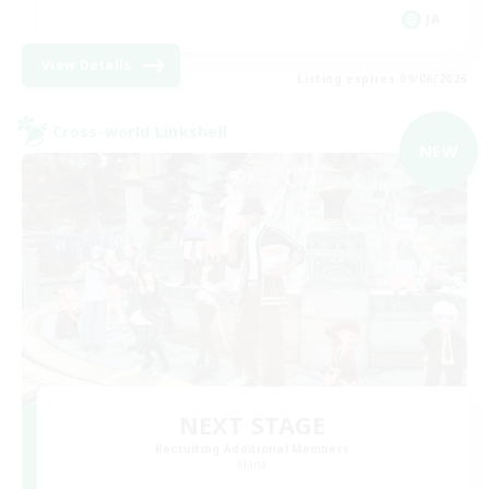
JA
View Details
Listing expires 09/06/2026
Cross-world Linkshell
NEW
NEXT STAGE
Recruiting Additional Members
Mana