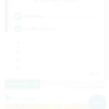
Recruiting Additional Members
Mana
--
Recruiting
３０歳以上Discord
JA
View Details
Listing expires 09/06/2026
Free Company
NEW