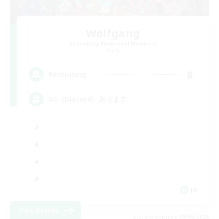
Wolfgang
Recruiting Additional Members
Mana
8
Recruiting
VC（Discord）あります
JA
View Details
Listing expires 09/06/2026