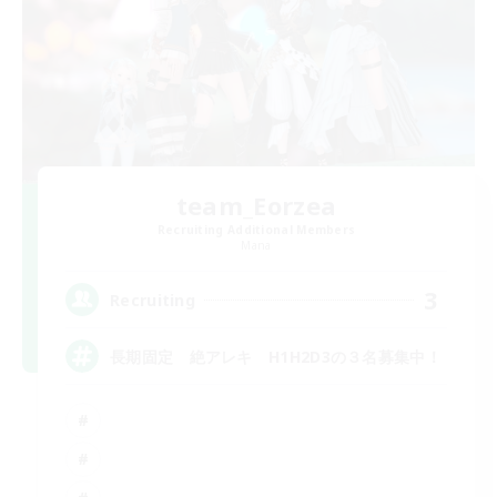
team_Eorzea
Recruiting Additional Members
Mana
3
Recruiting
長期固定 絶アレキ H1H2D3の３名募集中！