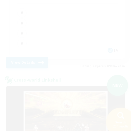
JA
View Details
Listing expires 09/06/2026
Cross-world Linkshell
NEW
Search
234 results