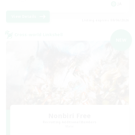
JA
View Details
Listing expires 09/06/2026
Cross-world Linkshell
NEW
Nonbiri Free
Recruiting Additional Members
Mana