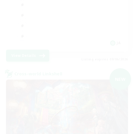
JA
View Details
Listing expires 09/06/2026
Cross-world Linkshell
NEW