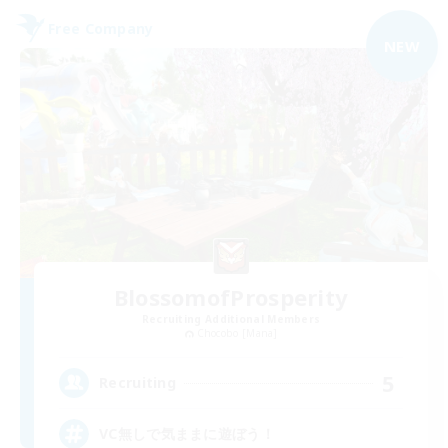
Free Company
NEW
BlossomofProsperity
Recruiting Additional Members
Chocobo [Mana]
5
Recruiting
VC無しで気ままに遊ぼう！