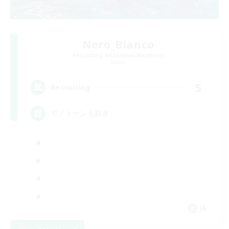
Nero_Bianco
Recruiting Additional Members
Mana
5
Recruiting
モノトーンも好き
JA