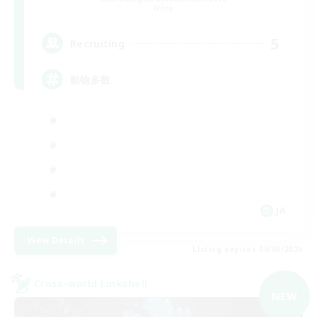
Mana
5
Recruiting
動物多数
JA
View Details
Listing expires 09/06/2026
Cross-world Linkshell
NEW