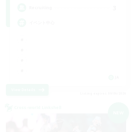
3
Recruiting
イベント中心
JA
View Details
Listing expires 09/06/2026
Cross-world Linkshell
NEW