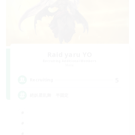
Raid yaru YO
Recruiting Additional Members
Mana
5
Recruiting
絶妖星乱舞 半固定