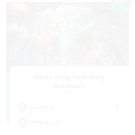
NEW
Recruiting Founding
Members
Mana
7
Recruiting
初零式/絶も可！