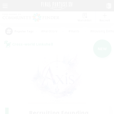
Watchlist
Recruit
#Hardcore
#Hunts
#Housing Enthu
Popular Tags
Cross-world Linkshell
NEW
Recruiting Founding