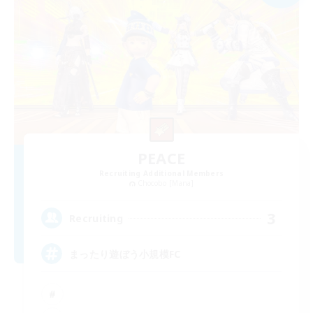
PEACE
Recruiting Additional Members
Chocobo [Mana]
3
Recruiting
まったり遊ぼう小規模FC