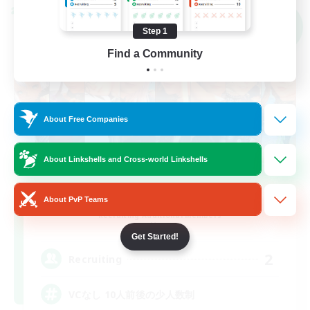
Cross-world Linkshell
NEW
Step 1
Find a Community
About Free Companies
About Linkshells and Cross-world Linkshells
LateNight
About PvP Teams
Recruiting Additional Members
Mana
Get Started!
2
Recruiting
VCなし 10人前後の少人数制