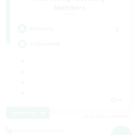
Members
Mana
2
Recruiting
VC(Discord)有
JA
View Details
Listing expires 09/06/2026
Cross-world Linkshell