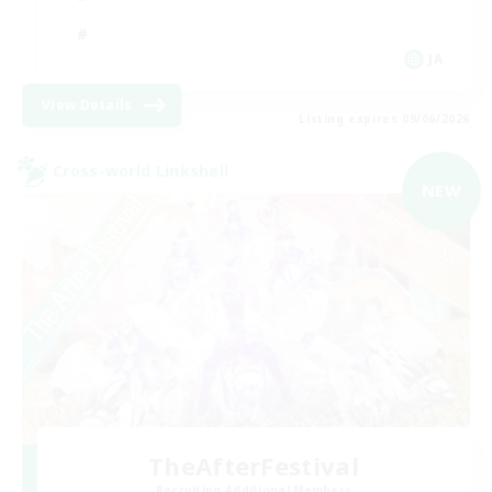
JA
View Details
Listing expires 09/06/2026
Cross-world Linkshell
NEW
TheAfterFestival
Recruiting Additional Members