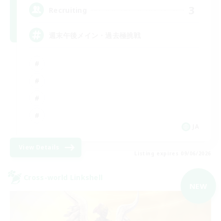
3
Recruiting
週末午後メイン・過去極挑戦
JA
View Details
Listing expires 09/06/2026
Cross-world Linkshell
NEW