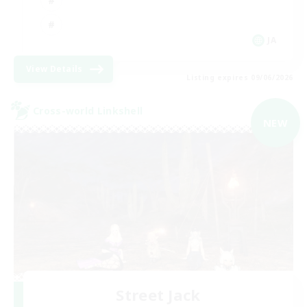
JA
View Details
Listing expires 09/06/2026
Cross-world Linkshell
NEW
Street Jack