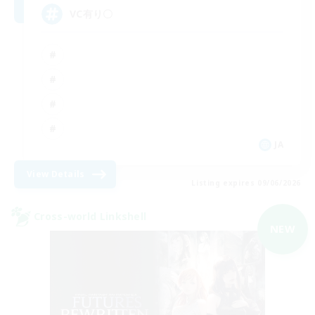
VC有り〇
JA
View Details
Listing expires 09/06/2026
Cross-world Linkshell
NEW