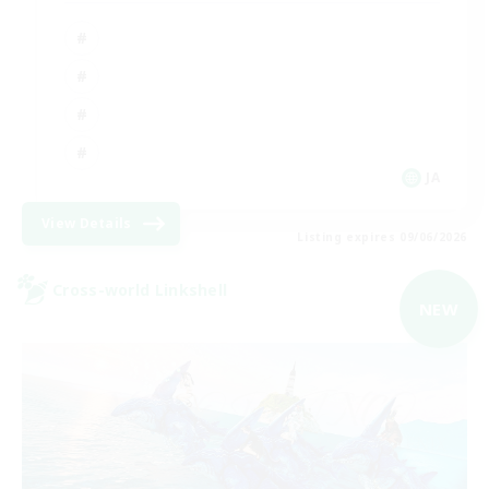
JA
View Details
Listing expires 09/06/2026
Cross-world Linkshell
NEW