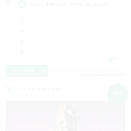
絶エデン最初から固定(@PHorBH.D3.D4)
JA
View Details
Listing expires 09/06/2026
Cross-world Linkshell
NEW