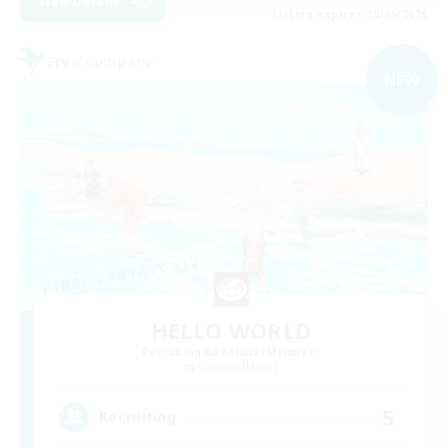
View Details
Listing expires 09/06/2026
Free Company
NEW
HELLO WORLD
Recruiting Additional Members
Chocobo [Mana]
5
Recruiting