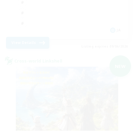
JA
View Details
Listing expires 09/06/2026
Cross-world Linkshell
NEW