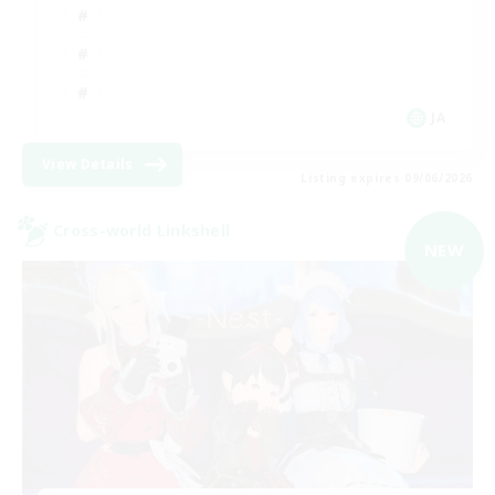
JA
View Details
Listing expires 09/06/2026
Cross-world Linkshell
NEW