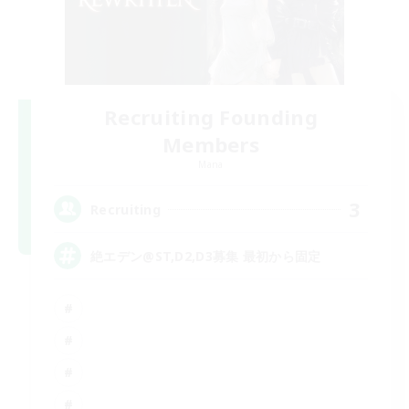
Recruiting Founding
Members
Mana
3
Recruiting
絶エデン@ST,D2,D3募集 最初から固定