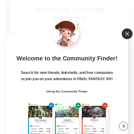
Recruiting Founding
Members
Mana
6
Recruiting
少人数で楽しく♪
Welcome to the Community Finder!
Search for new friends, linkshells, and free companies
to join you on your adventures in FINAL FANTASY XIV!
Using the Community Finder
JA
View Details
Listing expires 09/06/2026