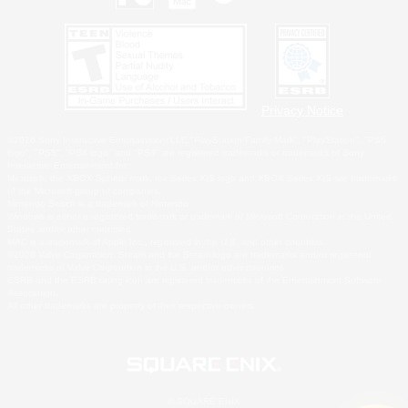
Privacy Notice
©2026 Sony Interactive Entertainment LLC."PlayStation Family Mark", "PlayStation", "PS5
logo", "PS5", "PS4 logo" and "PS4" are registered trademarks or trademarks of Sony
Interactive Entertainment Inc.
Microsoft, the XBOX Sphere mark, the Series X|S logo and XBOX Series X|S are trademarks
of the Microsoft group of companies.
Nintendo Switch is a trademark of Nintendo.
Windows is either a registered trademark or trademark of Microsoft Corporation in the United
States and/or other countries.
MAC is a trademark of Apple Inc., registered in the U.S. and other countries.
©2026 Valve Corporation. Steam and the Steam logo are trademarks and/or registered
trademarks of Valve Corporation in the U.S. and/or other countries.
ESRB and the ESRB rating icon are registered trademarks of the Entertainment Software
Association.
All other trademarks are property of their respective owners.
© SQUARE ENIX