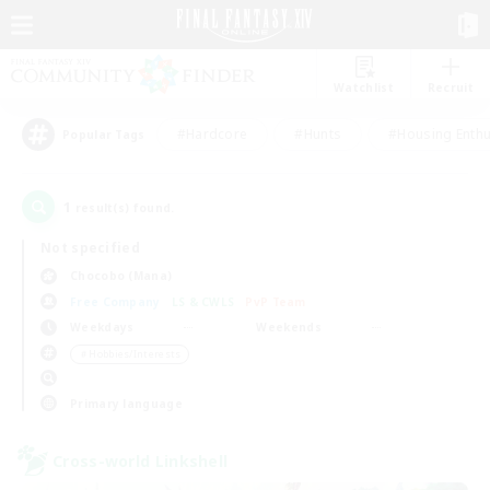
Watchlist
Recruit
#Hardcore
#Hunts
#Housing Enthu
Popular Tags
1
result(s) found.
Not specified
Chocobo (Mana)
Free Company
LS & CWLS
PvP Team
Weekdays
Weekends
＃Hobbies/Interests
Primary language
Cross-world Linkshell