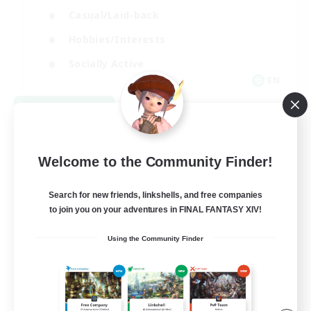
Casual/Laid-back
Hobbies/Interests
Socially Active
EN
View Details
Listing expires 08/24/2026
Welcome to the Community Finder!
Search for new friends, linkshells, and free companies
to join you on your adventures in FINAL FANTASY XIV!
Using the Community Finder