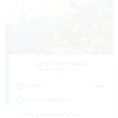
Let's Party! Mana
Recruiting Additional Members
Mana
999
Recruiting
LetsPartyFFXIVDiscord
Beginner & Novice Friendly