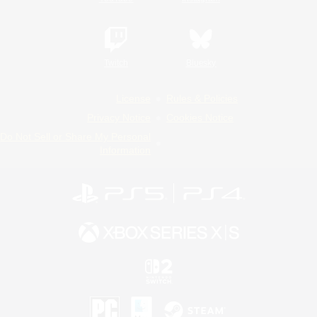
Twitch
Bluesky
License
Rules & Policies
Privacy Notice
Cookies Notice
Do Not Sell or Share My Personal
Information