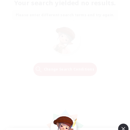
Your search yielded no results.
Please enter different search terms and try again.
Change Search Conditions