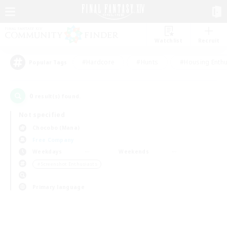
Watchlist
Recruit
#Hardcore
#Hunts
#Housing Enthu
Popular Tags
0
result(s) found.
Not specified
Chocobo (Mana)
Free Company
Weekdays
Weekends
＃Screenshot Enthusiasts
Primary language