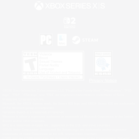
Privacy Notice
©2026 Sony Interactive Entertainment LLC."PlayStation Family Mark", "PlayStation", "PS5
logo", "PS5", "PS4 logo" and "PS4" are registered trademarks or trademarks of Sony
Interactive Entertainment Inc.
Microsoft, the XBOX Sphere mark, the Series X|S logo and XBOX Series X|S are trademarks
of the Microsoft group of companies.
Nintendo Switch is a trademark of Nintendo.
Windows is either a registered trademark or trademark of Microsoft Corporation in the United
States and/or other countries.
MAC is a trademark of Apple Inc., registered in the U.S. and other countries.
©2026 Valve Corporation. Steam and the Steam logo are trademarks and/or registered
trademarks of Valve Corporation in the U.S. and/or other countries.
ESRB and the ESRB rating icon are registered trademarks of the Entertainment Software