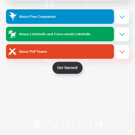
/
Facebook
X
News
About Free Companies
About Linkshells and Cross-world Linkshells
YouTube
Instagram
About PvP Teams
Get Started!
Twitch
Bluesky
License
Rules & Policies
Privacy Notice
Cookies Notice
Do Not Sell or Share My Personal
Information