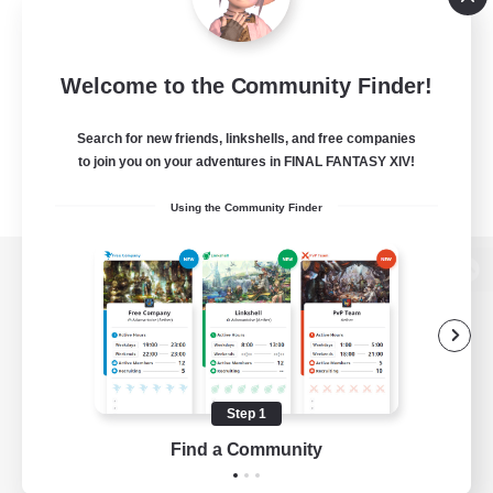
Welcome to the Community Finder!
Search for new friends, linkshells, and free companies
to join you on your adventures in FINAL FANTASY XIV!
Using the Community Finder
View desktop version of the Lodestone
Game Download
Step 1
Find a Community
Official Information