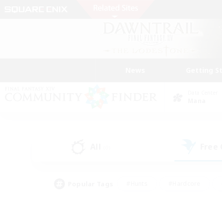
News
Getting S
Data Center
Mana
All
Free
(0)
Popular Tags
#Hunts
#Hardcore
#Lore Enthusiasts
#PvP Enthusiasts
#Socially Active
#Crafting/Ga