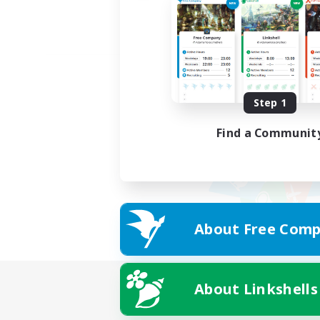
Step 1
Find a Communit
About Free Comp
About Linkshells