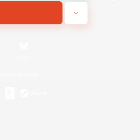
Bluesky
ersonal Information