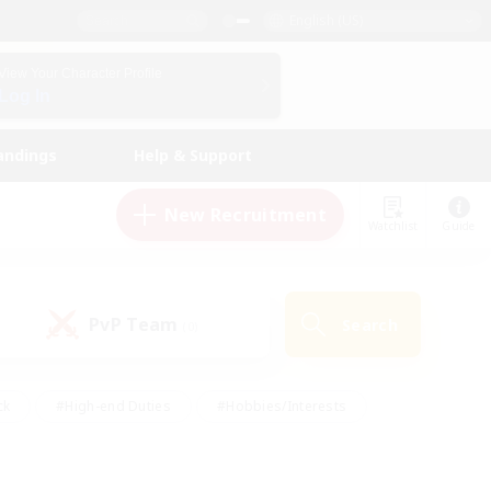
English (US)
View Your Character Profile
Log In
andings
Help & Support
New Recruitment
Watchlist
Guide
PvP Team
Search
(0)
ck
#High-end Duties
#Hobbies/Interests
 Maps
#Multilingual
#Parent Friendly
t Friendly
#Work-life Balance