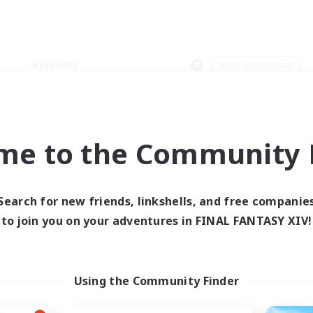
Weekends
＃PvP Enthusiasts
me to the Community F
0 results
Search for new friends, linkshells, and free companie
to join you on your adventures in FINAL FANTASY XIV!
 search yielded no res
ase enter different search terms and try ag
Using the Community Finder