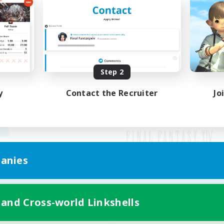
Step 2
y
Contact the Recruiter
Jo
anies
Mobile Version
 and Cross-world Linkshells