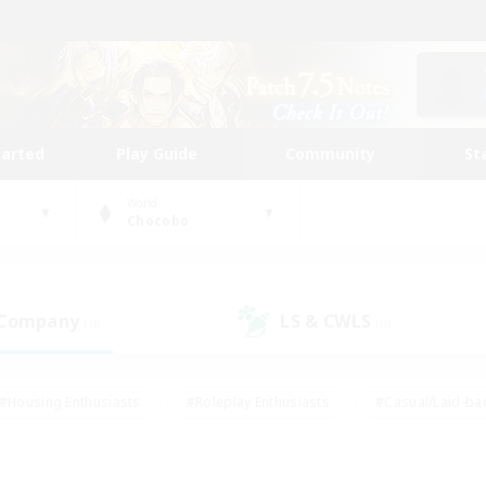
tarted
Play Guide
Community
St
World
Chocobo
 Company
LS & CWLS
(0)
(0)
#Housing Enthusiasts
#Roleplay Enthusiasts
#Casual/Laid-ba
#Beginner & Novice Friendly
#Glamour Enthusiasts
#Treasure
thering
#Player Events
#Screenshot Enthusiasts
#Studen