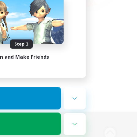
Step 3
in and Make Friends