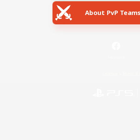
About PvP Team
Facebook
License
Rules & 