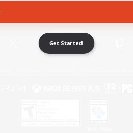
s
Game Download
Official Information
Get Started!
X
/
News
YouTube
Instagram
Twitch
Policies
Privacy Notice
Cookies Notice
Do Not Sell or Share My P
Privacy Notice