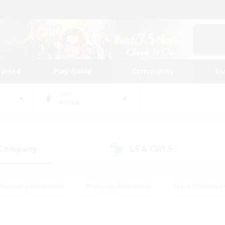
tarted
Play Guide
Community
St
World
Anima
 Company
LS & CWLS
(0)
(0)
#Housing Enthusiasts
#Roleplay Enthusiasts
#Lore Enthusiast
our Enthusiasts
#High-end Duties
#Beginner & Novice Friend
g/Gathering
#Player Events
#Socially Active
#Student Fr