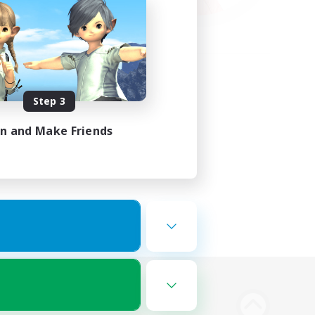
Step 3
in and Make Friends