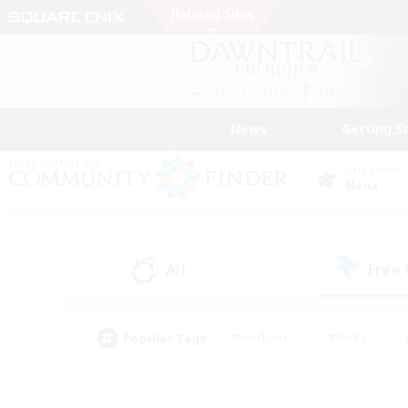
News
Getting S
Data Center
Mana
All
Free
(0)
Popular Tags
#Hardcore
#Hunts
#PvP Enthusiasts
#Treasure Maps
#Glam
#Parent Friendly
#Craftin