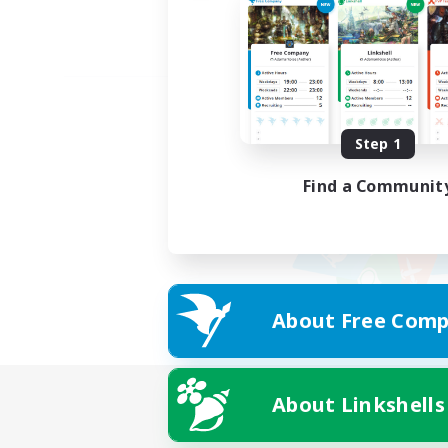
Step 1
Find a Communit
About Free Comp
About Linkshells