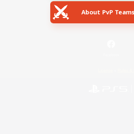
About PvP Team
Facebook
License
Rules & 