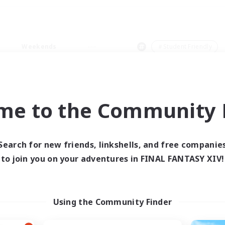
Weekends
＃Student Friendly
me to the Community F
0 results
Search for new friends, linkshells, and free companie
to join you on your adventures in FINAL FANTASY XIV!
 search yielded no res
ase enter different search terms and try ag
Using the Community Finder