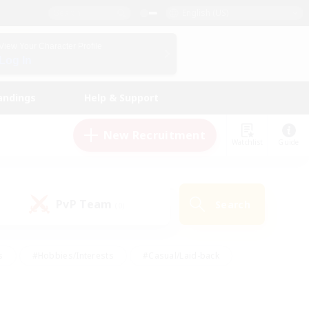
English (US)
View Your Character Profile
Log In
andings
Help & Support
New Recruitment
Watchlist
Guide
PvP Team
Search
(0)
s
#Hobbies/Interests
#Casual/Laid-back
ly
#Multilingual
#Screenshot Enthusiasts
iendly
#Work-life Balance