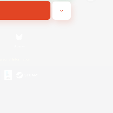
Bluesky
ersonal Information