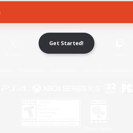
s
Game Download
Official Information
Get Started!
X
/
News
YouTube
Instagram
Twitch
Policies
Privacy Notice
Cookies Notice
Do Not Sell or Share My P
Privacy Notice