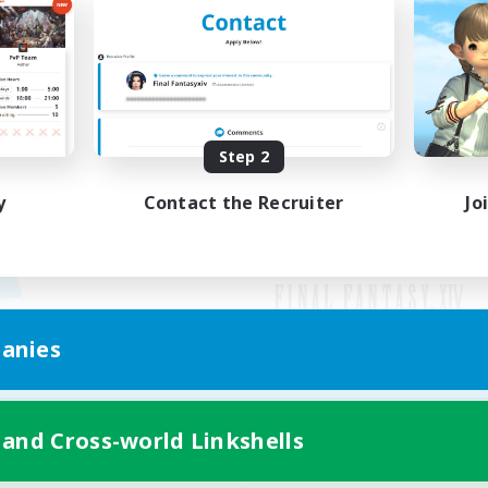
Step 2
y
Contact the Recruiter
Jo
anies
Mobile Version
 and Cross-world Linkshells