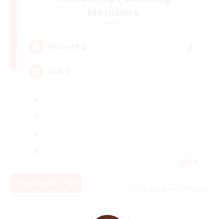
Members
Mana
2
Recruiting
VC有り
JA
View Details
Listing expires 09/05/2026