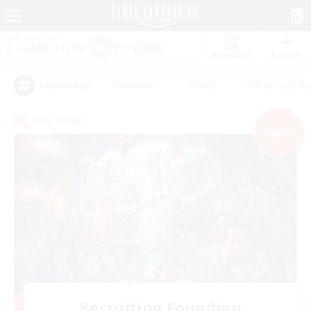
Watchlist
Recruit
#Hardcore
#Hunts
#Housing Enthu
Popular Tags
PvP Team
NEW
Recruiting Founding