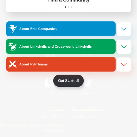
Official Information
About Free Companies
/
Facebook
X
News
About Linkshells and Cross-world Linkshells
About PvP Teams
YouTube
Instagram
Get Started!
Twitch
Bluesky
License
Rules & Policies
Privacy Notice
Cookies Notice
Do Not Sell or Share My Personal
Information