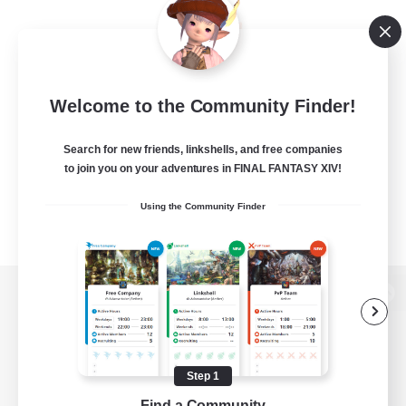
Welcome to the Community Finder!
Search for new friends, linkshells, and free companies
to join you on your adventures in FINAL FANTASY XIV!
Using the Community Finder
View desktop version of the Lodestone
Step 1
Game Download
Find a Community