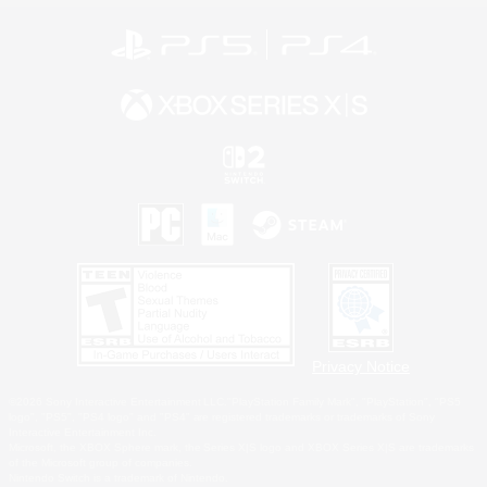
Privacy Notice
©2026 Sony Interactive Entertainment LLC."PlayStation Family Mark", "PlayStation", "PS5
logo", "PS5", "PS4 logo" and "PS4" are registered trademarks or trademarks of Sony
Interactive Entertainment Inc.
Microsoft, the XBOX Sphere mark, the Series X|S logo and XBOX Series X|S are trademarks
of the Microsoft group of companies.
Nintendo Switch is a trademark of Nintendo.