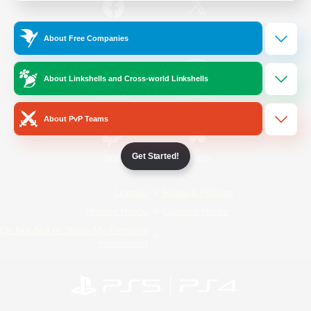
/
Facebook
X
News
About Free Companies
About Linkshells and Cross-world Linkshells
YouTube
Instagram
About PvP Teams
Get Started!
Twitch
Bluesky
License
Rules & Policies
Privacy Notice
Cookies Notice
Do Not Sell or Share My Personal
Information