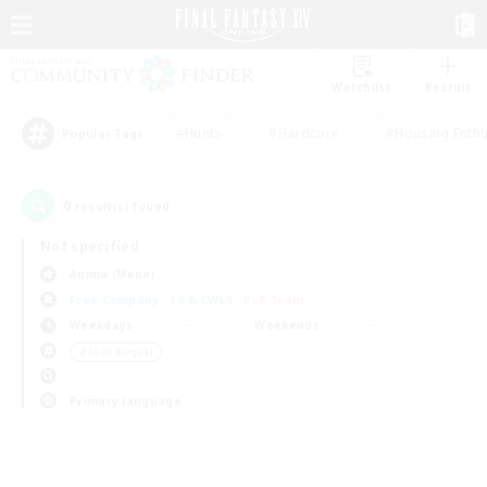
Watchlist
Recruit
#Hunts
#Hardcore
#Housing Enthu
Popular Tags
0
result(s) found.
Not specified
Anima (Mana)
Free Company
LS & CWLS
PvP Team
Weekdays
Weekends
＃Multilingual
Primary language