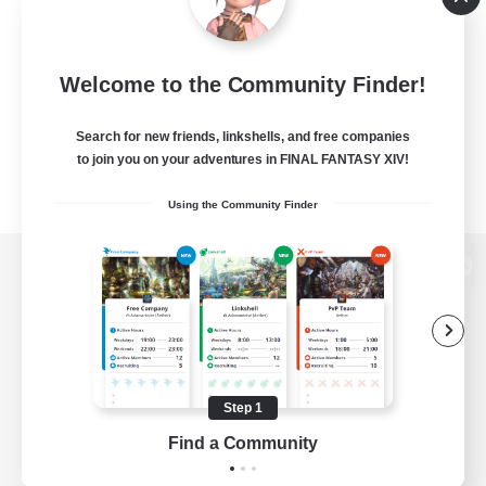
Welcome to the Community Finder!
Search for new friends, linkshells, and free companies
to join you on your adventures in FINAL FANTASY XIV!
Using the Community Finder
View desktop version of the Lodestone
Game Download
Step 1
Find a Community
Official Information