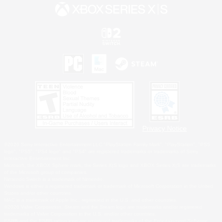
Privacy Notice
©2026 Sony Interactive Entertainment LLC."PlayStation Family Mark", "PlayStation", "PS5
logo", "PS5", "PS4 logo" and "PS4" are registered trademarks or trademarks of Sony
Interactive Entertainment Inc.
Microsoft, the XBOX Sphere mark, the Series X|S logo and XBOX Series X|S are trademarks
of the Microsoft group of companies.
Nintendo Switch is a trademark of Nintendo.
Windows is either a registered trademark or trademark of Microsoft Corporation in the United
States and/or other countries.
MAC is a trademark of Apple Inc., registered in the U.S. and other countries.
©2026 Valve Corporation. Steam and the Steam logo are trademarks and/or registered
trademarks of Valve Corporation in the U.S. and/or other countries.
ESRB and the ESRB rating icon are registered trademarks of the Entertainment Software