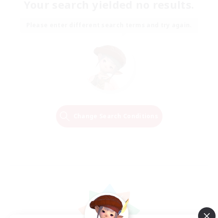
Your search yielded no results.
Please enter different search terms and try again.
Change Search Conditions