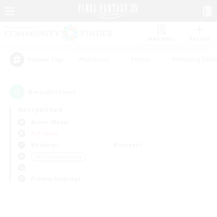
Watchlist
Recruit
#Hardcore
#Hunts
#Housing Enthu
Popular Tags
0
result(s) found.
Not specified
Anima (Mana)
PvP Team
Weekdays
Weekends
＃Crafting/Gathering
Primary language