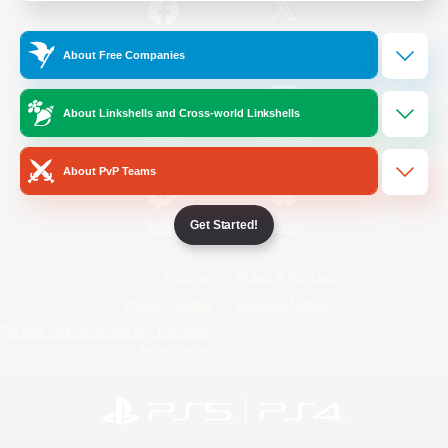
/
Facebook
X
News
About Free Companies
About Linkshells and Cross-world Linkshells
YouTube
Instagram
About PvP Teams
Get Started!
Twitch
Bluesky
License
Rules & Policies
Privacy Notice
Cookies Notice
Do Not Sell or Share My Personal
Information