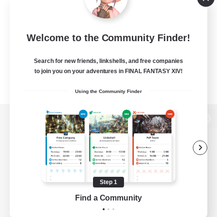
Welcome to the Community Finder!
Search for new friends, linkshells, and free companies
to join you on your adventures in FINAL FANTASY XIV!
Using the Community Finder
View desktop version of the Lodestone
Game Download
Step 1
Find a Community
Official Information