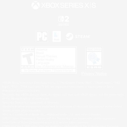
Privacy Notice
©2026 Sony Interactive Entertainment LLC."PlayStation Family Mark", "PlayStation", "PS5
logo", "PS5", "PS4 logo" and "PS4" are registered trademarks or trademarks of Sony
Interactive Entertainment Inc.
Microsoft, the XBOX Sphere mark, the Series X|S logo and XBOX Series X|S are trademarks
of the Microsoft group of companies.
Nintendo Switch is a trademark of Nintendo.
Windows is either a registered trademark or trademark of Microsoft Corporation in the United
States and/or other countries.
MAC is a trademark of Apple Inc., registered in the U.S. and other countries.
©2026 Valve Corporation. Steam and the Steam logo are trademarks and/or registered
trademarks of Valve Corporation in the U.S. and/or other countries.
ESRB and the ESRB rating icon are registered trademarks of the Entertainment Software