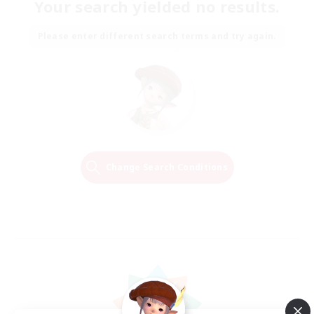
Your search yielded no results.
Please enter different search terms and try again.
Change Search Conditions