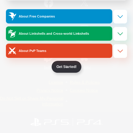
/
Facebook
X
News
About Free Companies
About Linkshells and Cross-world Linkshells
YouTube
Instagram
About PvP Teams
Get Started!
Twitch
Bluesky
License
Rules & Policies
Privacy Notice
Cookies Notice
Do Not Sell or Share My Personal
Information