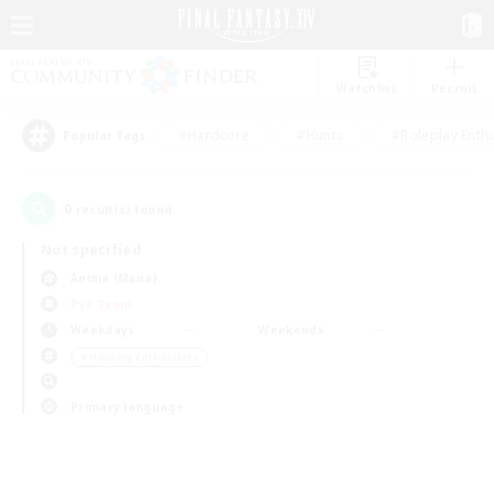
Watchlist
Recruit
#Hardcore
#Hunts
#Roleplay Enth
Popular Tags
0
result(s) found.
Not specified
Anima (Mana)
PvP Team
Weekdays
Weekends
＃Housing Enthusiasts
Primary language