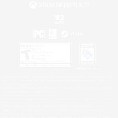
Privacy Notice
©2026 Sony Interactive Entertainment LLC."PlayStation Family Mark", "PlayStation", "PS5
logo", "PS5", "PS4 logo" and "PS4" are registered trademarks or trademarks of Sony
Interactive Entertainment Inc.
Microsoft, the XBOX Sphere mark, the Series X|S logo and XBOX Series X|S are trademarks
of the Microsoft group of companies.
Nintendo Switch is a trademark of Nintendo.
Windows is either a registered trademark or trademark of Microsoft Corporation in the United
States and/or other countries.
MAC is a trademark of Apple Inc., registered in the U.S. and other countries.
©2026 Valve Corporation. Steam and the Steam logo are trademarks and/or registered
trademarks of Valve Corporation in the U.S. and/or other countries.
ESRB and the ESRB rating icon are registered trademarks of the Entertainment Software