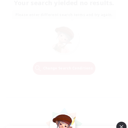
Your search yielded no results.
Please enter different search terms and try again.
Change Search Conditions