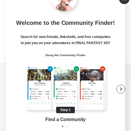
Welcome to the Community Finder!
Search for new friends, linkshells, and free companies
to join you on your adventures in FINAL FANTASY XIV!
Using the Community Finder
View desktop version of the Lodestone
Game Download
Step 1
Find a Community
Official Information