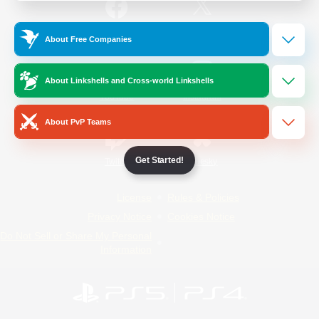
/
Facebook
X
News
About Free Companies
About Linkshells and Cross-world Linkshells
YouTube
Instagram
About PvP Teams
Get Started!
Twitch
Bluesky
License
Rules & Policies
Privacy Notice
Cookies Notice
Do Not Sell or Share My Personal
Information