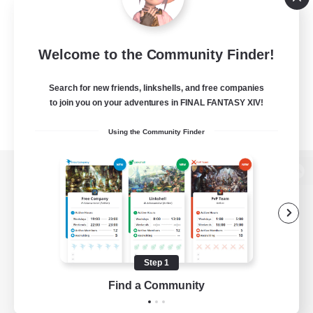
Welcome to the Community Finder!
Search for new friends, linkshells, and free companies
to join you on your adventures in FINAL FANTASY XIV!
Using the Community Finder
View desktop version of the Lodestone
Game Download
Step 1
Find a Community
Official Information