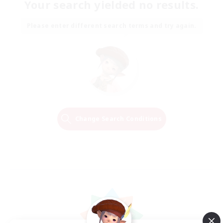
Your search yielded no results.
Please enter different search terms and try again.
Change Search Conditions