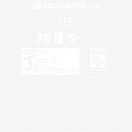
Privacy Notice
©2026 Sony Interactive Entertainment LLC."PlayStation Family Mark", "PlayStation", "PS5
logo", "PS5", "PS4 logo" and "PS4" are registered trademarks or trademarks of Sony
Interactive Entertainment Inc.
Microsoft, the XBOX Sphere mark, the Series X|S logo and XBOX Series X|S are trademarks
of the Microsoft group of companies.
Nintendo Switch is a trademark of Nintendo.
Windows is either a registered trademark or trademark of Microsoft Corporation in the United
States and/or other countries.
MAC is a trademark of Apple Inc., registered in the U.S. and other countries.
©2026 Valve Corporation. Steam and the Steam logo are trademarks and/or registered
trademarks of Valve Corporation in the U.S. and/or other countries.
ESRB and the ESRB rating icon are registered trademarks of the Entertainment Software