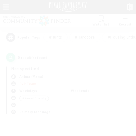
Watchlist
Recruit
#Hunts
#Hardcore
#Housing Enthu
Popular Tags
0
result(s) found.
Not specified
Anima (Mana)
PvP Team
Weekdays
Weekends
＃Parent Friendly
Primary language