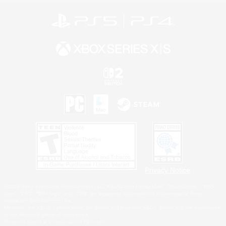
Privacy Notice
©2026 Sony Interactive Entertainment LLC."PlayStation Family Mark", "PlayStation", "PS5
logo", "PS5", "PS4 logo" and "PS4" are registered trademarks or trademarks of Sony
Interactive Entertainment Inc.
Microsoft, the XBOX Sphere mark, the Series X|S logo and XBOX Series X|S are trademarks
of the Microsoft group of companies.
Nintendo Switch is a trademark of Nintendo.