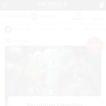
Watchlist
Recruit
#Hardcore
#Hunts
#Roleplay Enth
Popular Tags
PvP Team
NEW
Recruiting Founding