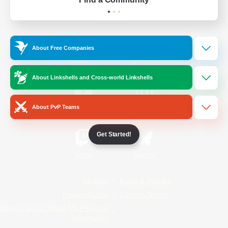
Official Information
About Free Companies
/
Facebook
X
News
About Linkshells and Cross-world Linkshells
About PvP Teams
YouTube
Instagram
Get Started!
Twitch
Bluesky
License
Rules & Policies
Privacy Notice
Cookies Notice
Do Not Sell or Share My Personal
Information