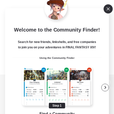
Welcome to the Community Finder!
Search for new friends, linkshells, and free companies
to join you on your adventures in FINAL FANTASY XIV!
Using the Community Finder
View desktop version of the Lodestone
Step 1
Game Download
Find a Community