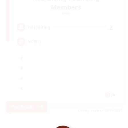
Members
Mana
2
Recruiting
VC有り
JA
View Details
Listing expires 09/05/2026