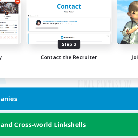
Step 2
y
Contact the Recruiter
Jo
anies
Mobile Version
 and Cross-world Linkshells