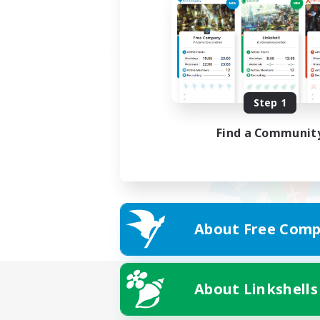
Step 1
Find a Communit
About Free Comp
About Linkshells