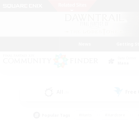
News
Getting S
Data Center
Mana
All
Free
(0)
Popular Tags
#Hunts
#Hardcore
#PvP Enthusiasts
#High-end Duties
#Gla
#Crafting/Gathering
#Par