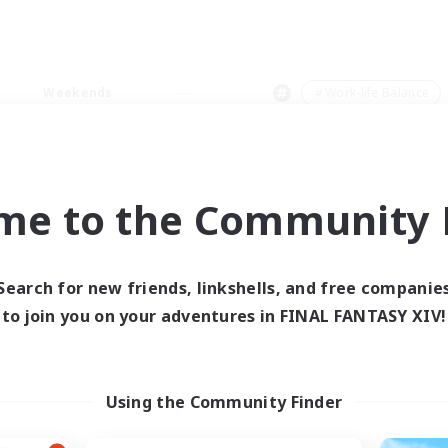
Weekends
＃Work-life Balance
me to the Community F
0 results
Search for new friends, linkshells, and free companie
to join you on your adventures in FINAL FANTASY XIV!
 search yielded no res
ase enter different search terms and try ag
Using the Community Finder