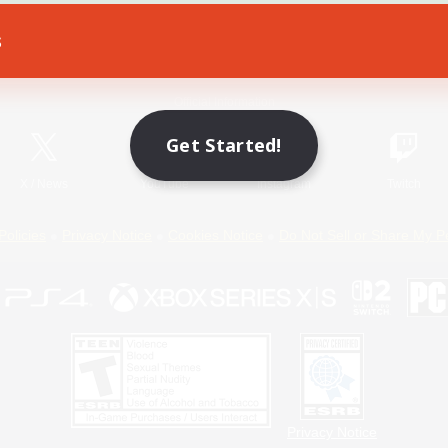
s
Game Download
Official Information
Get Started!
X
/
News
YouTube
Instagram
Twitch
Policies
Privacy Notice
Cookies Notice
Do Not Sell or Share My P
Privacy Notice