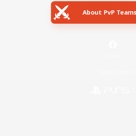
About PvP Team
Facebook
License
Rules & 