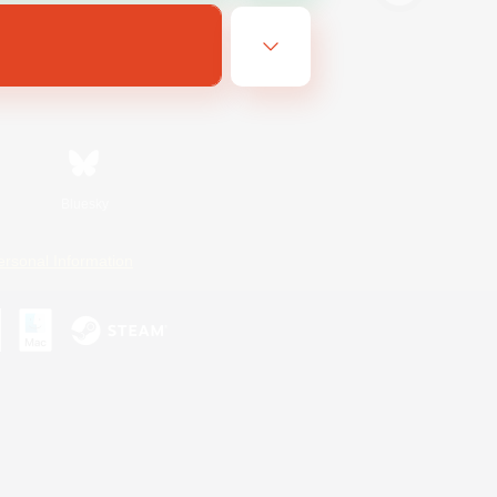
Bluesky
ersonal Information