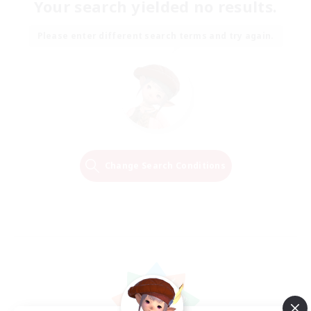
Your search yielded no results.
Please enter different search terms and try again.
Change Search Conditions