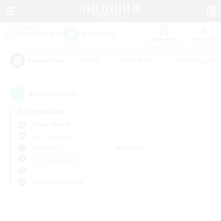
Watchlist
Recruit
#Hunts
#Hardcore
#Housing Enthu
Popular Tags
0
result(s) found.
Not specified
Anima (Mana)
Free Company
Weekdays
Weekends
＃Casual/Laid-back
Primary language