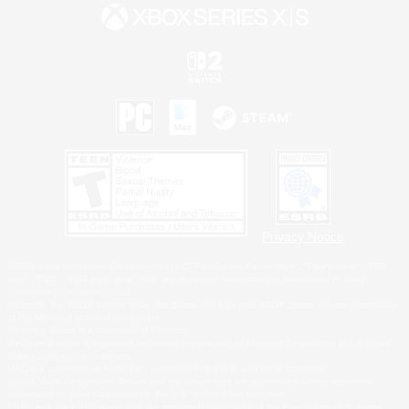
Privacy Notice
©2026 Sony Interactive Entertainment LLC."PlayStation Family Mark", "PlayStation", "PS5
logo", "PS5", "PS4 logo" and "PS4" are registered trademarks or trademarks of Sony
Interactive Entertainment Inc.
Microsoft, the XBOX Sphere mark, the Series X|S logo and XBOX Series X|S are trademarks
of the Microsoft group of companies.
Nintendo Switch is a trademark of Nintendo.
Windows is either a registered trademark or trademark of Microsoft Corporation in the United
States and/or other countries.
MAC is a trademark of Apple Inc., registered in the U.S. and other countries.
©2026 Valve Corporation. Steam and the Steam logo are trademarks and/or registered
trademarks of Valve Corporation in the U.S. and/or other countries.
ESRB and the ESRB rating icon are registered trademarks of the Entertainment Software