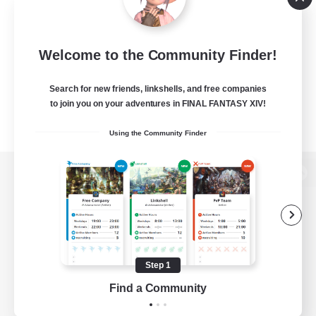
Welcome to the Community Finder!
Search for new friends, linkshells, and free companies
to join you on your adventures in FINAL FANTASY XIV!
Using the Community Finder
View desktop version of the Lodestone
Game Download
Step 1
Find a Community
Official Information