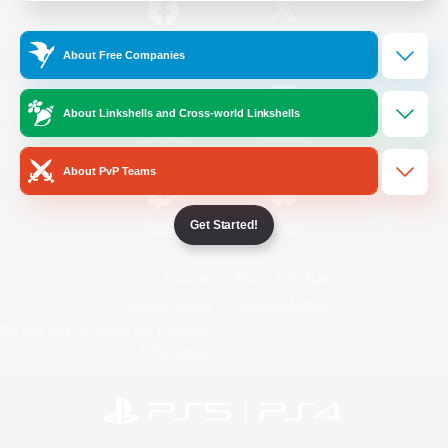
/
Facebook
X
News
About Free Companies
About Linkshells and Cross-world Linkshells
YouTube
Instagram
About PvP Teams
Get Started!
Twitch
Bluesky
License
Rules & Policies
Privacy Notice
Cookies Notice
Do Not Sell or Share My Personal
Information