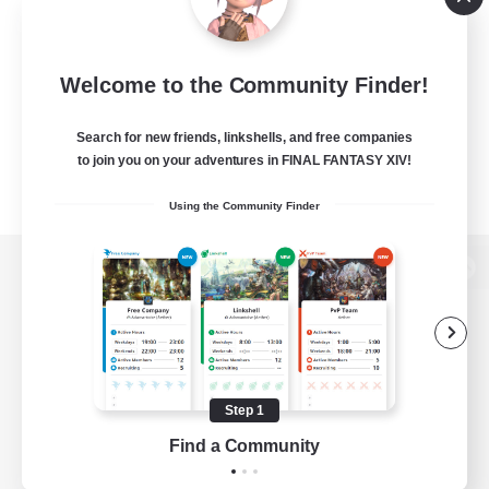
Welcome to the Community Finder!
Search for new friends, linkshells, and free companies
to join you on your adventures in FINAL FANTASY XIV!
Using the Community Finder
View desktop version of the Lodestone
Game Download
Step 1
Find a Community
Official Information