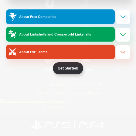
/
Facebook
X
News
About Free Companies
About Linkshells and Cross-world Linkshells
YouTube
Instagram
About PvP Teams
Get Started!
Twitch
Bluesky
License
Rules & Policies
Privacy Notice
Cookies Notice
Do Not Sell or Share My Personal
Information