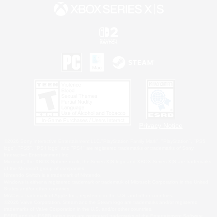
Privacy Notice
©2026 Sony Interactive Entertainment LLC."PlayStation Family Mark", "PlayStation", "PS5
logo", "PS5", "PS4 logo" and "PS4" are registered trademarks or trademarks of Sony
Interactive Entertainment Inc.
Microsoft, the XBOX Sphere mark, the Series X|S logo and XBOX Series X|S are trademarks
of the Microsoft group of companies.
Nintendo Switch is a trademark of Nintendo.
Windows is either a registered trademark or trademark of Microsoft Corporation in the United
States and/or other countries.
MAC is a trademark of Apple Inc., registered in the U.S. and other countries.
©2026 Valve Corporation. Steam and the Steam logo are trademarks and/or registered
trademarks of Valve Corporation in the U.S. and/or other countries.
ESRB and the ESRB rating icon are registered trademarks of the Entertainment Software