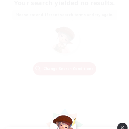
Your search yielded no results.
Please enter different search terms and try again.
Change Search Conditions