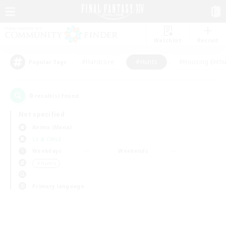
Watchlist
Recruit
#Hardcore
#Hunts
#Housing Enthu
Popular Tags
0
result(s) found.
Not specified
Anima (Mana)
LS & CWLS
Weekdays
Weekends
＃Hunts
Primary language