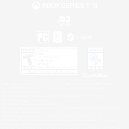
Privacy Notice
©2026 Sony Interactive Entertainment LLC."PlayStation Family Mark", "PlayStation", "PS5
logo", "PS5", "PS4 logo" and "PS4" are registered trademarks or trademarks of Sony
Interactive Entertainment Inc.
Microsoft, the XBOX Sphere mark, the Series X|S logo and XBOX Series X|S are trademarks
of the Microsoft group of companies.
Nintendo Switch is a trademark of Nintendo.
Windows is either a registered trademark or trademark of Microsoft Corporation in the United
States and/or other countries.
MAC is a trademark of Apple Inc., registered in the U.S. and other countries.
©2026 Valve Corporation. Steam and the Steam logo are trademarks and/or registered
trademarks of Valve Corporation in the U.S. and/or other countries.
ESRB and the ESRB rating icon are registered trademarks of the Entertainment Software