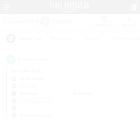
Watchlist
Recruit
#Hardcore
#Hunts
#Housing Enthu
Popular Tags
0
result(s) found.
Not specified
Anima (Mana)
LS & CWLS
Weekdays
Weekends
＃PvP Enthusiasts
Primary language