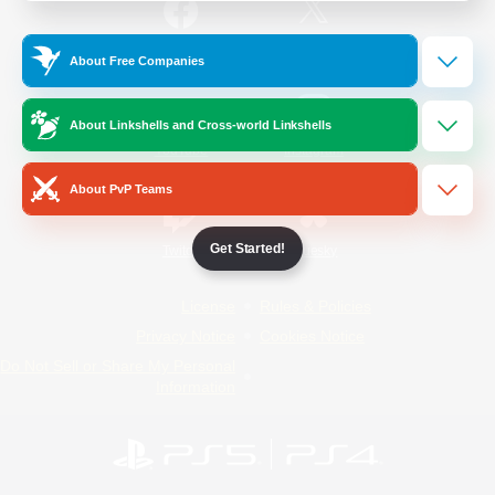
/
Facebook
X
News
About Free Companies
About Linkshells and Cross-world Linkshells
YouTube
Instagram
About PvP Teams
Get Started!
Twitch
Bluesky
License
Rules & Policies
Privacy Notice
Cookies Notice
Do Not Sell or Share My Personal
Information