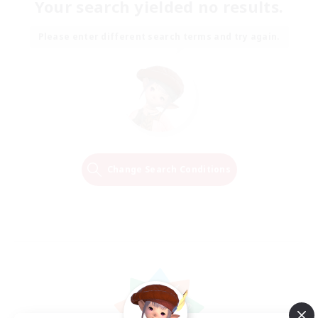
Your search yielded no results.
Please enter different search terms and try again.
Change Search Conditions