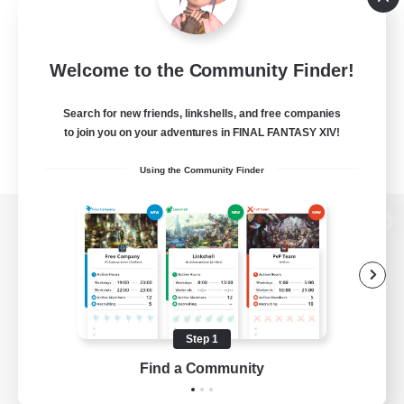
Welcome to the Community Finder!
Search for new friends, linkshells, and free companies
to join you on your adventures in FINAL FANTASY XIV!
Using the Community Finder
View desktop version of the Lodestone
Game Download
Step 1
Find a Community
Official Information