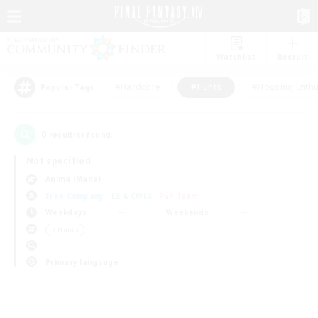
Watchlist
Recruit
#Hardcore
#Hunts
#Housing Enthu
Popular Tags
0
result(s) found.
Not specified
Anima (Mana)
Free Company
LS & CWLS
PvP Team
Weekdays
Weekends
＃Hunts
Primary language