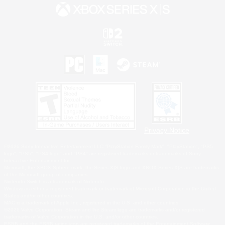
Privacy Notice
©2026 Sony Interactive Entertainment LLC."PlayStation Family Mark", "PlayStation", "PS5
logo", "PS5", "PS4 logo" and "PS4" are registered trademarks or trademarks of Sony
Interactive Entertainment Inc.
Microsoft, the XBOX Sphere mark, the Series X|S logo and XBOX Series X|S are trademarks
of the Microsoft group of companies.
Nintendo Switch is a trademark of Nintendo.
Windows is either a registered trademark or trademark of Microsoft Corporation in the United
States and/or other countries.
MAC is a trademark of Apple Inc., registered in the U.S. and other countries.
©2026 Valve Corporation. Steam and the Steam logo are trademarks and/or registered
trademarks of Valve Corporation in the U.S. and/or other countries.
ESRB and the ESRB rating icon are registered trademarks of the Entertainment Software