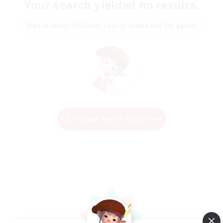
Your search yielded no results.
Please enter different search terms and try again.
Change Search Conditions