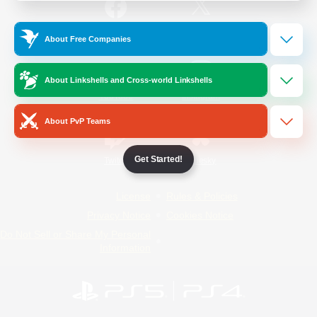
/
Facebook
X
News
About Free Companies
About Linkshells and Cross-world Linkshells
YouTube
Instagram
About PvP Teams
Get Started!
Twitch
Bluesky
License
Rules & Policies
Privacy Notice
Cookies Notice
Do Not Sell or Share My Personal
Information