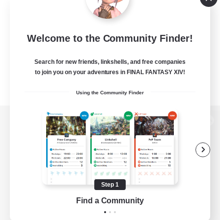
Welcome to the Community Finder!
Search for new friends, linkshells, and free companies
to join you on your adventures in FINAL FANTASY XIV!
Using the Community Finder
View desktop version of the Lodestone
Game Download
Step 1
Find a Community
Official Information