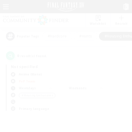
Watchlist
Recruit
#Hardcore
#Hunts
#Housing Enthu
Popular Tags
0
result(s) found.
Not specified
Anima (Mana)
PvP Team
Weekdays
Weekends
＃Housing Enthusiasts
Primary language