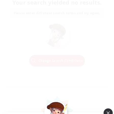
Your search yielded no results.
Please enter different search terms and try again.
Change Search Conditions