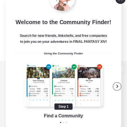
Welcome to the Community Finder!
Search for new friends, linkshells, and free companies
to join you on your adventures in FINAL FANTASY XIV!
Using the Community Finder
View desktop version of the Lodestone
Game Download
Step 1
Find a Community
Official Information