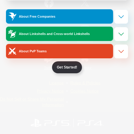
/
Facebook
X
News
About Free Companies
About Linkshells and Cross-world Linkshells
YouTube
Instagram
About PvP Teams
Get Started!
Twitch
Bluesky
License
Rules & Policies
Privacy Notice
Cookies Notice
Do Not Sell or Share My Personal
Information