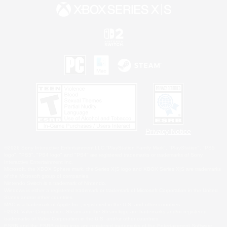
Privacy Notice
©2026 Sony Interactive Entertainment LLC."PlayStation Family Mark", "PlayStation", "PS5
logo", "PS5", "PS4 logo" and "PS4" are registered trademarks or trademarks of Sony
Interactive Entertainment Inc.
Microsoft, the XBOX Sphere mark, the Series X|S logo and XBOX Series X|S are trademarks
of the Microsoft group of companies.
Nintendo Switch is a trademark of Nintendo.
Windows is either a registered trademark or trademark of Microsoft Corporation in the United
States and/or other countries.
MAC is a trademark of Apple Inc., registered in the U.S. and other countries.
©2026 Valve Corporation. Steam and the Steam logo are trademarks and/or registered
trademarks of Valve Corporation in the U.S. and/or other countries.
ESRB and the ESRB rating icon are registered trademarks of the Entertainment Software