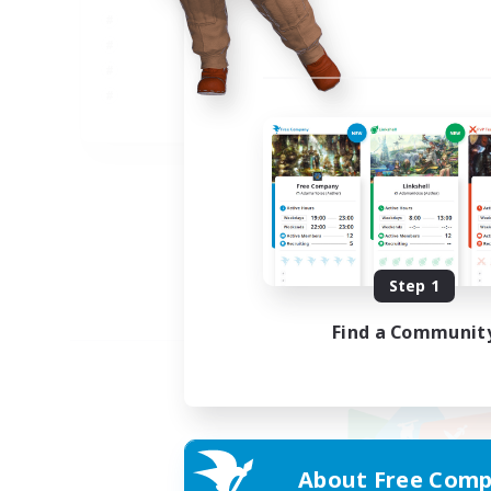
JA
Listing expires 09/05/2026
Step 1
Find a Communit
About Free Comp