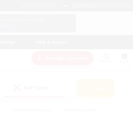
English (US)
View Your Character Profile
Log In
andings
Help & Support
New Recruitment
Watchlist
Guide
PvP Team
Search
(1)
#Glamour Enthusiasts
#Casual/Laid-back
y
#Screenshot Enthusiasts
#Multilingual
Active
#Work-life Balance