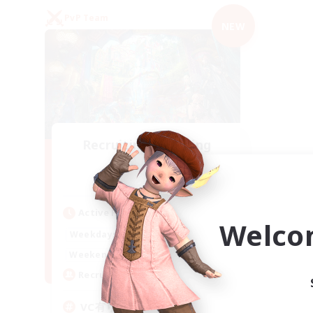
PvP Team
NEW
Recruiting Founding
Members
Mana
Active Hours
Welco
21:00
2:00
Weekdays
21:00
2:00
Weekends
2
Recruiting
VC有り