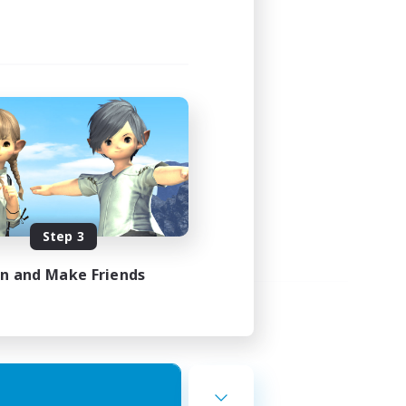
Step 3
in and Make Friends