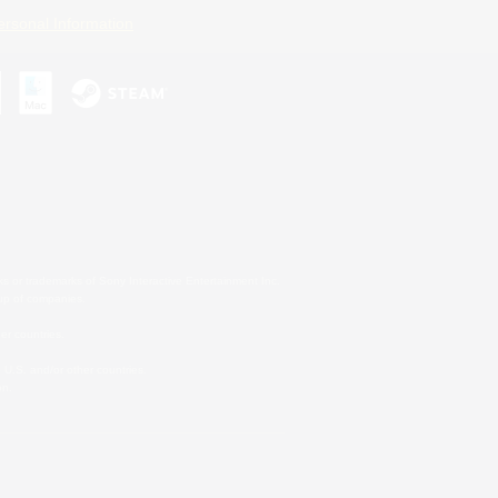
ersonal Information
s or trademarks of Sony Interactive Entertainment Inc.
up of companies.
er countries.
U.S. and/or other countries.
on.