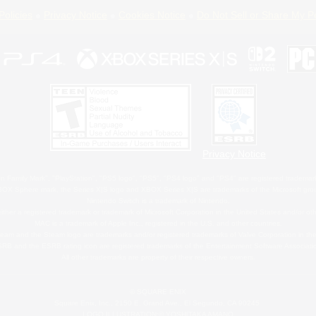
Policies
Privacy Notice
Cookies Notice
Do Not Sell or Share My P
Privacy Notice
 Family Mark", "PlayStation", "PS5 logo", "PS5", "PS4 logo" and "PS4" are registered trademark
XBOX Sphere mark, the Series X|S logo and XBOX Series X|S are trademarks of the Microsoft gro
Nintendo Switch is a trademark of Nintendo.
ither a registered trademark or trademark of Microsoft Corporation in the United States and/or oth
MAC is a trademark of Apple Inc., registered in the U.S. and other countries.
eam and the Steam logo are trademarks and/or registered trademarks of Valve Corporation in the 
RB and the ESRB rating icon are registered trademarks of the Entertainment Software Associati
All other trademarks are property of their respective owners.
© SQUARE ENIX
Square Enix, Inc., 2150 E. Grand Ave., El Segundo, CA 90245
LOGO ILLUSTRATION:© YOSHITAKA AMANO