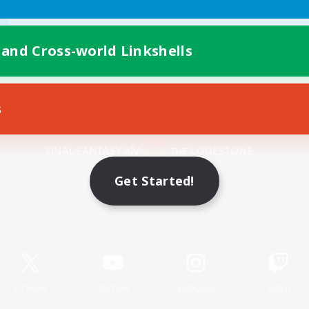
 and Cross-world Linkshells
s
Mobile Version
Get Started!
Game Download
Official Information
X
/
News
YouTube
Instagram
Twitch