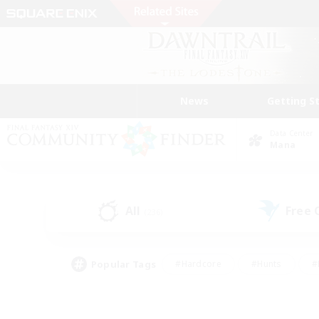
News
Getting S
Data Center
Mana
All
Free
(236)
Popular Tags
#Hardcore
#Hunts
#
#PvP Enthusiasts
#Treasure Maps
#Hob
#Parent Friendly
#Player 