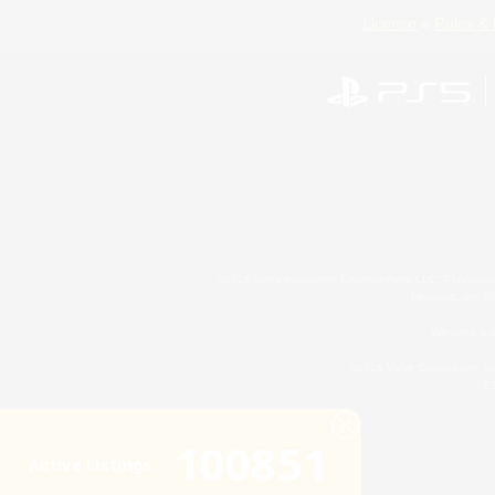
License
Rules & 
©2026 Sony Interactive Entertainment LLC."PlayStation
Microsoft, the 
Windows is e
©2026 Valve Corporation. St
ES
100851
Active Listings