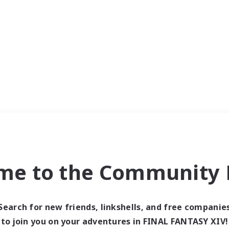
me to the Community F
Search for new friends, linkshells, and free companie
to join you on your adventures in FINAL FANTASY XIV!