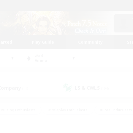
tarted
Play Guide
Community
St
World
Anima
 Company
LS & CWLS
(41)
(194)
Housing Enthusiasts
#Roleplay Enthusiasts
#Lore Enthusiasts
bies/Interests
#High-end Duties
#Beginner & Novice Friendl
Events
#Crafting/Gathering
#Student Friendly
#Socially 