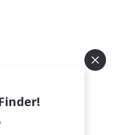
inder!
s