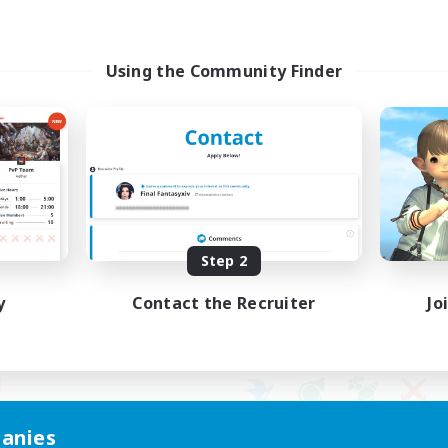
Using the Community Finder
Step 2
y
Contact the Recruiter
Jo
anies