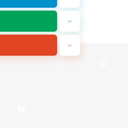
Bluesky