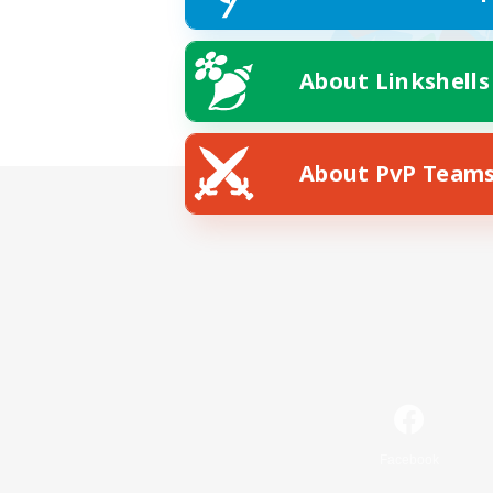
About Linkshells
About PvP Team
Facebook