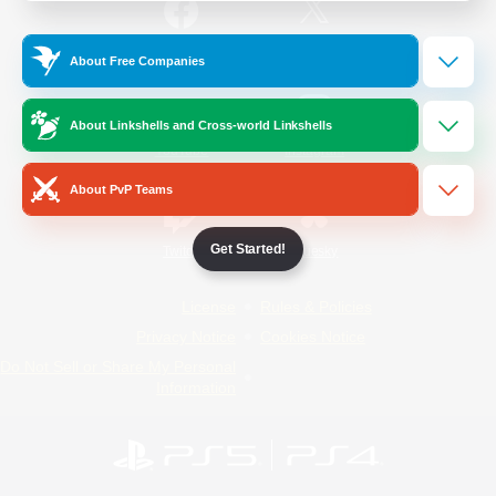
/
Facebook
X
News
About Free Companies
About Linkshells and Cross-world Linkshells
YouTube
Instagram
About PvP Teams
Get Started!
Twitch
Bluesky
License
Rules & Policies
Privacy Notice
Cookies Notice
Do Not Sell or Share My Personal
Information