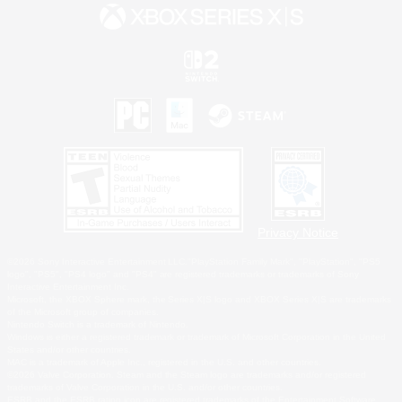
Privacy Notice
©2026 Sony Interactive Entertainment LLC."PlayStation Family Mark", "PlayStation", "PS5
logo", "PS5", "PS4 logo" and "PS4" are registered trademarks or trademarks of Sony
Interactive Entertainment Inc.
Microsoft, the XBOX Sphere mark, the Series X|S logo and XBOX Series X|S are trademarks
of the Microsoft group of companies.
Nintendo Switch is a trademark of Nintendo.
Windows is either a registered trademark or trademark of Microsoft Corporation in the United
States and/or other countries.
MAC is a trademark of Apple Inc., registered in the U.S. and other countries.
©2026 Valve Corporation. Steam and the Steam logo are trademarks and/or registered
trademarks of Valve Corporation in the U.S. and/or other countries.
ESRB and the ESRB rating icon are registered trademarks of the Entertainment Software