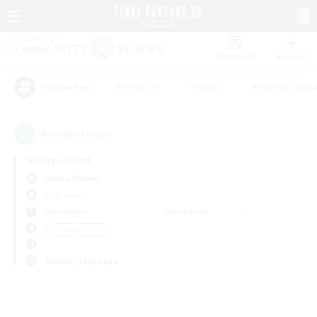
Watchlist
Recruit
#Hardcore
#Hunts
#Housing Enthu
Popular Tags
0
result(s) found.
Not specified
Anima (Mana)
PvP Team
Weekdays
Weekends
＃Socially Active
Primary language