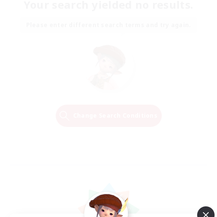
Your search yielded no results.
Please enter different search terms and try again.
Change Search Conditions