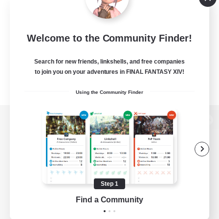
Welcome to the Community Finder!
Search for new friends, linkshells, and free companies
to join you on your adventures in FINAL FANTASY XIV!
Using the Community Finder
View desktop version of the Lodestone
Game Download
Step 1
Find a Community
Official Information