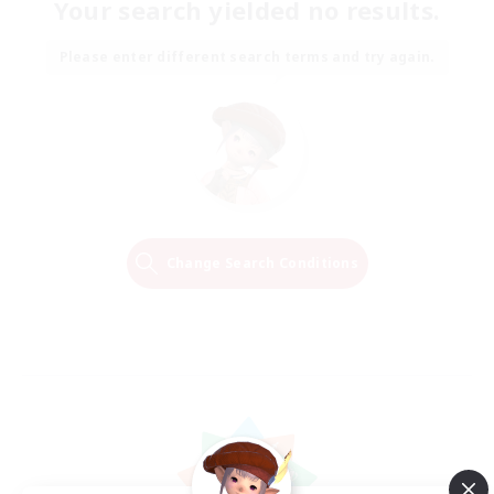
Your search yielded no results.
Please enter different search terms and try again.
Change Search Conditions