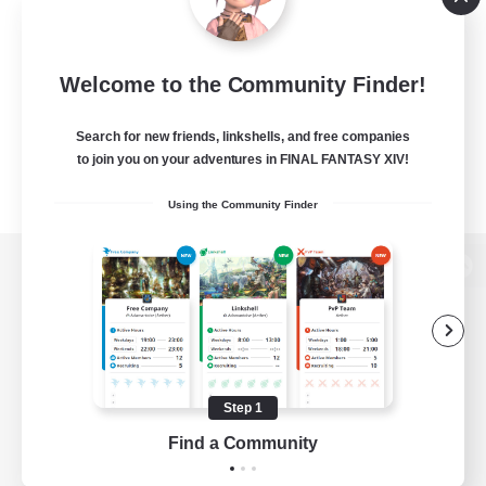
Welcome to the Community Finder!
Search for new friends, linkshells, and free companies
to join you on your adventures in FINAL FANTASY XIV!
Using the Community Finder
View desktop version of the Lodestone
Game Download
Step 1
Find a Community
Official Information