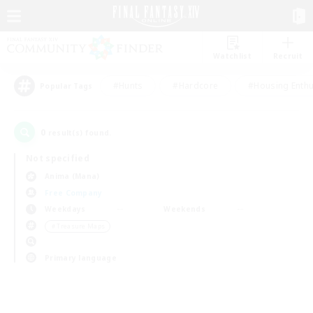
Watchlist
Recruit
#Hunts
#Hardcore
#Housing Enthu
Popular Tags
0
result(s) found.
Not specified
Anima (Mana)
Free Company
Weekdays
Weekends
＃Treasure Maps
Primary language