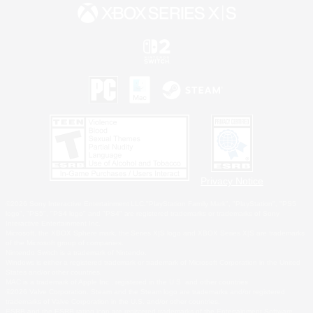
Privacy Notice
©2026 Sony Interactive Entertainment LLC."PlayStation Family Mark", "PlayStation", "PS5
logo", "PS5", "PS4 logo" and "PS4" are registered trademarks or trademarks of Sony
Interactive Entertainment Inc.
Microsoft, the XBOX Sphere mark, the Series X|S logo and XBOX Series X|S are trademarks
of the Microsoft group of companies.
Nintendo Switch is a trademark of Nintendo.
Windows is either a registered trademark or trademark of Microsoft Corporation in the United
States and/or other countries.
MAC is a trademark of Apple Inc., registered in the U.S. and other countries.
©2026 Valve Corporation. Steam and the Steam logo are trademarks and/or registered
trademarks of Valve Corporation in the U.S. and/or other countries.
ESRB and the ESRB rating icon are registered trademarks of the Entertainment Software