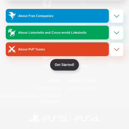
/
Facebook
X
News
About Free Companies
About Linkshells and Cross-world Linkshells
YouTube
Instagram
About PvP Teams
Get Started!
Twitch
Bluesky
License
Rules & Policies
Privacy Notice
Cookies Notice
Do Not Sell or Share My Personal
Information