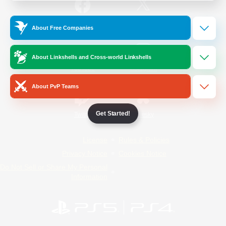
/
Facebook
X
News
About Free Companies
About Linkshells and Cross-world Linkshells
YouTube
Instagram
About PvP Teams
Get Started!
Twitch
Bluesky
License
Rules & Policies
Privacy Notice
Cookies Notice
Do Not Sell or Share My Personal
Information