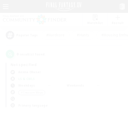
Watchlist
Recruit
#Hardcore
#Hunts
#Housing Enthu
Popular Tags
0
result(s) found.
Not specified
Anima (Mana)
LS & CWLS
Weekdays
Weekends
＃Treasure Maps
Primary language