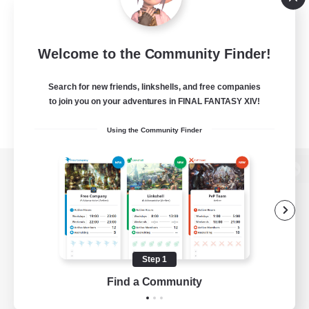
Welcome to the Community Finder!
Search for new friends, linkshells, and free companies
to join you on your adventures in FINAL FANTASY XIV!
Using the Community Finder
View desktop version of the Lodestone
Game Download
Step 1
Find a Community
Official Information