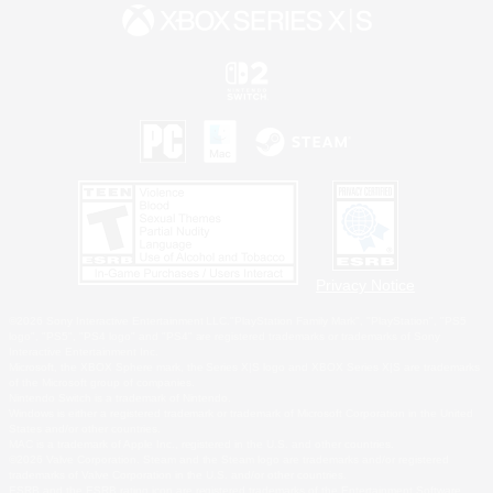
Privacy Notice
©2026 Sony Interactive Entertainment LLC."PlayStation Family Mark", "PlayStation", "PS5
logo", "PS5", "PS4 logo" and "PS4" are registered trademarks or trademarks of Sony
Interactive Entertainment Inc.
Microsoft, the XBOX Sphere mark, the Series X|S logo and XBOX Series X|S are trademarks
of the Microsoft group of companies.
Nintendo Switch is a trademark of Nintendo.
Windows is either a registered trademark or trademark of Microsoft Corporation in the United
States and/or other countries.
MAC is a trademark of Apple Inc., registered in the U.S. and other countries.
©2026 Valve Corporation. Steam and the Steam logo are trademarks and/or registered
trademarks of Valve Corporation in the U.S. and/or other countries.
ESRB and the ESRB rating icon are registered trademarks of the Entertainment Software