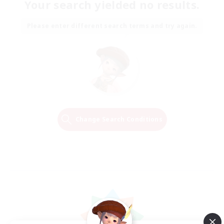
Your search yielded no results.
Please enter different search terms and try again.
Change Search Conditions