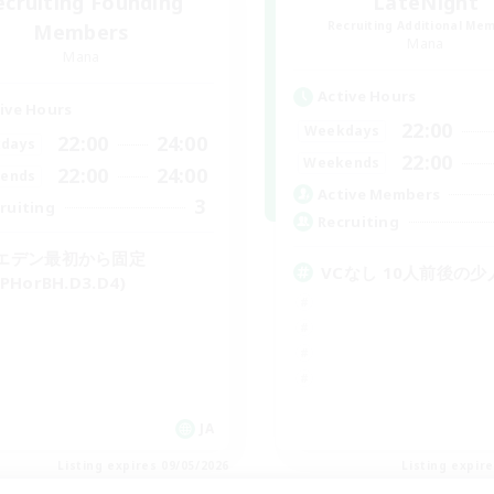
ecruiting Founding
LateNight
Recruiting Additional Me
Members
Mana
Mana
Active Hours
ive Hours
22:00
Weekdays
22:00
24:00
days
22:00
Weekends
22:00
24:00
ends
Active Members
3
ruiting
Recruiting
エデン最初から固定
VCなし 10人前後の
PHorBH.D3.D4)
JA
Listing expires 09/05/2026
Listing expir