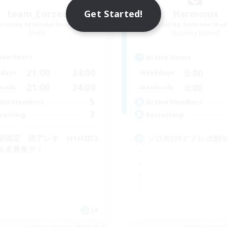
Get Started!
team_Eorzea
Harmonix
cruiting Additional Members
Recruiting Additional Me
Mana
Anima [Mana]
ive Hours
Active Hours
21:00
24:00
0:00
days
Weekdays
21:00
24:00
0:00
ends
Weekends
5
ive Members
Active Members
3
ruiting
Recruiting
期固定 絶アレキ H1H2D3
ソロ向けFC テレポ割引
３名募集中！
JA
Listing expires 09/04/2026
Listing expir