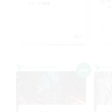
F
D1、D4募集
ュ
JA
Listing expires 09/05/2026
Cross-world Linkshell
Cross-
NEW