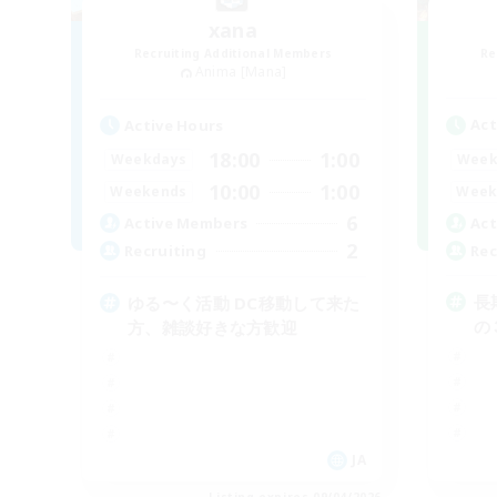
xana
Recruiting Additional Members
Re
Anima [Mana]
Act
Active Hours
18:00
1:00
Week
Weekdays
10:00
1:00
Week
Weekends
6
Act
Active Members
2
Rec
Recruiting
長
ゆる〜く活動 DC移動して来た
の
方、雑談好きな方歓迎
JA
Listing expires 09/04/2026