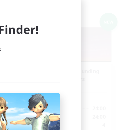
Cross-world Linkshell
NEW
NEW
inder!
s
ding
Recruiting Founding
Members
Mana
Active Hours
2:00
22:00
24:00
Weekdays
24:00
22:00
24:00
Weekends
5
4
Recruiting