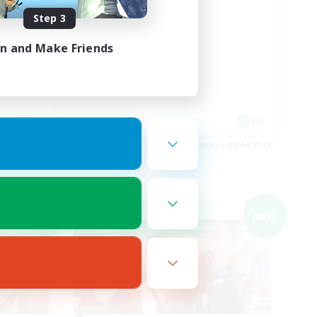
Step 3
イル勢大
絶エデン/VC無し
in and Make Friends
JA
JA
es 09/04/2026
Listing expires 09/04/2026
Cross-world Linkshell
NEW
NEW