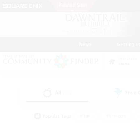
News
Getting S
Data Center
Mana
All
Free
(240)
Popular Tags
#Hunts
#Hardcore
#Lore Enthusiasts
#PvP Enthusiasts
#Socially Active
#Crafting/Ga