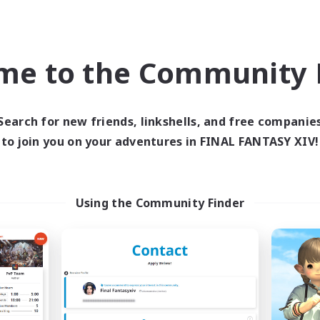
world Linkshell
Cross-world Linkshell
NEW
me to the Community F
Search for new friends, linkshells, and free companie
to join you on your adventures in FINAL FANTASY XIV!
ecruiting Founding
Recruiting Foun
Members
Members
Using the Community Finder
Mana
Mana
ive Hours
Active Hours
21:00
23:00
19:00
days
Weekdays
1:00
24:00
1:00
ends
Weekends
4
ruiting
Recruiting