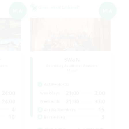
Cross-world Linkshell
NEW
NEW
r
SWaN
mbers
Recruiting Additional Members
Mana
Active Hours
24:00
21:00
3:00
Weekdays
24:00
21:00
3:00
Weekends
4
15
Active Members
10
3
Recruiting