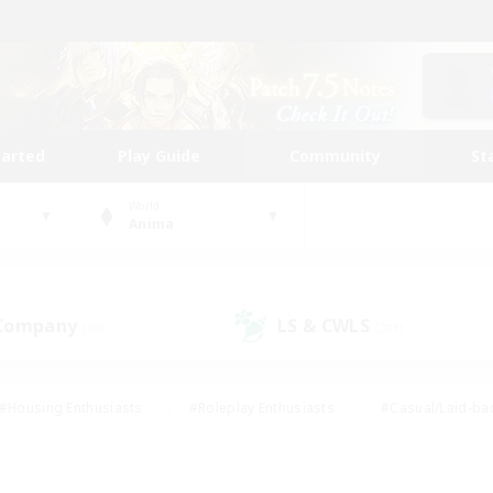
tarted
Play Guide
Community
St
World
Anima
 Company
LS & CWLS
(39)
(201)
#Housing Enthusiasts
#Roleplay Enthusiasts
#Casual/Laid-ba
#Beginner & Novice Friendly
#Glamour Enthusiasts
#Treasure
thering
#Player Events
#Screenshot Enthusiasts
#Studen