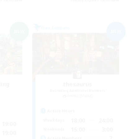
Free Company
NEW
NEW
ding
thesaurus
Recruiting Additional Members
Anima [Mana]
Active Hours
18:00
24:00
Weekdays
19:00
15:00
3:00
Weekends
19:00
7
Active Members