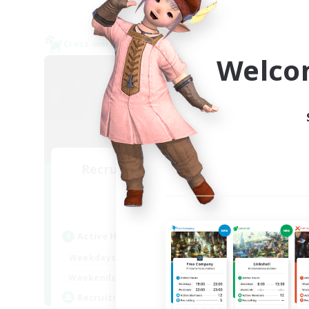
Cross-world Linkshell
Cross-
NEW
Welco
Recruiting Founding
R
Members
Mana
Active Hours
Act
20:00
24:00
Weekdays
Week
13:00
24:00
Weekends
Week
4
Recruiting
Rec