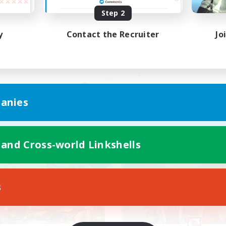
Step 2
ビー級零式VC有無どちらも
VC有 / クレセントア
Kの固定メンバー募集
歓迎♪
y
Contact the Recruiter
Jo
JA
anies
Listing expires 09/05/2026
Listing expir
 and Cross-world Linkshells
world Linkshell
Free Company
NEW
s