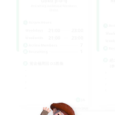
Goku p-u-q
R
Recruiting Additional Members
Mana
Active Hours
Act
21:00
23:00
Weekdays
Week
21:00
23:00
Weekends
Week
7
Active Members
Rec
1
Recruiting
絶
黄金極周回 D3募集
(@
JA
Listing expires 09/05/2026