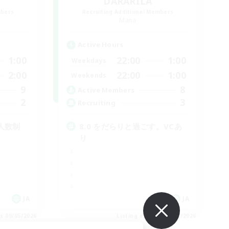
DARARILA
mbers
Recruiting Additional Members
Mana
Active Hours
1:00
22:00
1:00
Weekdays
2:00
22:00
1:00
Weekends
9
8
Active Members
2
3
Recruiting
少人数制
8.0 をだらりと過ごす。VCあ
り
JA
JA
es 09/05/2026
Listing expires 09/05/2026