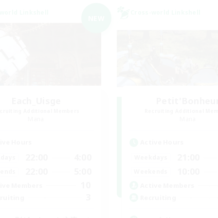
world Linkshell
Cross-world Linkshell
NEW
Each_Uisge
Petit'Bonheu
cruiting Additional Members
Recruiting Additional Me
Mana
Mana
ive Hours
Active Hours
22:00
4:00
21:00
days
Weekdays
22:00
5:00
10:00
ends
Weekends
10
ive Members
Active Members
3
ruiting
Recruiting