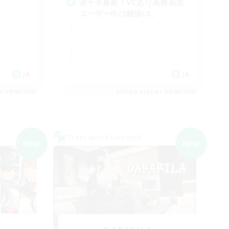
若干名募集！VCあり高難易度
ユーザー向け雑談LS。
JA
JA
es 09/05/2026
Listing expires 09/05/2026
Cross-world Linkshell
NEW
NEW