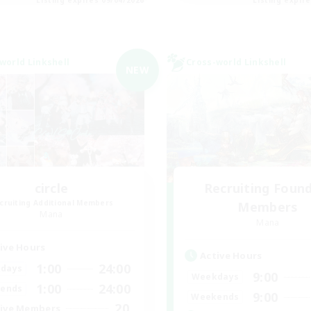
world Linkshell
Cross-world Linkshell
NEW
circle
Recruiting Foun
cruiting Additional Members
Members
Mana
Mana
ive Hours
Active Hours
1:00
24:00
days
9:00
Weekdays
1:00
24:00
ends
9:00
Weekends
20
ive Members