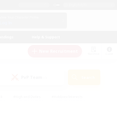
English (US)
View Your Character Profile
Log In
andings
Help & Support
New Recruitment
Watchlist
Guide
PvP Team
Search
(0)
ck
#High-end Duties
#Hobbies/Interests
 Maps
#Multilingual
#Parent Friendly
t Friendly
#Work-life Balance