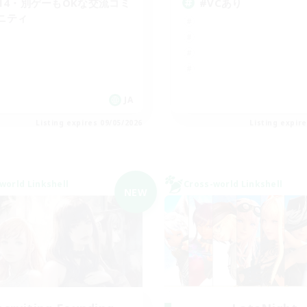
F14・別ゲーもOKな交流コミ
#VCあり
ニティ
JA
Listing expires 09/05/2026
Listing expir
world Linkshell
Cross-world Linkshell
NEW