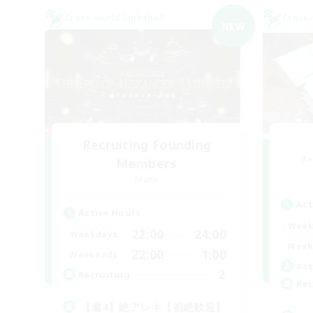
Cross-world Linkshell
Cross-
NEW
Recruiting Founding
Re
Members
Mana
Act
Active Hours
Week
22:00
24:00
Weekdays
Week
22:00
1:00
Weekends
Act
2
Recruiting
Rec
【週4】絶アレキ【初絶歓迎】