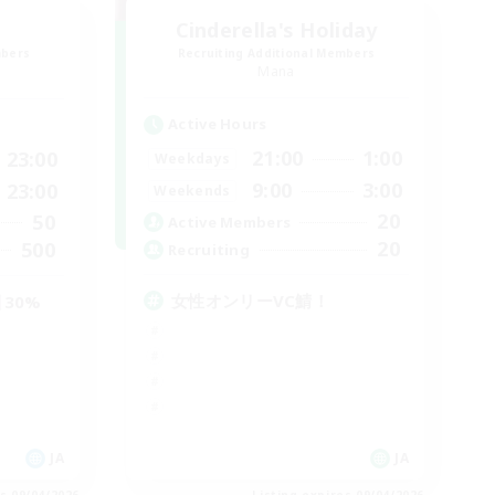
Cinderella's Holiday
mbers
Recruiting Additional Members
Mana
Active Hours
21:00
1:00
23:00
Weekdays
9:00
3:00
23:00
Weekends
20
50
Active Members
20
500
Recruiting
女性オンリーVC鯖！
30%
JA
JA
es 09/04/2026
Listing expires 09/04/2026