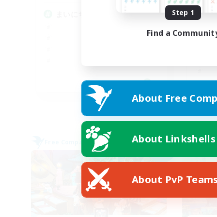
Step 1
まいにちエオルゼアの世界で
ヘ
O
Find a Communit
JA
About Free Comp
Listing expires 09/05/2026
About Linkshells
Free Company
Cross-
NEW
About PvP Team