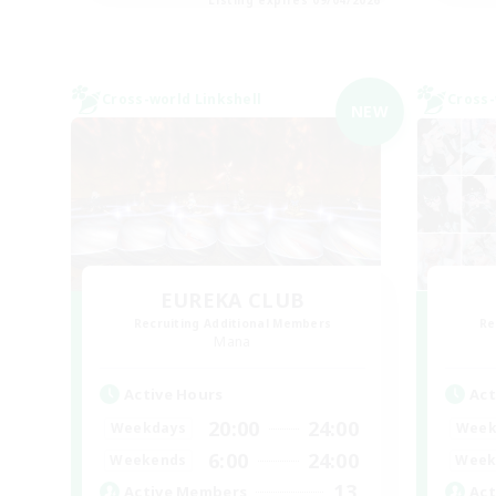
Cross-world Linkshell
Cross-
NEW
EUREKA CLUB
Recruiting Additional Members
Re
Mana
Active Hours
Act
20:00
24:00
Weekdays
Week
6:00
24:00
Weekends
Week
13
Active Members
Act