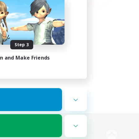
Step 3
in and Make Friends