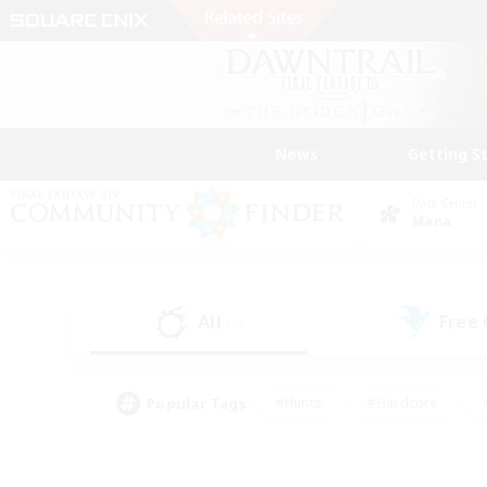
News
Getting S
Data Center
Mana
All
Free
(0)
Popular Tags
#Hunts
#Hardcore
#PvP Enthusiasts
#High-end Duties
#Gla
#Crafting/Gathering
#Par