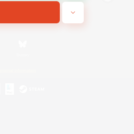
Bluesky
ersonal Information