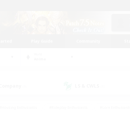
tarted
Play Guide
Community
St
World
Anima
 Company
LS & CWLS
(0)
(0)
#Housing Enthusiasts
#Roleplay Enthusiasts
#Lore Enthusiast
mour Enthusiasts
#Treasure Maps
#Beginner & Novice Friend
ent Friendly
#Player Events
#Socially Active
#Student Fr