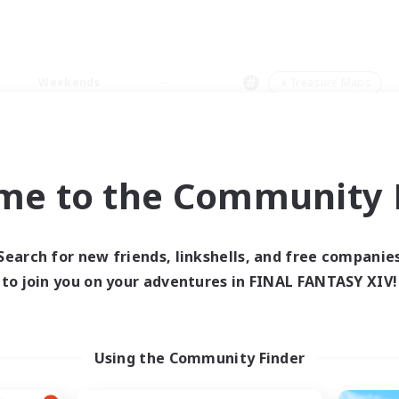
Weekends
＃Treasure Maps
me to the Community F
0 results
Search for new friends, linkshells, and free companie
to join you on your adventures in FINAL FANTASY XIV!
 search yielded no res
ase enter different search terms and try ag
Using the Community Finder