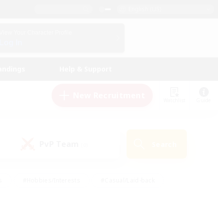
English (US)
View Your Character Profile
Log In
andings
Help & Support
New Recruitment
Watchlist
Guide
PvP Team
Search
(0)
s
#Hobbies/Interests
#Casual/Laid-back
ly
#Multilingual
#Screenshot Enthusiasts
iendly
#Work-life Balance