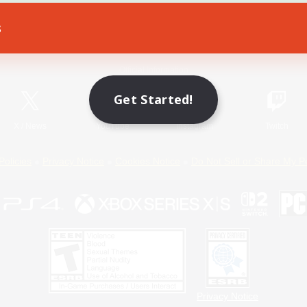
s
Game Download
Official Information
Get Started!
X
/
News
YouTube
Instagram
Twitch
Policies
Privacy Notice
Cookies Notice
Do Not Sell or Share My P
Privacy Notice