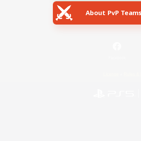
About PvP Team
Facebook
License
Rules & 