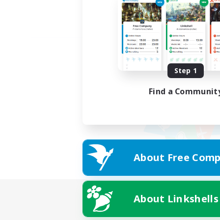
Step 1
Find a Communit
About Free Comp
About Linkshells