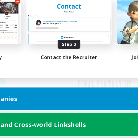
Step 2
y
Contact the Recruiter
Jo
anies
Mobile Version
 and Cross-world Linkshells