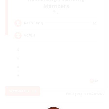
Members
Mana
2
Recruiting
VC有り
JA
View Details
Listing expires 09/05/2026