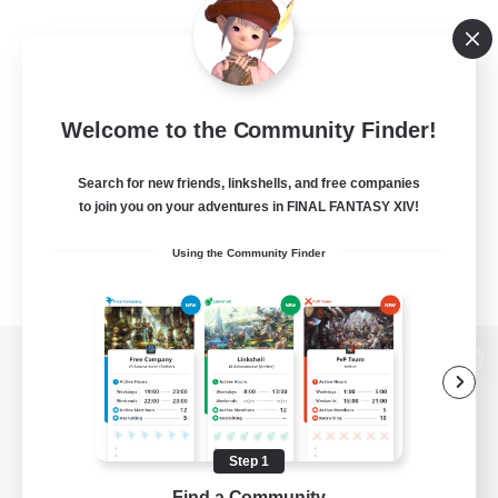
Welcome to the Community Finder!
Search for new friends, linkshells, and free companies
to join you on your adventures in FINAL FANTASY XIV!
Using the Community Finder
View desktop version of the Lodestone
Step 1
Game Download
Find a Community