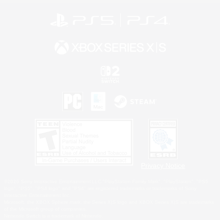
Privacy Notice
©2026 Sony Interactive Entertainment LLC."PlayStation Family Mark", "PlayStation", "PS5
logo", "PS5", "PS4 logo" and "PS4" are registered trademarks or trademarks of Sony
Interactive Entertainment Inc.
Microsoft, the XBOX Sphere mark, the Series X|S logo and XBOX Series X|S are trademarks
of the Microsoft group of companies.
Nintendo Switch is a trademark of Nintendo.