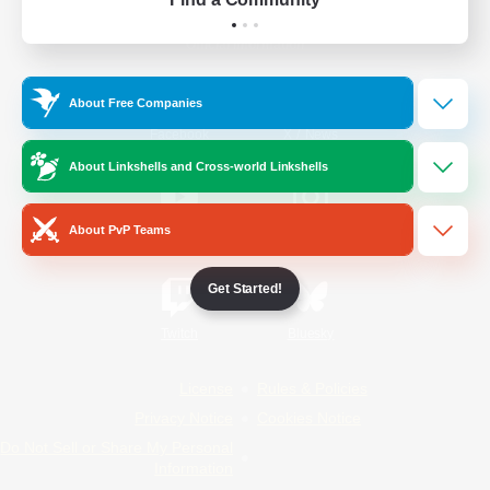
Official Information
About Free Companies
/
Facebook
X
News
About Linkshells and Cross-world Linkshells
About PvP Teams
YouTube
Instagram
Get Started!
Twitch
Bluesky
License
Rules & Policies
Privacy Notice
Cookies Notice
Do Not Sell or Share My Personal
Information