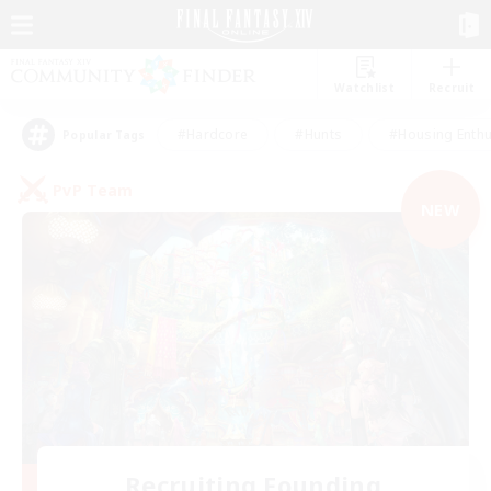
Watchlist
Recruit
#Hardcore
#Hunts
#Housing Enthu
Popular Tags
PvP Team
NEW
Recruiting Founding