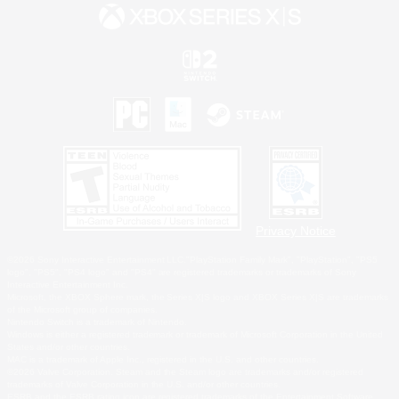
Privacy Notice
©2026 Sony Interactive Entertainment LLC."PlayStation Family Mark", "PlayStation", "PS5
logo", "PS5", "PS4 logo" and "PS4" are registered trademarks or trademarks of Sony
Interactive Entertainment Inc.
Microsoft, the XBOX Sphere mark, the Series X|S logo and XBOX Series X|S are trademarks
of the Microsoft group of companies.
Nintendo Switch is a trademark of Nintendo.
Windows is either a registered trademark or trademark of Microsoft Corporation in the United
States and/or other countries.
MAC is a trademark of Apple Inc., registered in the U.S. and other countries.
©2026 Valve Corporation. Steam and the Steam logo are trademarks and/or registered
trademarks of Valve Corporation in the U.S. and/or other countries.
ESRB and the ESRB rating icon are registered trademarks of the Entertainment Software