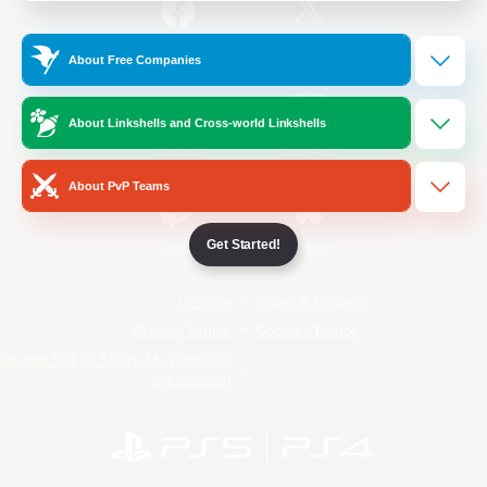
/
Facebook
X
News
About Free Companies
About Linkshells and Cross-world Linkshells
YouTube
Instagram
About PvP Teams
Get Started!
Twitch
Bluesky
License
Rules & Policies
Privacy Notice
Cookies Notice
Do Not Sell or Share My Personal
Information