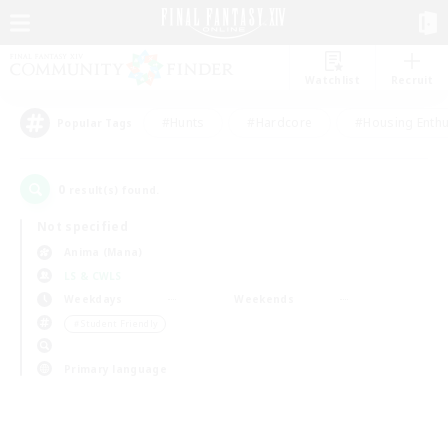
Watchlist
Recruit
#Hunts
#Hardcore
#Housing Enthu
Popular Tags
0
result(s) found.
Not specified
Anima (Mana)
LS & CWLS
Weekdays
Weekends
＃Student Friendly
Primary language