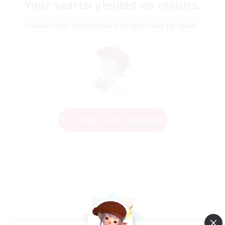
Your search yielded no results.
Please enter different search terms and try again.
Change Search Conditions