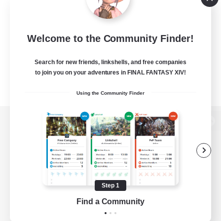
Welcome to the Community Finder!
Search for new friends, linkshells, and free companies
to join you on your adventures in FINAL FANTASY XIV!
Using the Community Finder
View desktop version of the Lodestone
Game Download
Step 1
Find a Community
Official Information