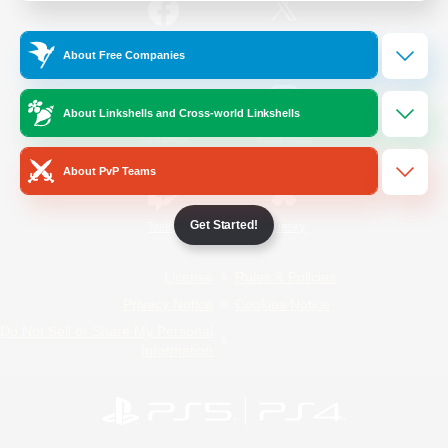
/
Facebook
X
News
About Free Companies
About Linkshells and Cross-world Linkshells
YouTube
Instagram
About PvP Teams
Get Started!
Twitch
Bluesky
License
Rules & Policies
Privacy Notice
Cookies Notice
Do Not Sell or Share My Personal
Information