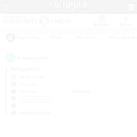
Watchlist
Recruit
#Hunts
#Hardcore
#Housing Enthu
Popular Tags
0
result(s) found.
Not specified
Anima (Mana)
PvP Team
Weekdays
Weekends
＃Student Friendly
Primary language