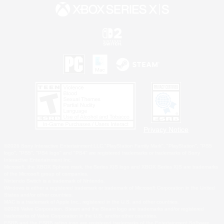
Privacy Notice
©2026 Sony Interactive Entertainment LLC."PlayStation Family Mark", "PlayStation", "PS5
logo", "PS5", "PS4 logo" and "PS4" are registered trademarks or trademarks of Sony
Interactive Entertainment Inc.
Microsoft, the XBOX Sphere mark, the Series X|S logo and XBOX Series X|S are trademarks
of the Microsoft group of companies.
Nintendo Switch is a trademark of Nintendo.
Windows is either a registered trademark or trademark of Microsoft Corporation in the United
States and/or other countries.
MAC is a trademark of Apple Inc., registered in the U.S. and other countries.
©2026 Valve Corporation. Steam and the Steam logo are trademarks and/or registered
trademarks of Valve Corporation in the U.S. and/or other countries.
ESRB and the ESRB rating icon are registered trademarks of the Entertainment Software