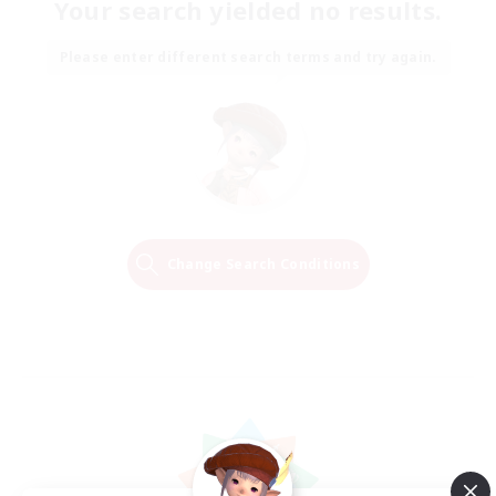
Your search yielded no results.
Please enter different search terms and try again.
Change Search Conditions