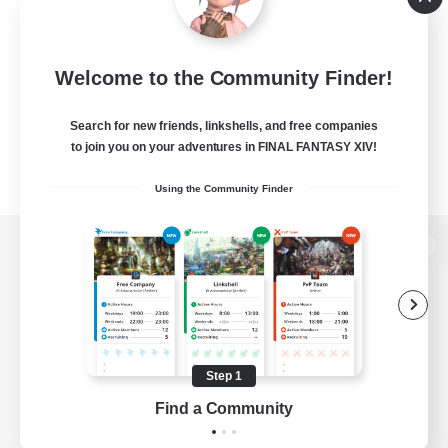
Welcome to the Community Finder!
Search for new friends, linkshells, and free companies
to join you on your adventures in FINAL FANTASY XIV!
Using the Community Finder
View desktop version of the Lodestone
Game Download
Step 1
Find a Community
Official Information